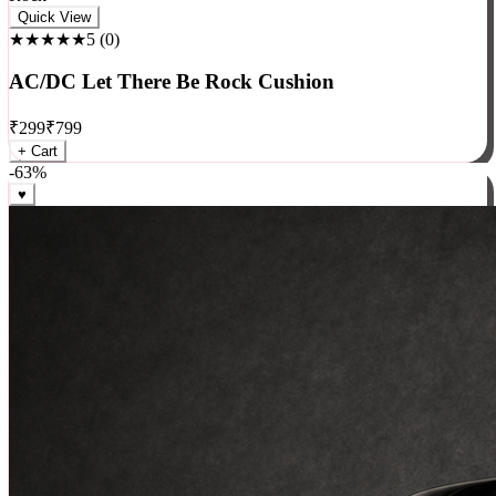
Rock
Quick View
★★★★★
5
(
0
)
AC/DC Let There Be Rock Cushion
₹
299
₹
799
+ Cart
-
63
%
♥