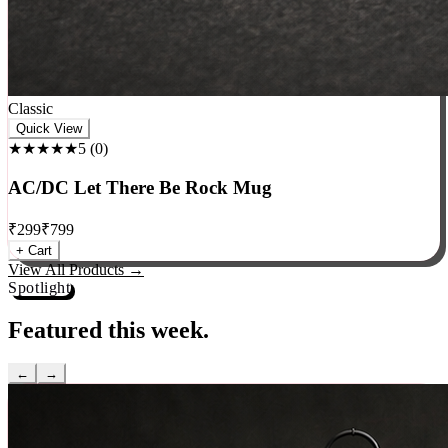
Classic
Quick View
★★★★★
5
(
0
)
AC/DC Let There Be Rock Mug
₹
299
₹
799
+ Cart
View All Products →
Spotlight
Featured this week.
←
→