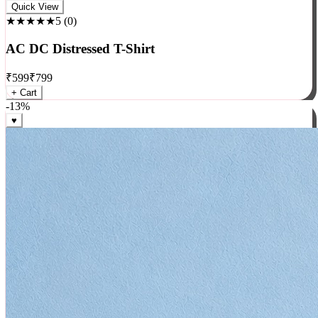
Rock
Quick View
★★★★★
5
(
0
)
AC DC Distressed T-Shirt
₹
599
₹
799
+ Cart
-
13
%
♥