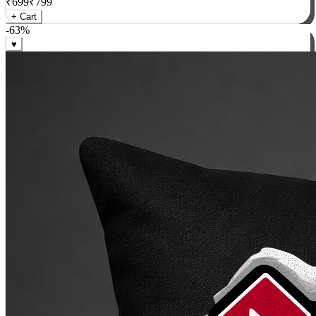
₹
699
₹
799
+ Cart
-
63
%
♥