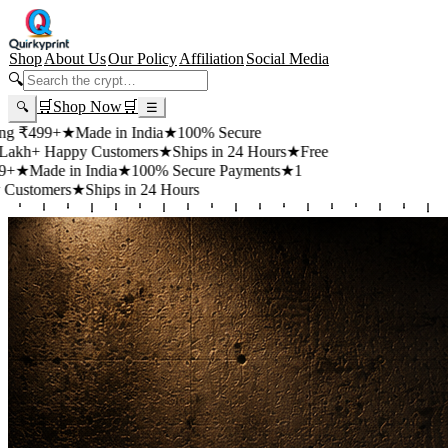
Shop
About Us
Our Policy
Affiliation
Social Media
🔍
🛒
Shop Now
🛒
🔍
☰
99+
★
Made in India
★
100% Secure
 Happy Customers
★
Ships in 24 Hours
★
Free
de in India
★
100% Secure Payments
★
1
mers
★
Ships in 24 Hours