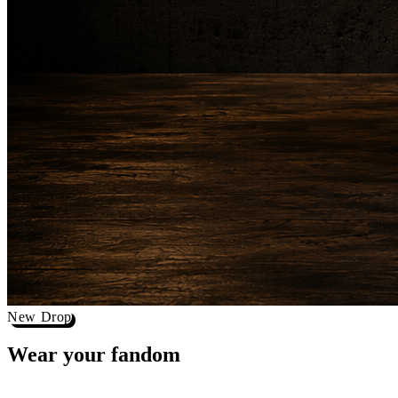
New Drop
Wear your
fandom