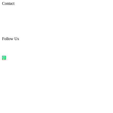
Social Media
Contact
care@quirkyprint.in
+91 93115 91910
Ships across India. Free on prepaid orders above ₹499.
Follow Us
@quirkyprintindia
WhatsApp Us
©
2026
Quirky Prints India. All rights reserved.
Made with love in
India
💬