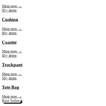
Mug
Shop now →
95+ items
Cushion
Shop now →
60+ items
Coaster
Shop now →
45+ items
Trackpant
Shop now →
50+ items
Tote Bag
Shop now →