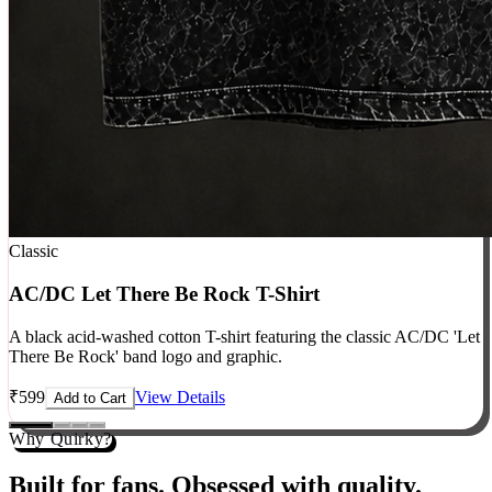
Classic
AC/DC Let There Be Rock T-Shirt
A black acid-washed cotton T-shirt featuring the classic AC/DC 'Let
There Be Rock' band logo and graphic.
₹
599
View Details
Add to Cart
Why Quirky?