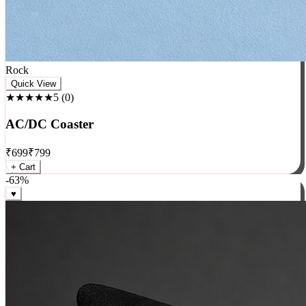
Rock
Quick View
★★★★★
5
(
0
)
AC/DC Coaster
₹
699
₹
799
+ Cart
-
63
%
♥