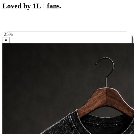
Best Sellers
Loved by 1L+ fans.
The pieces our community keeps coming back for. Restocked
weekly, ships in 24 hrs across India.
-
25
%
♥