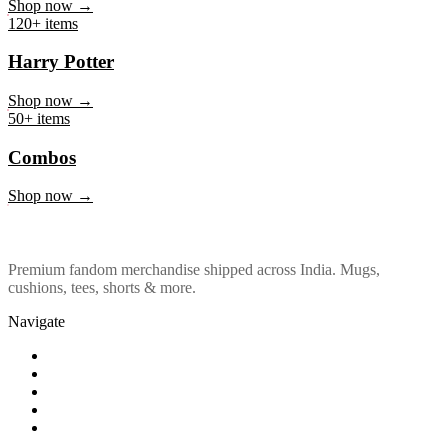
Marvel & DC
Shop now →
120+ items
Harry Potter
Shop now →
50+ items
Combos
Shop now →
Premium fandom merchandise shipped across India. Mugs,
cushions, tees, shorts & more.
Navigate
Shop
About Us
Our Policy
Affiliation