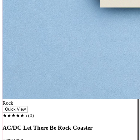
Rock
Quick View
★★★★★
5
(
0
)
AC/DC Let There Be Rock Coaster