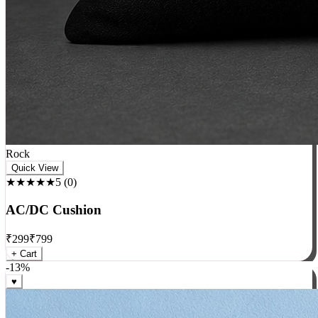
Rock
Quick View
★★★★★
5
(
0
)
AC/DC Cushion
₹
299
₹
799
+ Cart
-
13
%
♥