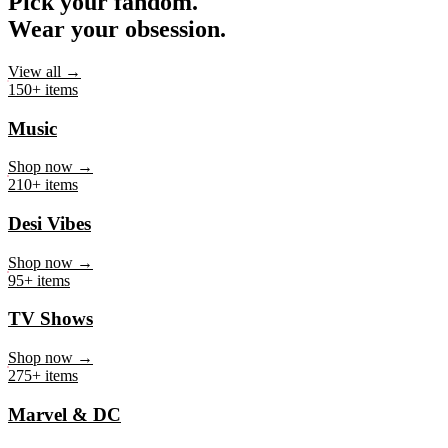
Pick your fandom.
Wear your obsession.
View all →
150+ items
Music
Shop now →
210+ items
Desi Vibes
Shop now →
95+ items
TV Shows
Shop now →
275+ items