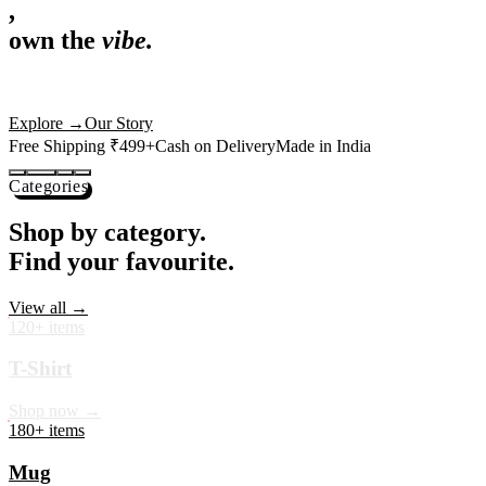
,
own the
vibe.
Premium mugs, cushions, tees and more — printed with art that
actually deserves shelf space. Ships across India in 24 hours.
Shop Now
→
Our Story
Free Shipping ₹499+
Cash on Delivery
Made in India
Categories
Shop by category.
Find your favourite.
View all →
120+ items
T-Shirt
Shop now →
180+ items