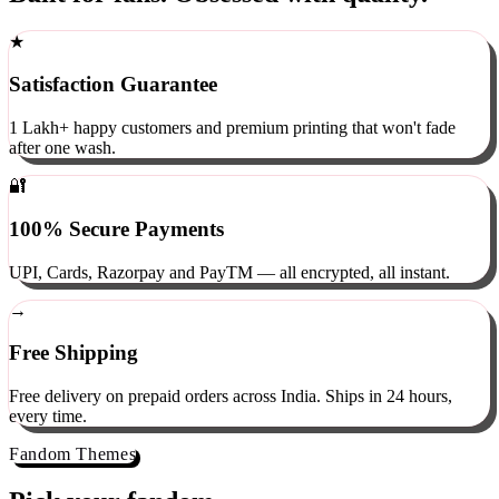
Built for fans. Obsessed with quality.
★
Satisfaction Guarantee
1 Lakh+ happy customers and premium printing that won't fade
after one wash.
🔐
100% Secure Payments
UPI, Cards, Razorpay and PayTM — all encrypted, all instant.
→
Free Shipping
Free delivery on prepaid orders across India. Ships in 24 hours,
every time.
Fandom Themes