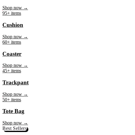
Mug
Shop now →
95+ items
Cushion
Shop now →
60+ items
Coaster
Shop now →
45+ items
Trackpant
Shop now →
50+ items
Tote Bag
Shop now →