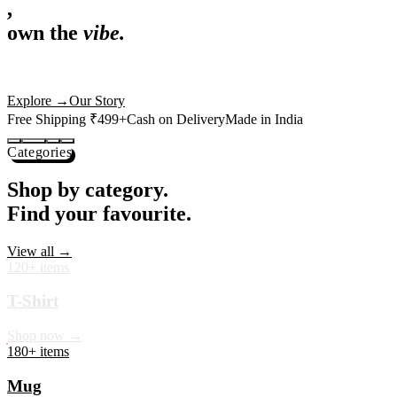
,
own the
vibe.
Premium mugs, cushions, tees and more — printed with art that
actually deserves shelf space. Ships across India in 24 hours.
Shop Now
→
Our Story
Free Shipping ₹499+
Cash on Delivery
Made in India
Categories
Shop by category.
Find your favourite.
View all →
120+ items
T-Shirt
Shop now →
180+ items