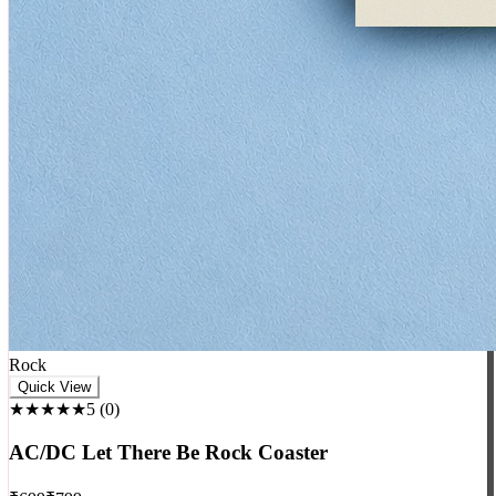
Rock
Quick View
★★★★★
5
(
0
)
AC/DC Let There Be Rock Coaster