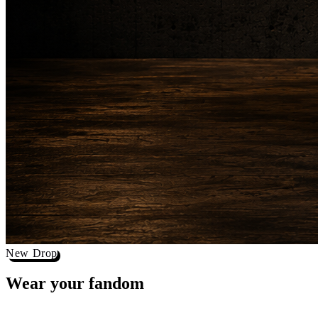
New Drop
Wear your
fandom