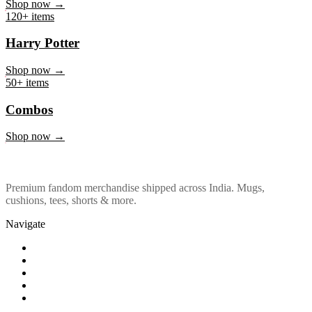
Marvel & DC
Shop now →
120+ items
Harry Potter
Shop now →
50+ items
Combos
Shop now →
Premium fandom merchandise shipped across India. Mugs,
cushions, tees, shorts & more.
Navigate
Shop
About Us
Our Policy
Affiliation