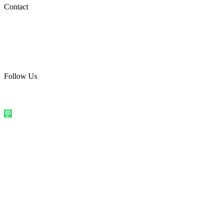
Social Media
Contact
care@quirkyprint.in
+91 93115 91910
Ships across India. Free on prepaid orders above ₹499.
Follow Us
@quirkyprintindia
WhatsApp Us
©
2026
Quirky Prints India. All rights reserved.
Made with love in
India
💬