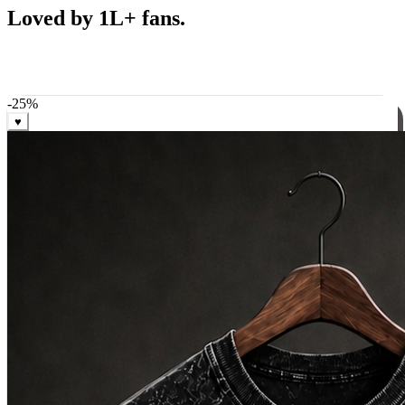
Best Sellers
Loved by 1L+ fans.
The pieces our community keeps coming back for. Restocked
weekly, ships in 24 hrs across India.
-
25
%
♥