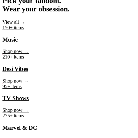
Pick your fandom.
Wear your obsession.
View all →
150+ items
Music
Shop now →
210+ items
Desi Vibes
Shop now →
95+ items
TV Shows
Shop now →
275+ items