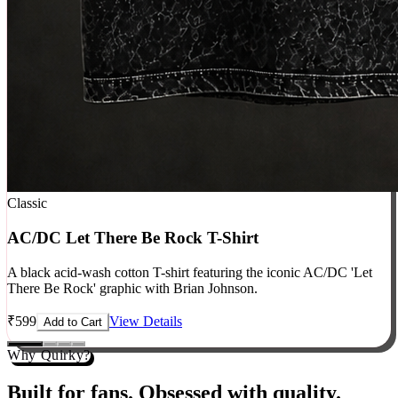
Classic
AC/DC Let There Be Rock T-Shirt
A black acid-wash cotton T-shirt featuring the iconic AC/DC 'Let
There Be Rock' graphic with Brian Johnson.
₹
599
View Details
Add to Cart
Why Quirky?