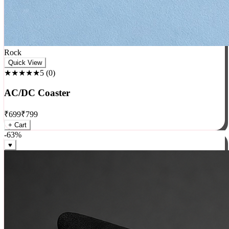
Rock
Quick View
★★★★★
5
(
0
)
AC/DC Coaster
₹
699
₹
799
+ Cart
-
63
%
♥