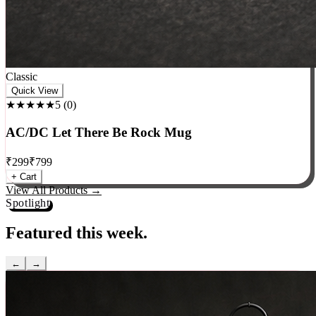
Classic
Quick View
★★★★★
5
(
0
)
AC/DC Let There Be Rock Mug
₹
299
₹
799
+ Cart
View All Products →
Spotlight
Featured this week.
←
→