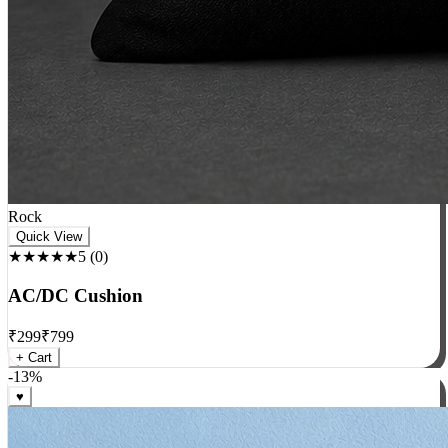
Rock
Quick View
★★★★★
5
(
0
)
AC/DC Cushion
₹
299
₹
799
+ Cart
-
13
%
♥