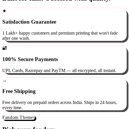
Built for fans. Obsessed with quality.
★
Satisfaction Guarantee
1 Lakh+ happy customers and premium printing that won't fade
after one wash.
🔐
100% Secure Payments
UPI, Cards, Razorpay and PayTM — all encrypted, all instant.
→
Free Shipping
Free delivery on prepaid orders across India. Ships in 24 hours,
every time.
Fandom Themes