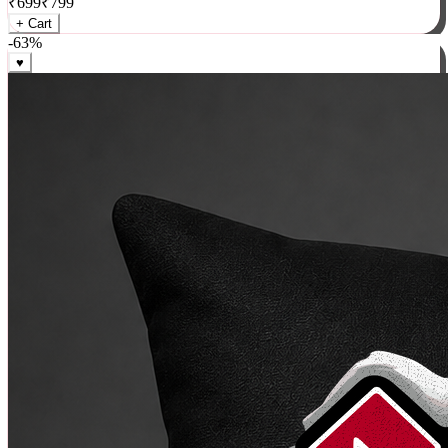
₹
699
₹
799
+ Cart
-
63
%
♥