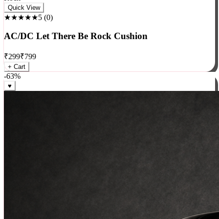
Rock
Quick View
★★★★★
5
(
0
)
AC/DC Let There Be Rock Cushion
₹
299
₹
799
+ Cart
-
63
%
♥