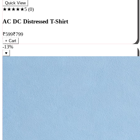
Rock
Quick View
★★★★★
5
(
0
)
AC DC Distressed T-Shirt
₹
599
₹
799
+ Cart
-
13
%
♥