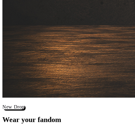
New Drop
Wear your
fandom