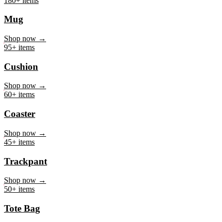
Mug
Shop now →
95+ items
Cushion
Shop now →
60+ items
Coaster
Shop now →
45+ items
Trackpant
Shop now →
50+ items
Tote Bag
Shop now →