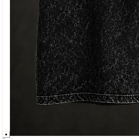
♥
Rock