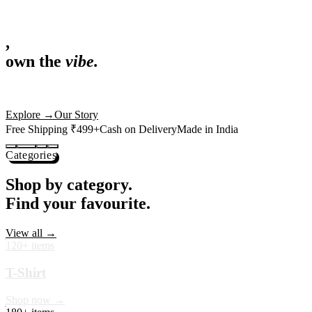
,
own the
vibe.
Fandom cushions for every fan
Explore
→
Our Story
Free Shipping ₹499+
Cash on Delivery
Made in India
Categories
Shop by category.
Find your favourite.
View all →
120+ items
T-Shirt
Shop now →
180+ items