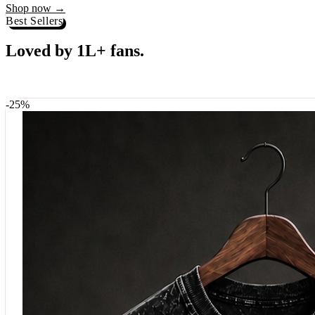
Best Sellers
Loved by 1L+ fans.
The pieces our community keeps coming back for. Restocked weekly, s
-
25
%