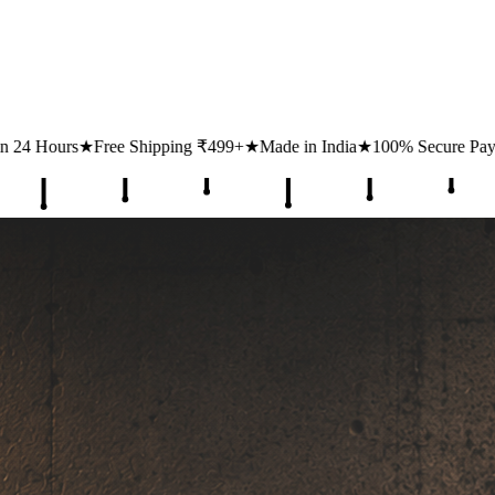
ing ₹499+
★
Made in India
★
100% Secure Payments
★
1 Lakh+ Happy