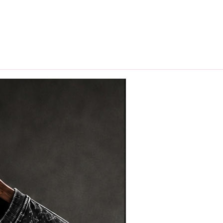
hips in 24 hrs across India.