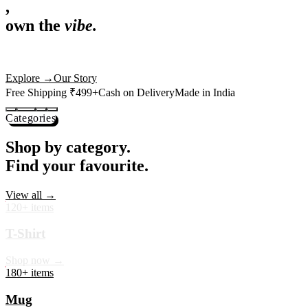
,
own the
vibe.
Premium mugs, cushions, tees and more — printed with art that
actually deserves shelf space. Ships across India in 24 hours.
Shop Now
→
Our Story
Free Shipping ₹499+
Cash on Delivery
Made in India
Categories
Shop by category.
Find your favourite.
View all →
120+ items
T-Shirt
Shop now →
180+ items