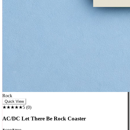
Rock
Quick View
★★★★★
5
(
0
)
AC/DC Let There Be Rock Coaster