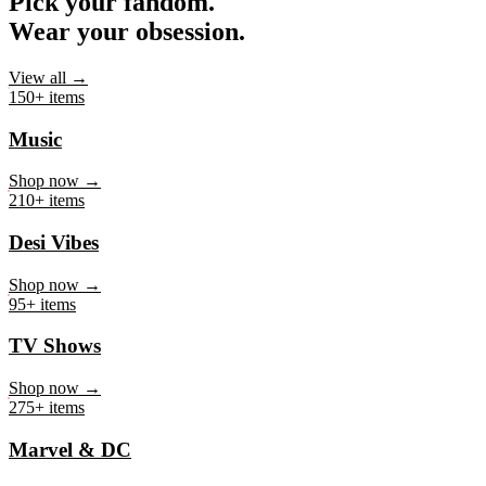
Pick your fandom.
Wear your obsession.
View all →
150+ items
Music
Shop now →
210+ items
Desi Vibes
Shop now →
95+ items
TV Shows
Shop now →
275+ items