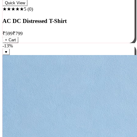
Rock
Quick View
★★★★★
5
(
0
)
AC DC Distressed T-Shirt
₹
599
₹
799
+ Cart
-
13
%
♥