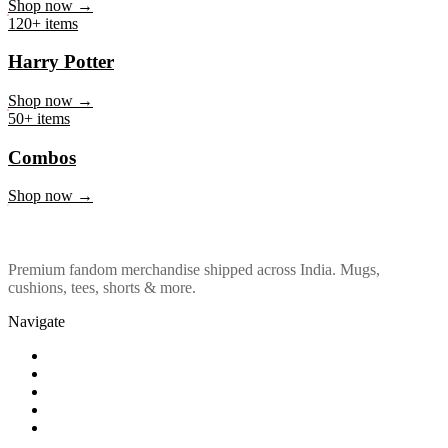
Marvel & DC
Shop now →
120+ items
Harry Potter
Shop now →
50+ items
Combos
Shop now →
Premium fandom merchandise shipped across India. Mugs,
cushions, tees, shorts & more.
Navigate
Shop
About Us
Our Policy
Affiliation