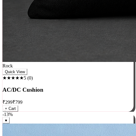
Rock
Quick View
★★★★★
5
(
0
)
AC/DC Cushion
₹
299
₹
799
+ Cart
-
13
%
♥