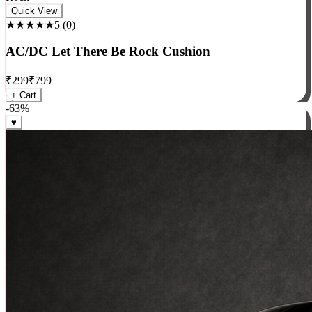
Rock
Quick View
★★★★★
5
(
0
)
AC/DC Let There Be Rock Cushion
₹
299
₹
799
+ Cart
-
63
%
♥