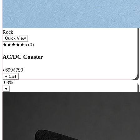
Rock
Quick View
★★★★★
5
(
0
)
AC/DC Coaster
₹
699
₹
799
+ Cart
-
63
%
♥