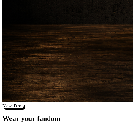
New Drop
Wear your
fandom