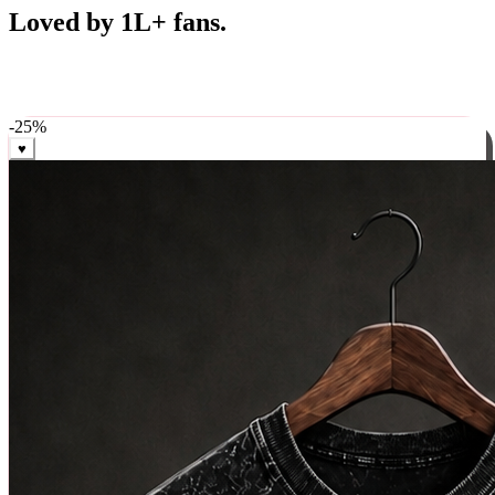
Best Sellers
Loved by 1L+ fans.
The pieces our community keeps coming back for. Restocked
weekly, ships in 24 hrs across India.
-
25
%
♥