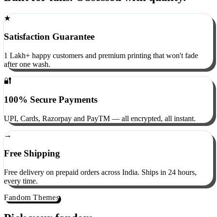
Built for fans. Obsessed with quality.
★
Satisfaction Guarantee
1 Lakh+ happy customers and premium printing that won't fade
after one wash.
🔐
100% Secure Payments
UPI, Cards, Razorpay and PayTM — all encrypted, all instant.
→
Free Shipping
Free delivery on prepaid orders across India. Ships in 24 hours,
every time.
Fandom Themes