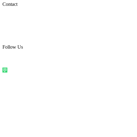
Social Media
Contact
care@quirkyprint.in
+91 93115 91910
Ships across India. Free on prepaid orders above ₹499.
Follow Us
@quirkyprintindia
WhatsApp Us
©
2026
Quirky Prints India. All rights reserved.
Made with love in
India
💬