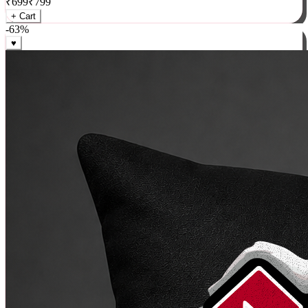
₹
699
₹
799
+ Cart
-
63
%
♥