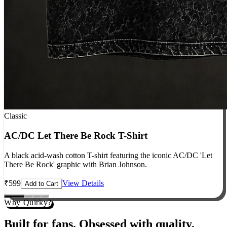
Classic
AC/DC Let There Be Rock T-Shirt
A black acid-wash cotton T-shirt featuring the iconic AC/DC 'Let
There Be Rock' graphic with Brian Johnson.
₹
599
View Details
Add to Cart
Why Quirky?