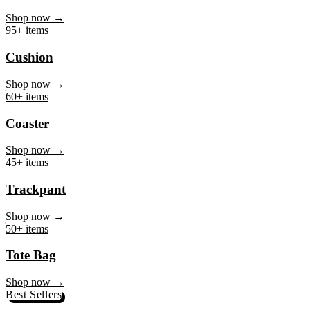
Mug
Shop now →
95+ items
Cushion
Shop now →
60+ items
Coaster
Shop now →
45+ items
Trackpant
Shop now →
50+ items
Tote Bag
Shop now →