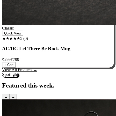
Classic
Quick View
★★★★★
5
(
0
)
AC/DC Let There Be Rock Mug
₹
299
₹
799
+ Cart
View All Products →
Spotlight
Featured this week.
←
→