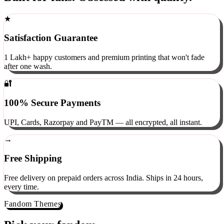
Built for fans. Obsessed with quality.
★
Satisfaction Guarantee
1 Lakh+ happy customers and premium printing that won't fade
after one wash.
🔐
100% Secure Payments
UPI, Cards, Razorpay and PayTM — all encrypted, all instant.
→
Free Shipping
Free delivery on prepaid orders across India. Ships in 24 hours,
every time.
Fandom Themes