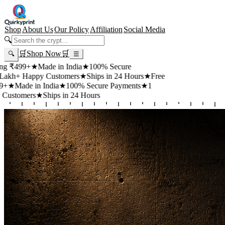
Shop
About Us
Our Policy
Affiliation
Social Media
🔍
🛒
Shop Now
🛒
🔍
☰
99+
★
Made in India
★
100% Secure
 Happy Customers
★
Ships in 24 Hours
★
Free
de in India
★
100% Secure Payments
★
1
mers
★
Ships in 24 Hours