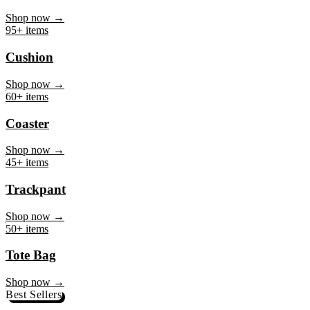
Mug
Shop now →
95+ items
Cushion
Shop now →
60+ items
Coaster
Shop now →
45+ items
Trackpant
Shop now →
50+ items
Tote Bag
Shop now →