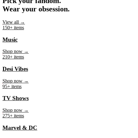
Pick your fandom.
Wear your obsession.
View all →
150+ items
Music
Shop now →
210+ items
Desi Vibes
Shop now →
95+ items
TV Shows
Shop now →
275+ items