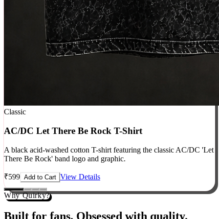
Classic
AC/DC Let There Be Rock T-Shirt
A black acid-washed cotton T-shirt featuring the classic AC/DC 'Let
There Be Rock' band logo and graphic.
₹
599
View Details
Add to Cart
Why Quirky?