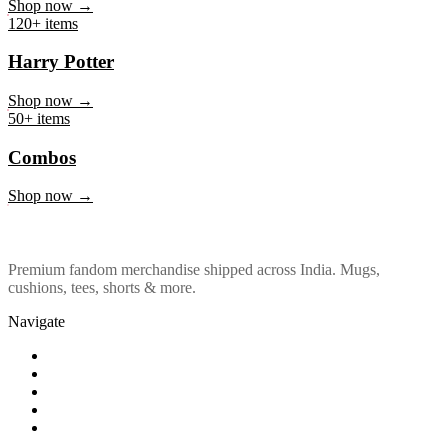
Marvel & DC
Shop now →
120+ items
Harry Potter
Shop now →
50+ items
Combos
Shop now →
Premium fandom merchandise shipped across India. Mugs,
cushions, tees, shorts & more.
Navigate
Shop
About Us
Our Policy
Affiliation