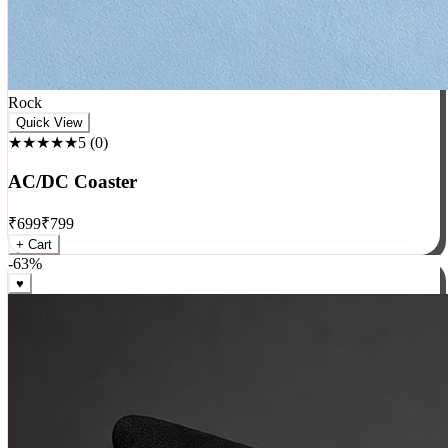
Rock
Quick View
★★★★★
5
(
0
)
AC/DC Coaster
₹
699
₹
799
+ Cart
-
63
%
♥