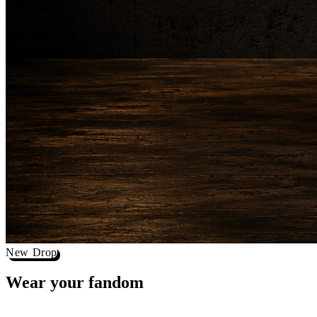
New Drop
Wear your
fandom