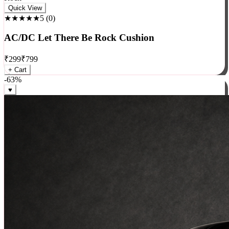
Rock
Quick View
★★★★★
5
(
0
)
AC/DC Let There Be Rock Cushion
₹
299
₹
799
+ Cart
-
63
%
♥