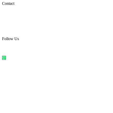
Social Media
Contact
care@quirkyprint.in
+91 93115 91910
Ships across India. Free on prepaid orders above ₹499.
Follow Us
@quirkyprintindia
WhatsApp Us
©
2026
Quirky Prints India. All rights reserved.
Made with love in
India
💬