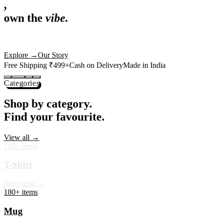
,
own the
vibe.
Premium mugs, cushions, tees and more — printed with art that
actually deserves shelf space. Ships across India in 24 hours.
Shop Now
→
Our Story
Free Shipping ₹499+
Cash on Delivery
Made in India
Categories
Shop by category.
Find your favourite.
View all →
120+ items
T-Shirt
Shop now →
180+ items