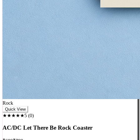
Rock
Quick View
★★★★★
5
(
0
)
AC/DC Let There Be Rock Coaster