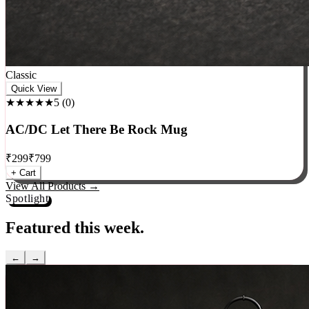
Classic
Quick View
★★★★★
5
(
0
)
AC/DC Let There Be Rock Mug
₹
299
₹
799
+ Cart
View All Products →
Spotlight
Featured this week.
←
→