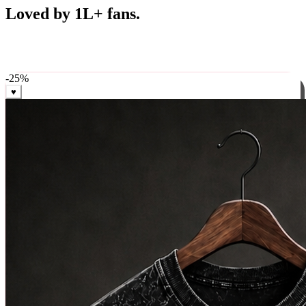
Best Sellers
Loved by 1L+ fans.
The pieces our community keeps coming back for. Restocked
weekly, ships in 24 hrs across India.
-
25
%
♥