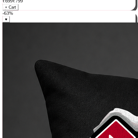
₹
699
₹
799
+ Cart
-
63
%
♥