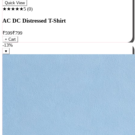
Rock
Quick View
★★★★★
5
(
0
)
AC DC Distressed T-Shirt
₹
599
₹
799
+ Cart
-
13
%
♥