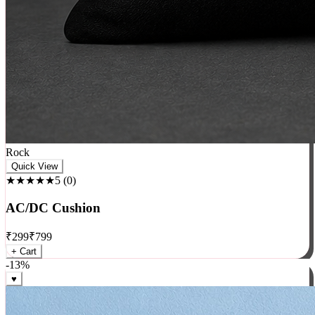
Rock
Quick View
★★★★★
5
(
0
)
AC/DC Cushion
₹
299
₹
799
+ Cart
-
13
%
♥