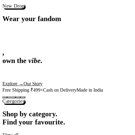
Best Sellers
Loved by 1L+ fans.
The pieces our community keeps coming back for. Restocked weekly, s
-
25
%