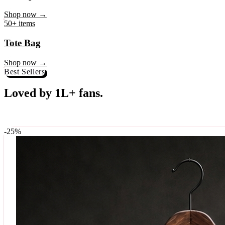
♥
Rock