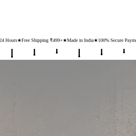
ipping ₹499+
★
Made in India
★
100% Secure Payments
★
1 Lakh+ Hap