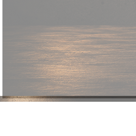
New Drop
Wear your
fandom