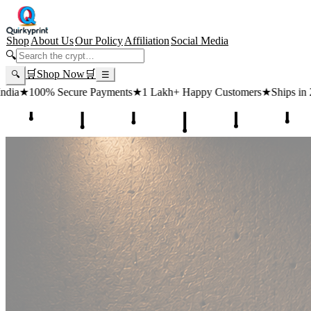
Shop
About Us
Our Policy
Affiliation
Social Media
🔍
🛒
Shop Now
🛒
🔍
☰
 Payments
★
1 Lakh+ Happy Customers
★
Ships in 24 Hours
★
Free Sh