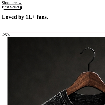
Best Sellers
Loved by 1L+ fans.
The pieces our community keeps coming back for. Restocked weekly, s
-
25
%