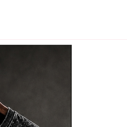
hips in 24 hrs across India.