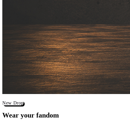
New Drop
Wear your
fandom