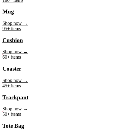
Mug
Shop now →
95+ items
Cushion
Shop now →
60+ items
Coaster
Shop now →
45+ items
Trackpant
Shop now →
50+ items
Tote Bag
Shop now →