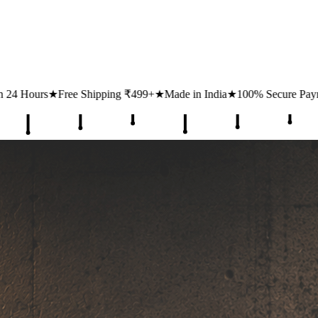
ping ₹499+
★
Made in India
★
100% Secure Payments
★
1 Lakh+ Happy