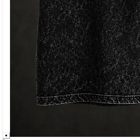
♥
Rock