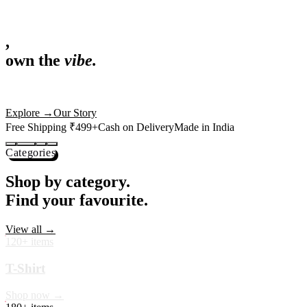
,
own the
vibe.
Fandom cushions for every fan
Explore
→
Our Story
Free Shipping ₹499+
Cash on Delivery
Made in India
Categories
Shop by category.
Find your favourite.
View all →
120+ items
T-Shirt
Shop now →
180+ items