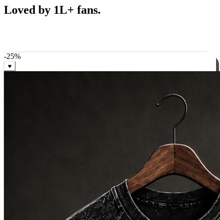
Best Sellers
Loved by 1L+ fans.
The pieces our community keeps coming back for. Restocked
weekly, ships in 24 hrs across India.
-
25
%
♥