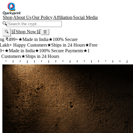
Shop
About Us
Our Policy
Affiliation
Social Media
🔍
🛒
Shop Now
🛒
🔍
☰
9+
★
Made in India
★
100% Secure
Happy Customers
★
Ships in 24 Hours
★
Free
de in India
★
100% Secure Payments
★
1
ers
★
Ships in 24 Hours