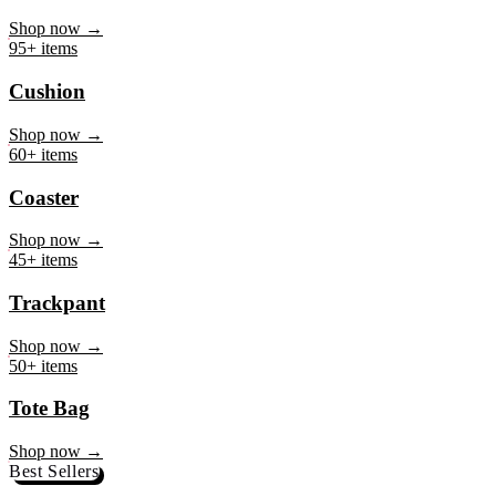
Mug
Shop now →
95+ items
Cushion
Shop now →
60+ items
Coaster
Shop now →
45+ items
Trackpant
Shop now →
50+ items
Tote Bag
Shop now →