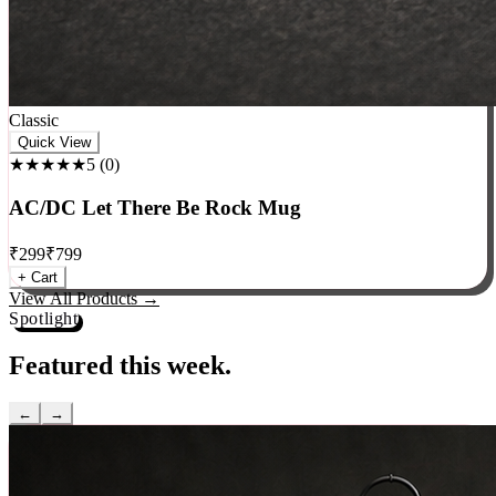
Classic
Quick View
★★★★★
5
(
0
)
AC/DC Let There Be Rock Mug
₹
299
₹
799
+ Cart
View All Products →
Spotlight
Featured this week.
←
→