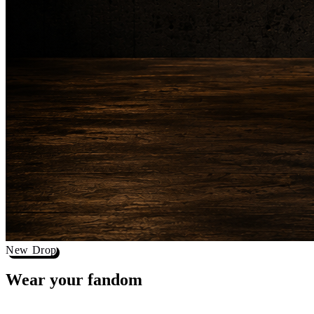
New Drop
Wear your
fandom