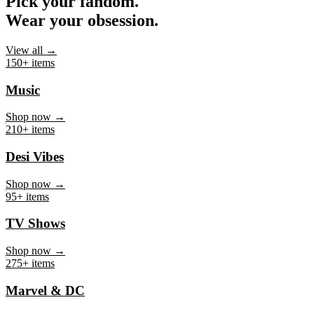
Pick your fandom.
Wear your obsession.
View all →
150+ items
Music
Shop now →
210+ items
Desi Vibes
Shop now →
95+ items
TV Shows
Shop now →
275+ items