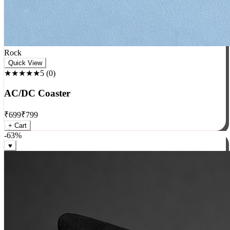
Rock
Quick View
★★★★★
5
(
0
)
AC/DC Coaster
₹
699
₹
799
+ Cart
-
63
%
♥