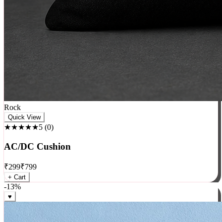
Rock
Quick View
★★★★★
5
(
0
)
AC/DC Cushion
₹
299
₹
799
+ Cart
-
13
%
♥