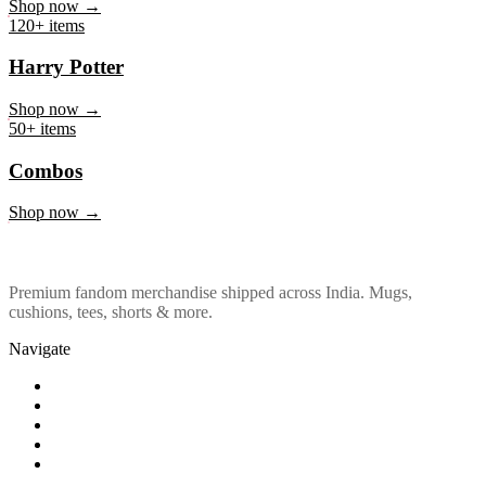
Marvel & DC
Shop now →
120+ items
Harry Potter
Shop now →
50+ items
Combos
Shop now →
Premium fandom merchandise shipped across India. Mugs,
cushions, tees, shorts & more.
Navigate
Shop
About Us
Our Policy
Affiliation