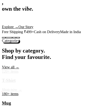
,
own the
vibe.
Premium mugs, cushions, tees and more — printed with art that
actually deserves shelf space. Ships across India in 24 hours.
Shop Now
→
Our Story
Free Shipping ₹499+
Cash on Delivery
Made in India
Categories
Shop by category.
Find your favourite.
View all →
120+ items
T-Shirt
Shop now →
180+ items