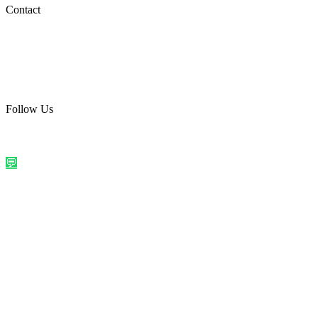
Social Media
Contact
care@quirkyprint.in
+91 93115 91910
Ships across India. Free on prepaid orders above ₹499.
Follow Us
@quirkyprintindia
WhatsApp Us
©
2026
Quirky Prints India. All rights reserved.
Made with love in
India
💬