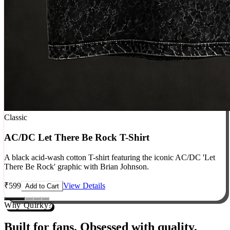
Classic
AC/DC Let There Be Rock T-Shirt
A black acid-wash cotton T-shirt featuring the iconic AC/DC 'Let
There Be Rock' graphic with Brian Johnson.
₹
599
View Details
Add to Cart
Why Quirky?