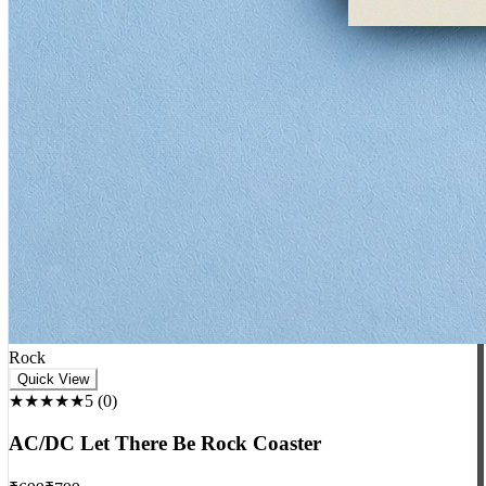
Rock
Quick View
★★★★★
5
(
0
)
AC/DC Let There Be Rock Coaster