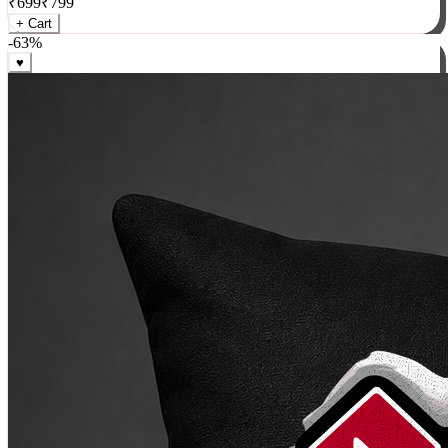
₹
699
₹
799
+ Cart
-
63
%
♥