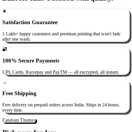
Built for fans. Obsessed with quality.
★
Satisfaction Guarantee
1 Lakh+ happy customers and premium printing that won't fade
after one wash.
🔐
100% Secure Payments
UPI, Cards, Razorpay and PayTM — all encrypted, all instant.
→
Free Shipping
Free delivery on prepaid orders across India. Ships in 24 hours,
every time.
Fandom Themes