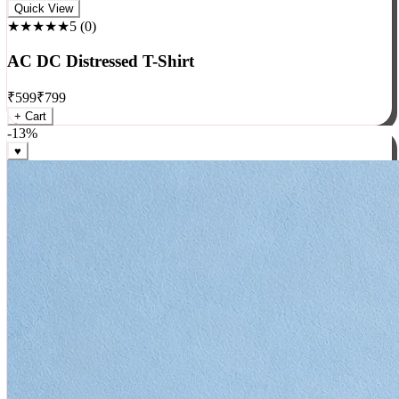
Rock
Quick View
★★★★★
5
(
0
)
AC DC Distressed T-Shirt
₹
599
₹
799
+ Cart
-
13
%
♥