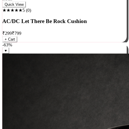
Rock
Quick View
★★★★★
5
(
0
)
AC/DC Let There Be Rock Cushion
₹
299
₹
799
+ Cart
-
63
%
♥