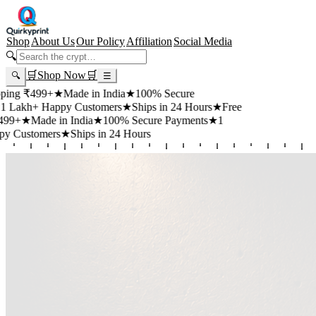
Shop
About Us
Our Policy
Affiliation
Social Media
🔍
🛒
Shop Now
🛒
🔍
☰
99+
★
Made in India
★
100% Secure
 Happy Customers
★
Ships in 24 Hours
★
Free
de in India
★
100% Secure Payments
★
1
mers
★
Ships in 24 Hours