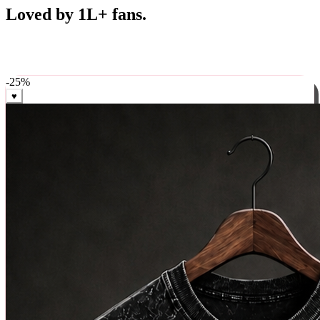
Best Sellers
Loved by 1L+ fans.
The pieces our community keeps coming back for. Restocked
weekly, ships in 24 hrs across India.
-
25
%
♥