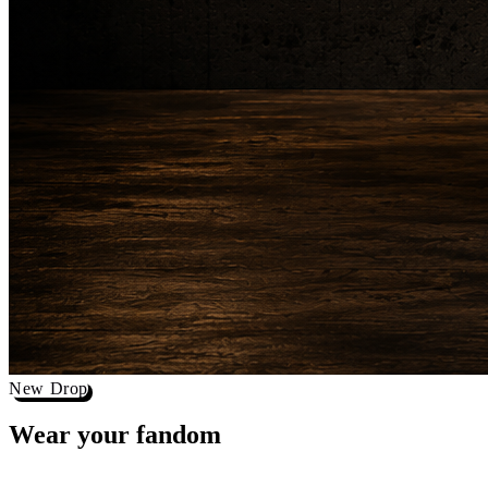
New Drop
Wear your
fandom