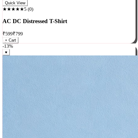
Rock
Quick View
★★★★★
5
(
0
)
AC DC Distressed T-Shirt
₹
599
₹
799
+ Cart
-
13
%
♥