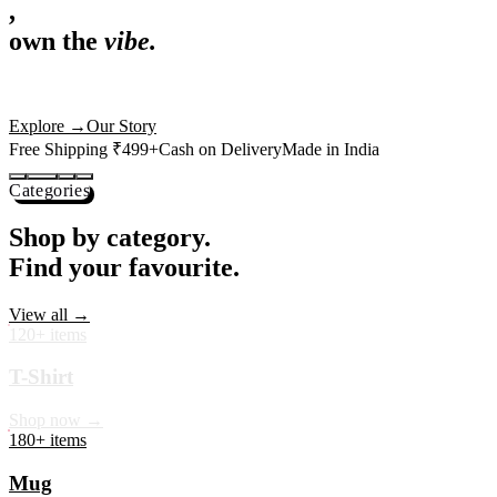
,
own the
vibe.
Premium mugs, cushions, tees and more — printed with art that
actually deserves shelf space. Ships across India in 24 hours.
Shop Now
→
Our Story
Free Shipping ₹499+
Cash on Delivery
Made in India
Categories
Shop by category.
Find your favourite.
View all →
120+ items
T-Shirt
Shop now →
180+ items