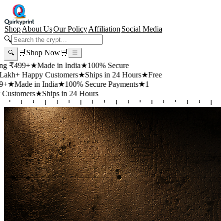
Shop
About Us
Our Policy
Affiliation
Social Media
🔍
🛒
Shop Now
🛒
🔍
☰
+
★
Made in India
★
100% Secure
appy Customers
★
Ships in 24 Hours
★
Free
 in India
★
100% Secure Payments
★
1
rs
★
Ships in 24 Hours