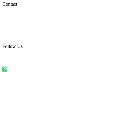
Social Media
Contact
care@quirkyprint.in
+91 93115 91910
Ships across India. Free on prepaid orders above ₹499.
Follow Us
@quirkyprintindia
WhatsApp Us
©
2026
Quirky Prints India. All rights reserved.
Made with love in
India
💬