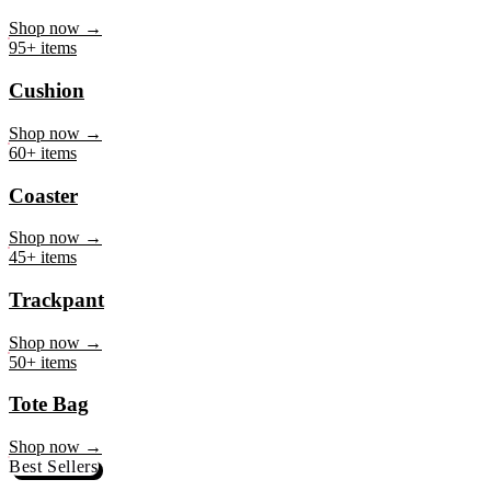
Mug
Shop now →
95+ items
Cushion
Shop now →
60+ items
Coaster
Shop now →
45+ items
Trackpant
Shop now →
50+ items
Tote Bag
Shop now →