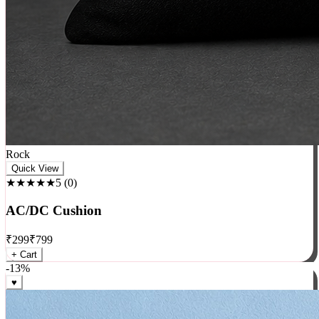
Rock
Quick View
★★★★★
5
(
0
)
AC/DC Cushion
₹
299
₹
799
+ Cart
-
13
%
♥