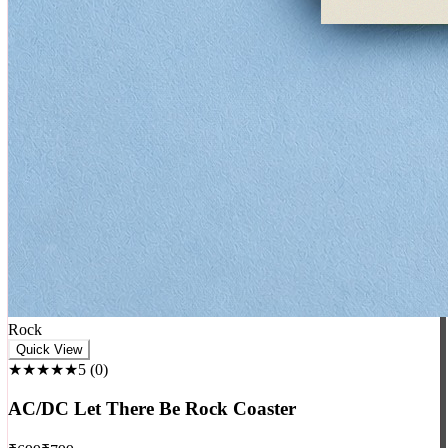
Rock
Quick View
★★★★★
5
(
0
)
AC/DC Let There Be Rock Coaster