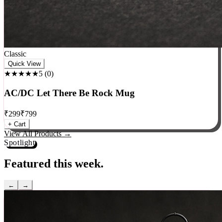
Classic
Quick View
★★★★★
5
(
0
)
AC/DC Let There Be Rock Mug
₹
299
₹
799
+ Cart
View All Products →
Spotlight
Featured this week.
←
→