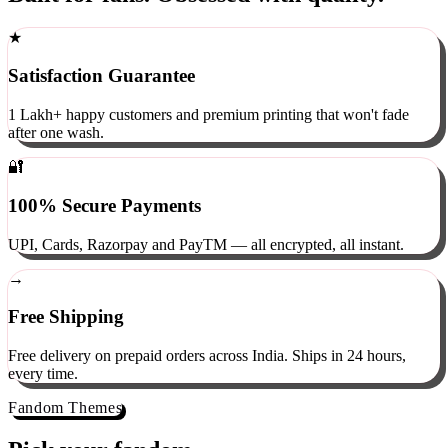
Built for fans. Obsessed with quality.
★
Satisfaction Guarantee
1 Lakh+ happy customers and premium printing that won't fade
after one wash.
🔐
100% Secure Payments
UPI, Cards, Razorpay and PayTM — all encrypted, all instant.
→
Free Shipping
Free delivery on prepaid orders across India. Ships in 24 hours,
every time.
Fandom Themes