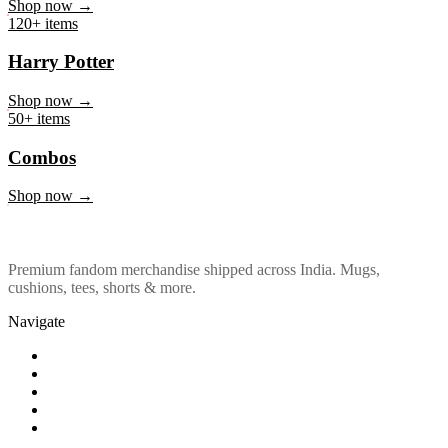
Marvel & DC
Shop now →
120+ items
Harry Potter
Shop now →
50+ items
Combos
Shop now →
Premium fandom merchandise shipped across India. Mugs,
cushions, tees, shorts & more.
Navigate
Shop
About Us
Our Policy
Affiliation