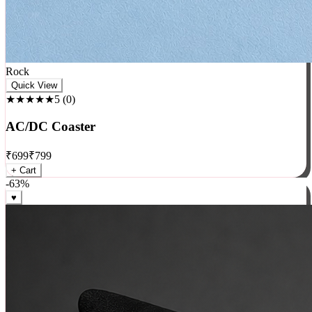
Rock
Quick View
★★★★★
5
(
0
)
AC/DC Coaster
₹
699
₹
799
+ Cart
-
63
%
♥