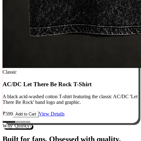
Classic
AC/DC Let There Be Rock T-Shirt
A black acid-washed cotton T-shirt featuring the classic AC/DC 'Let
There Be Rock' band logo and graphic.
₹
599
View Details
Add to Cart
Why Quirky?