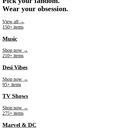
Pick your fandom.
Wear your obsession.
View all →
150+ items
Music
Shop now →
210+ items
Desi Vibes
Shop now →
95+ items
TV Shows
Shop now →
275+ items