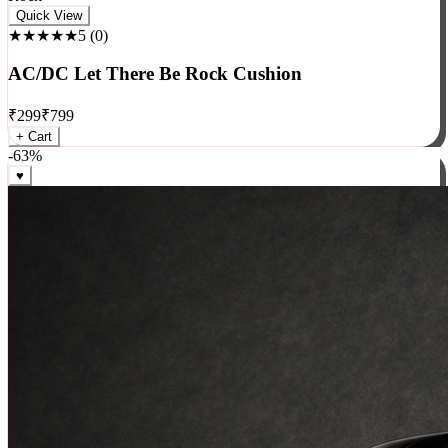
Rock
Quick View
★★★★★
5
(
0
)
AC/DC Let There Be Rock Cushion
₹
299
₹
799
+ Cart
-
63
%
♥