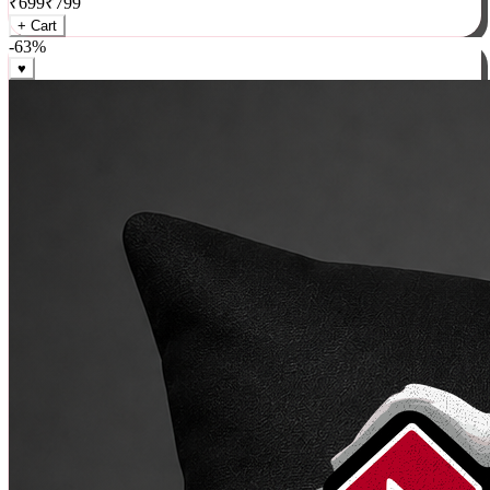
₹
699
₹
799
+ Cart
-
63
%
♥