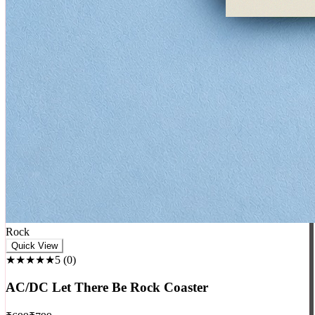
Rock
Quick View
★★★★★
5
(
0
)
AC/DC Let There Be Rock Coaster