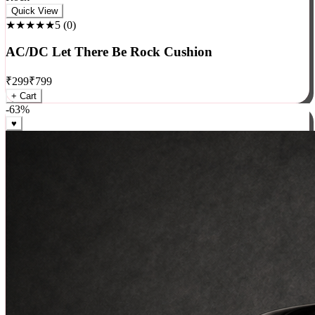
Rock
Quick View
★★★★★
5
(
0
)
AC/DC Let There Be Rock Cushion
₹
299
₹
799
+ Cart
-
63
%
♥