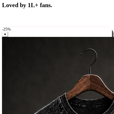
Best Sellers
Loved by 1L+ fans.
The pieces our community keeps coming back for. Restocked
weekly, ships in 24 hrs across India.
-
25
%
♥