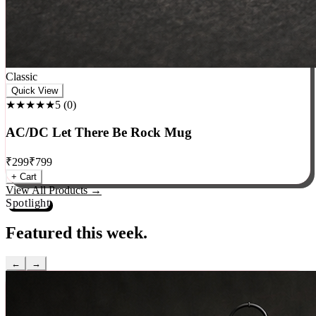
Classic
Quick View
★★★★★
5
(
0
)
AC/DC Let There Be Rock Mug
₹
299
₹
799
+ Cart
View All Products →
Spotlight
Featured this week.
←
→