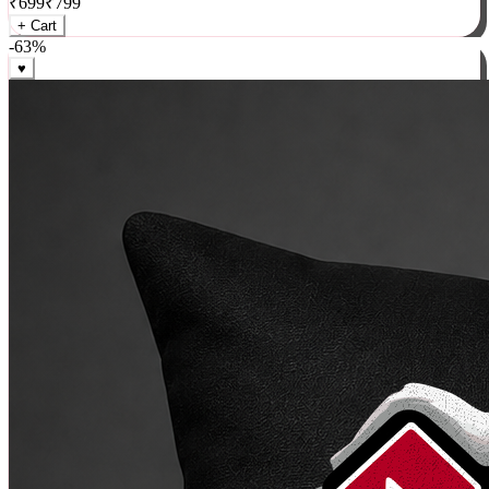
₹
699
₹
799
+ Cart
-
63
%
♥