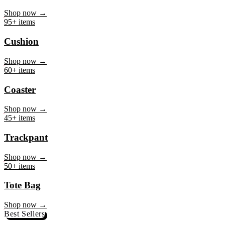
Mug
Shop now →
95+ items
Cushion
Shop now →
60+ items
Coaster
Shop now →
45+ items
Trackpant
Shop now →
50+ items
Tote Bag
Shop now →