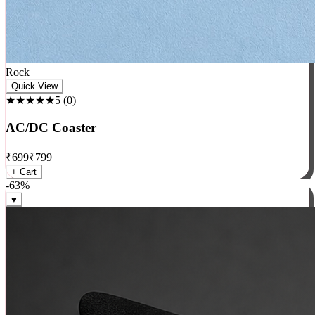
Rock
Quick View
★★★★★
5
(
0
)
AC/DC Coaster
₹
699
₹
799
+ Cart
-
63
%
♥