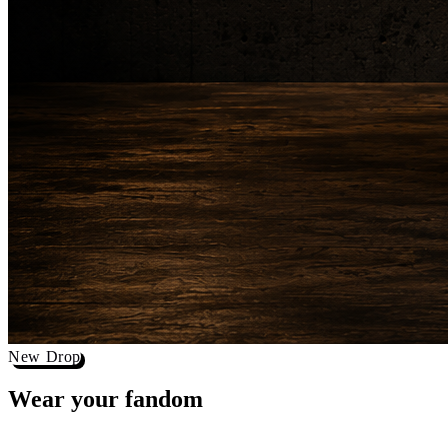
New Drop
Wear your
fandom