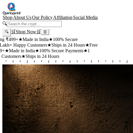
Shop
About Us
Our Policy
Affiliation
Social Media
🔍
🛒
Shop Now
🛒
🔍
☰
99+
★
Made in India
★
100% Secure
 Happy Customers
★
Ships in 24 Hours
★
Free
de in India
★
100% Secure Payments
★
1
mers
★
Ships in 24 Hours