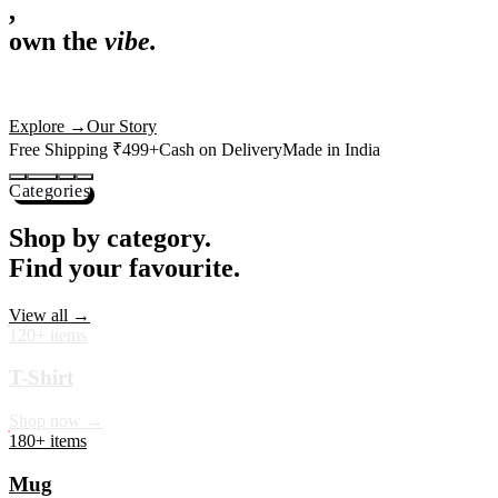
,
own the
vibe.
Premium mugs, cushions, tees and more — printed with art that
actually deserves shelf space. Ships across India in 24 hours.
Shop Now
→
Our Story
Free Shipping ₹499+
Cash on Delivery
Made in India
Categories
Shop by category.
Find your favourite.
View all →
120+ items
T-Shirt
Shop now →
180+ items