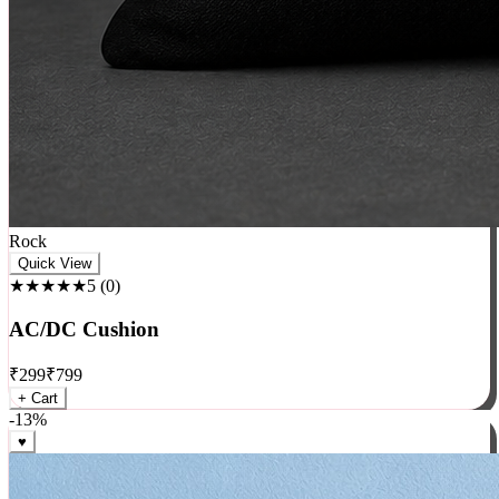
Rock
Quick View
★★★★★
5
(
0
)
AC/DC Cushion
₹
299
₹
799
+ Cart
-
13
%
♥