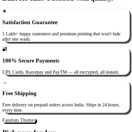
Built for fans. Obsessed with quality.
★
Satisfaction Guarantee
1 Lakh+ happy customers and premium printing that won't fade
after one wash.
🔐
100% Secure Payments
UPI, Cards, Razorpay and PayTM — all encrypted, all instant.
→
Free Shipping
Free delivery on prepaid orders across India. Ships in 24 hours,
every time.
Fandom Themes