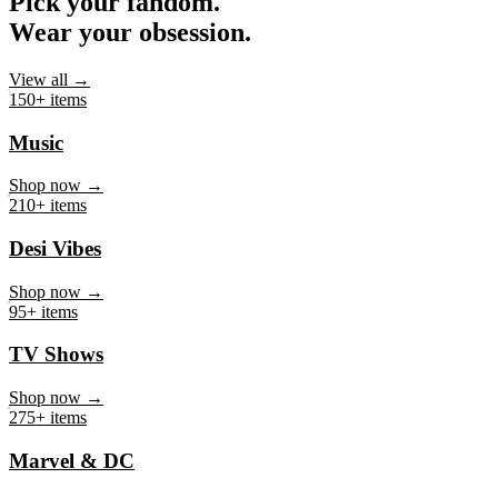
Pick your fandom.
Wear your obsession.
View all →
150+ items
Music
Shop now →
210+ items
Desi Vibes
Shop now →
95+ items
TV Shows
Shop now →
275+ items