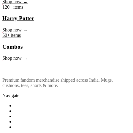
Marvel & DC
Shop now →
120+ items
Harry Potter
Shop now →
50+ items
Combos
Shop now →
Premium fandom merchandise shipped across India. Mugs,
cushions, tees, shorts & more.
Navigate
Shop
About Us
Our Policy
Affiliation