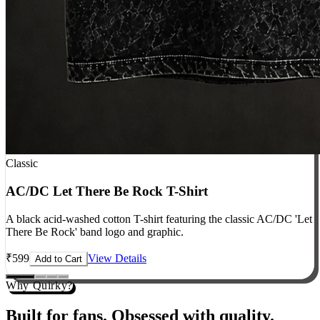
Classic
AC/DC Let There Be Rock T-Shirt
A black acid-washed cotton T-shirt featuring the classic AC/DC 'Let
There Be Rock' band logo and graphic.
₹
599
View Details
Add to Cart
Why Quirky?