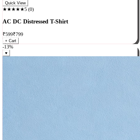
Rock
Quick View
★★★★★
5
(
0
)
AC DC Distressed T-Shirt
₹
599
₹
799
+ Cart
-
13
%
♥