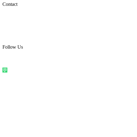
Social Media
Contact
care@quirkyprint.in
+91 93115 91910
Ships across India. Free on prepaid orders above ₹499.
Follow Us
@quirkyprintindia
WhatsApp Us
©
2026
Quirky Prints India. All rights reserved.
Made with love in
India
💬