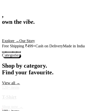
,
own the
vibe.
Fandom cushions for every fan
Explore
→
Our Story
Free Shipping ₹499+
Cash on Delivery
Made in India
Categories
Shop by category.
Find your favourite.
View all →
120+ items
T-Shirt
Shop now →
180+ items