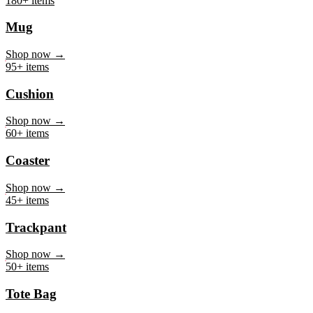
Mug
Shop now →
95+ items
Cushion
Shop now →
60+ items
Coaster
Shop now →
45+ items
Trackpant
Shop now →
50+ items
Tote Bag
Shop now →