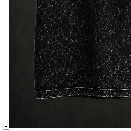
♥
Rock