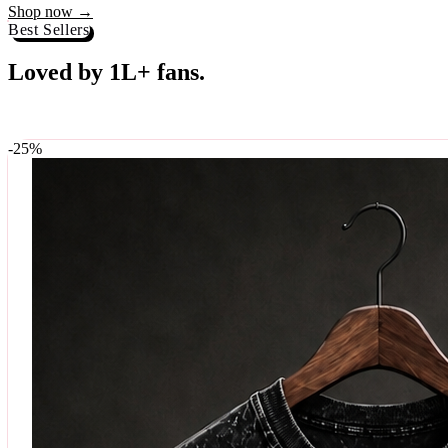
Best Sellers
Loved by 1L+ fans.
The pieces our community keeps coming back for. Restocked weekly, s
-
25
%