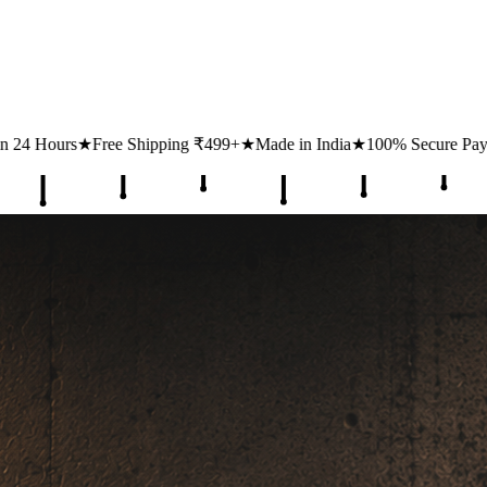
ing ₹499+
★
Made in India
★
100% Secure Payments
★
1 Lakh+ Happy