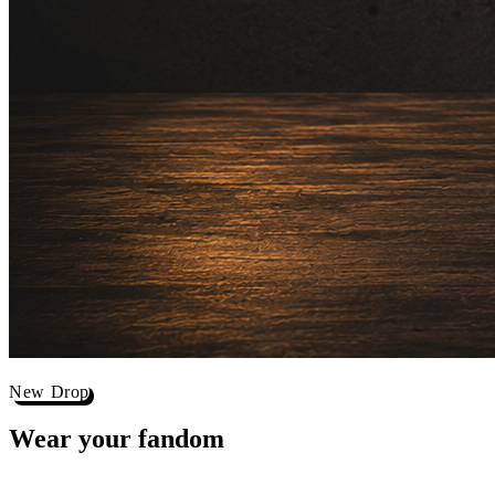
New Drop
Wear your
fandom