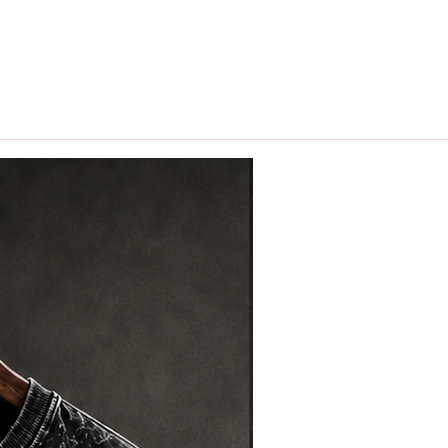
hips in 24 hrs across India.