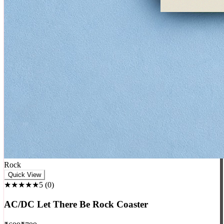
Rock
Quick View
★★★★★
5
(
0
)
AC/DC Let There Be Rock Coaster