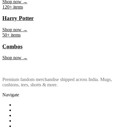
Marvel & DC
Shop now →
120+ items
Harry Potter
Shop now →
50+ items
Combos
Shop now →
Premium fandom merchandise shipped across India. Mugs,
cushions, tees, shorts & more.
Navigate
Shop
About Us
Our Policy
Affiliation