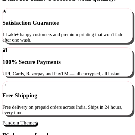
Built for fans. Obsessed with quality.
★
Satisfaction Guarantee
1 Lakh+ happy customers and premium printing that won't fade
after one wash.
🔐
100% Secure Payments
UPI, Cards, Razorpay and PayTM — all encrypted, all instant.
→
Free Shipping
Free delivery on prepaid orders across India. Ships in 24 hours,
every time.
Fandom Themes