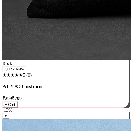
Rock
Quick View
★★★★★
5
(
0
)
AC/DC Cushion
₹
299
₹
799
+ Cart
-
13
%
♥