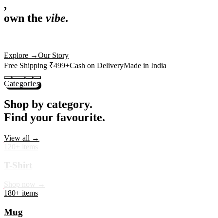
,
own the
vibe.
Premium mugs, cushions, tees and more — printed with art that
actually deserves shelf space. Ships across India in 24 hours.
Shop Now
→
Our Story
Free Shipping ₹499+
Cash on Delivery
Made in India
Categories
Shop by category.
Find your favourite.
View all →
120+ items
T-Shirt
Shop now →
180+ items