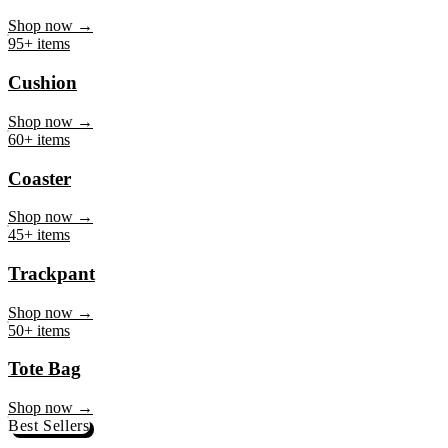
Mug
Shop now →
95+ items
Cushion
Shop now →
60+ items
Coaster
Shop now →
45+ items
Trackpant
Shop now →
50+ items
Tote Bag
Shop now →