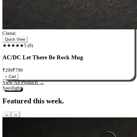
Classic
Quick View
★★★★★
5
(
0
)
AC/DC Let There Be Rock Mug
₹
299
₹
799
+ Cart
View All Products →
Spotlight
Featured this week.
←
→