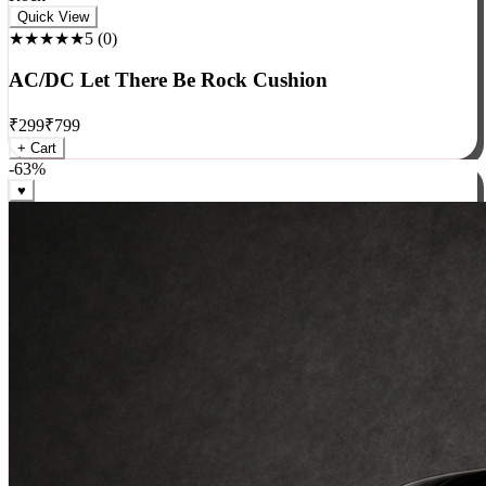
Rock
Quick View
★★★★★
5
(
0
)
AC/DC Let There Be Rock Cushion
₹
299
₹
799
+ Cart
-
63
%
♥