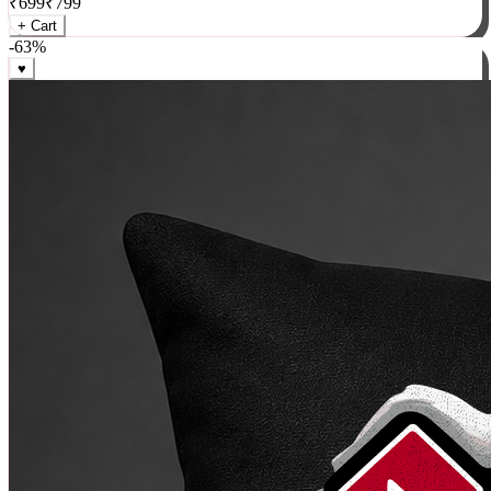
₹
699
₹
799
+ Cart
-
63
%
♥