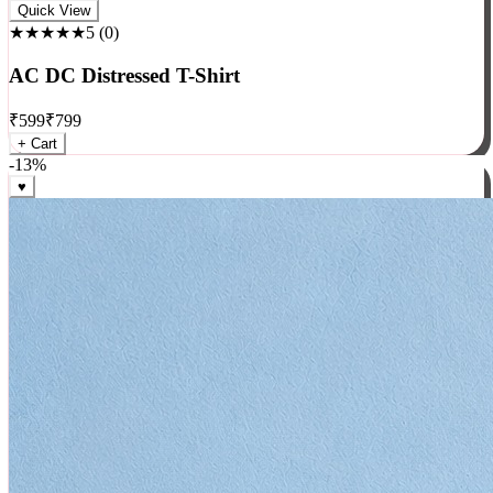
Rock
Quick View
★★★★★
5
(
0
)
AC DC Distressed T-Shirt
₹
599
₹
799
+ Cart
-
13
%
♥