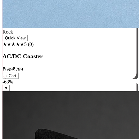
Rock
Quick View
★★★★★
5
(
0
)
AC/DC Coaster
₹
699
₹
799
+ Cart
-
63
%
♥