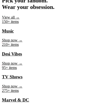
Pick your fandom.
Wear your obsession.
View all →
150+ items
Music
Shop now →
210+ items
Desi Vibes
Shop now →
95+ items
TV Shows
Shop now →
275+ items