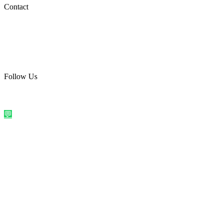
Social Media
Contact
care@quirkyprint.in
+91 93115 91910
Ships across India. Free on prepaid orders above ₹499.
Follow Us
@quirkyprintindia
WhatsApp Us
©
2026
Quirky Prints India. All rights reserved.
Made with love in
India
💬