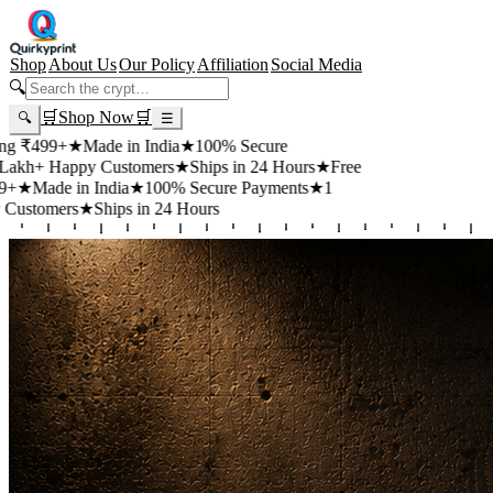
Shop
About Us
Our Policy
Affiliation
Social Media
🔍
🛒
Shop Now
🛒
🔍
☰
+
★
Made in India
★
100% Secure
appy Customers
★
Ships in 24 Hours
★
Free
 in India
★
100% Secure Payments
★
1
rs
★
Ships in 24 Hours