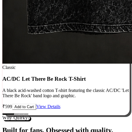
Classic
AC/DC Let There Be Rock T-Shirt
A black acid-washed cotton T-shirt featuring the classic AC/DC 'Let
There Be Rock' band logo and graphic.
₹
599
View Details
Add to Cart
Why Quirky?