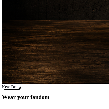
New Drop
Wear your
fandom