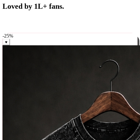
Best Sellers
Loved by 1L+ fans.
The pieces our community keeps coming back for. Restocked
weekly, ships in 24 hrs across India.
-
25
%
♥