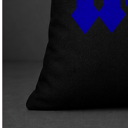
Rock
Quick View
★★★★★
5
(
0
)
AC/DC Cushion
₹
299
₹
799
+ Cart
-
13
%
♥