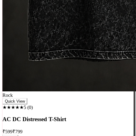
Quick View
★★★★★
5
(
0
)
AC DC Distressed T-Shirt
₹
599
₹
799
+ Cart
-
13
%
♥