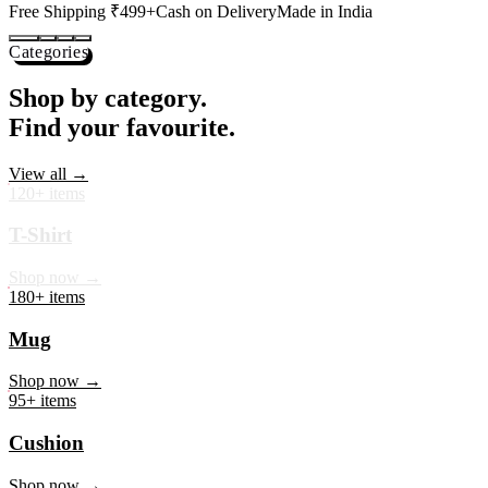
Shop now →
95+ items
Cushion
Shop now →
60+ items
Coaster
Shop now →
45+ items
Trackpant
Shop now →
50+ items
Tote Bag
Shop now →
Best Sellers