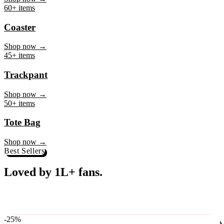
Loved by 1L+ fans.
The pieces our community keeps coming back for. Restocked
weekly, ships in 24 hrs across India.
-
25
%
♥