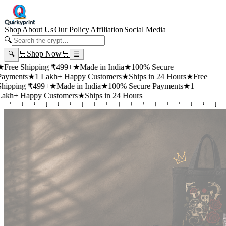
Shop
About Us
Our Policy
Affiliation
Social Media
🔍
🛒
Shop Now
🛒
🔍
☰
 Shipping ₹499+
★
Made in India
★
100% Secure
ts
★
1 Lakh+ Happy Customers
★
Ships in 24 Hours
★
Free
ng ₹499+
★
Made in India
★
100% Secure Payments
★
1
Happy Customers
★
Ships in 24 Hours