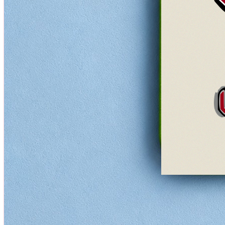
Rock
Quick View
★★★★★
5
(
0
)
AC/DC Let There Be Rock Coaster