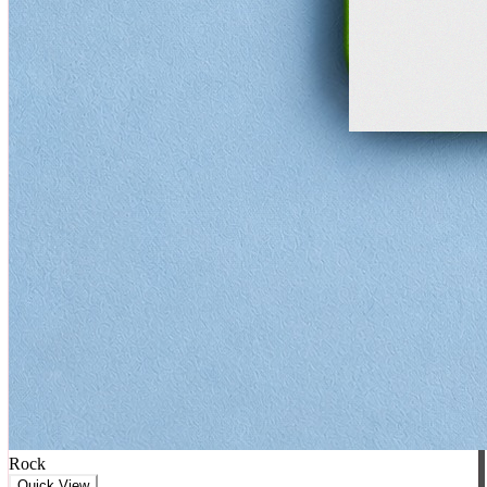
Rock
Quick View
★★★★★
5
(
0
)
AC/DC Coaster
₹
699
₹
799
+ Cart
-
63
%
♥