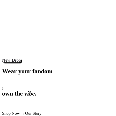
,
own the
vibe.
Premium mugs, cushions, tees and more
Shop Now
→
Our Story
Free Shipping ₹499+
Cash on Delivery
Made in India
Categories
Shop by category.
Find your favourite.
View all →
120+ items
T-Shirt
Shop now →
180+ items
Mug