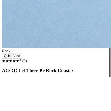
₹
699
₹
799
+ Cart
-
63
%
♥