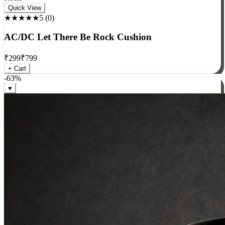
Rock
Quick View
★★★★★
5
(
0
)
AC/DC Let There Be Rock Cushion
₹
299
₹
799
+ Cart
-
63
%
♥