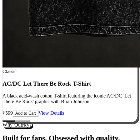
Classic
AC/DC Let There Be Rock T-Shirt
A black acid-wash cotton T-shirt featuring the iconic AC/DC 'Let
There Be Rock' graphic with Brian Johnson.
₹
599
View Details
Add to Cart
Why Quirky?