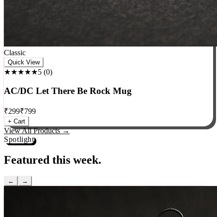
Classic
Quick View
★★★★★
5
(
0
)
AC/DC Let There Be Rock Mug
₹
299
₹
799
+ Cart
View All Products →
Spotlight
Featured this week.
←
→