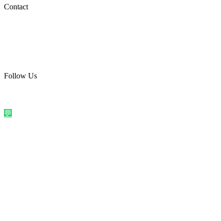
Social Media
Contact
care@quirkyprint.in
+91 93115 91910
Ships across India. Free on prepaid orders above ₹499.
Follow Us
@quirkyprintindia
WhatsApp Us
©
2026
Quirky Prints India. All rights reserved.
Made with love in
India
💬