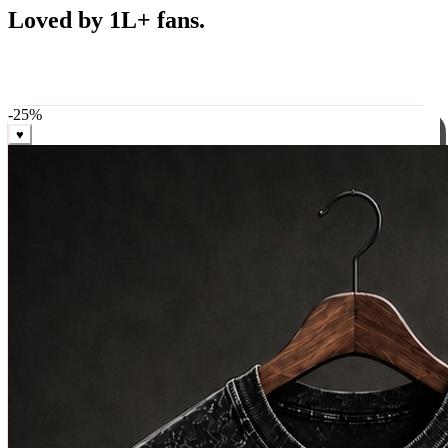
Best Sellers
Loved by 1L+ fans.
The pieces our community keeps coming back for. Restocked
weekly, ships in 24 hrs across India.
-
25
%
♥