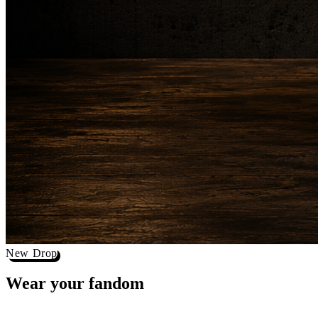
New Drop
Wear your
fandom