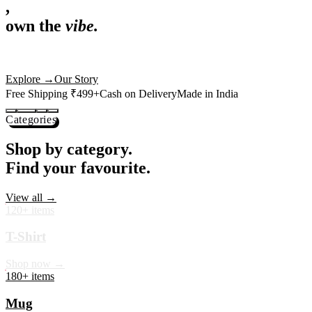
,
own the
vibe.
Premium mugs, cushions, tees and more — printed with art that
actually deserves shelf space. Ships across India in 24 hours.
Shop Now
→
Our Story
Free Shipping ₹499+
Cash on Delivery
Made in India
Categories
Shop by category.
Find your favourite.
View all →
120+ items
T-Shirt
Shop now →
180+ items