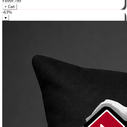
₹
699
₹
799
+ Cart
-
63
%
♥