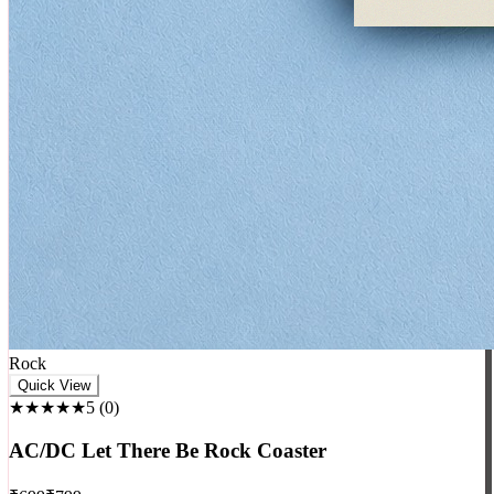
Rock
Quick View
★★★★★
5
(
0
)
AC/DC Let There Be Rock Coaster