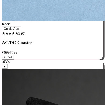
Rock
Quick View
★★★★★
5
(
0
)
AC/DC Coaster
₹
699
₹
799
+ Cart
-
63
%
♥