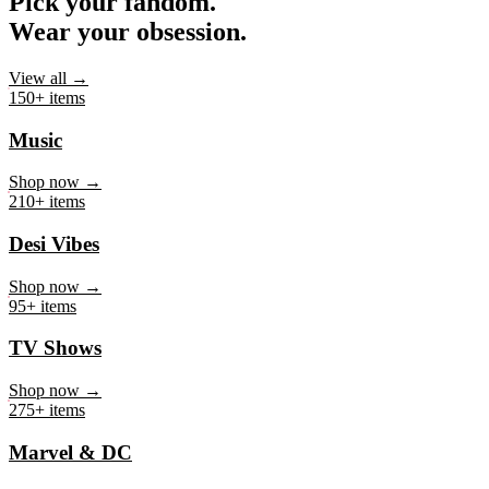
Pick your fandom.
Wear your obsession.
View all →
150+ items
Music
Shop now →
210+ items
Desi Vibes
Shop now →
95+ items
TV Shows
Shop now →
275+ items