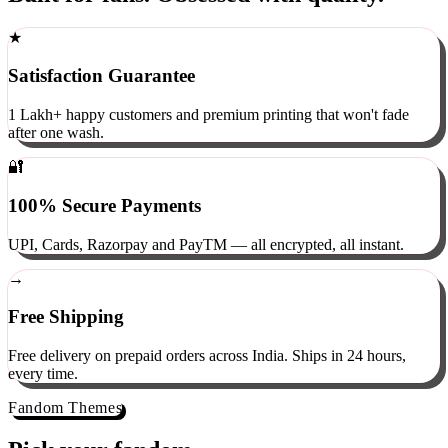
Built for fans. Obsessed with quality.
★
Satisfaction Guarantee
1 Lakh+ happy customers and premium printing that won't fade
after one wash.
🔐
100% Secure Payments
UPI, Cards, Razorpay and PayTM — all encrypted, all instant.
→
Free Shipping
Free delivery on prepaid orders across India. Ships in 24 hours,
every time.
Fandom Themes