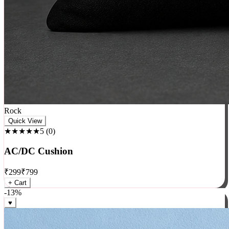
Rock
Quick View
★★★★★
5
(
0
)
AC/DC Cushion
₹
299
₹
799
+ Cart
-
13
%
♥