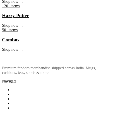
Marvel & DC
Shop now →
120+ items
Harry Potter
Shop now →
50+ items
Combos
Shop now →
Premium fandom merchandise shipped across India. Mugs,
cushions, tees, shorts & more.
Navigate
Shop
About Us
Our Policy
Affiliation