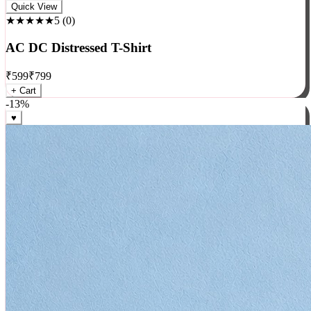
Rock
Quick View
★★★★★
5
(
0
)
AC DC Distressed T-Shirt
₹
599
₹
799
+ Cart
-
13
%
♥