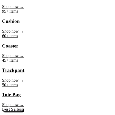
Mug
Shop now →
95+ items
Cushion
Shop now →
60+ items
Coaster
Shop now →
45+ items
Trackpant
Shop now →
50+ items
Tote Bag
Shop now →