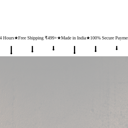
★
Made in India
★
100% Secure Payments
★
1 Lakh+ Happy