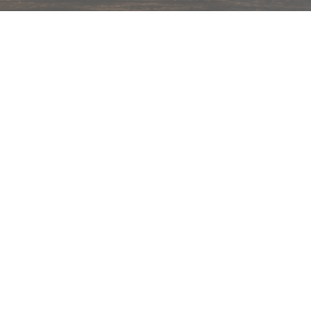
hips in 24 hrs across India.