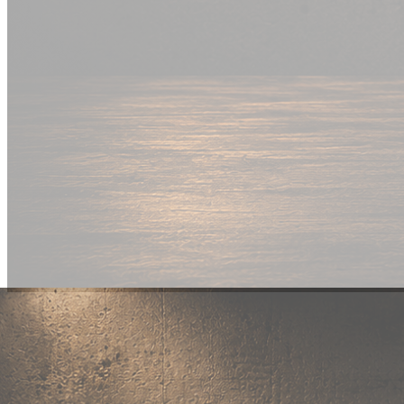
New Drop
Wear your
fandom