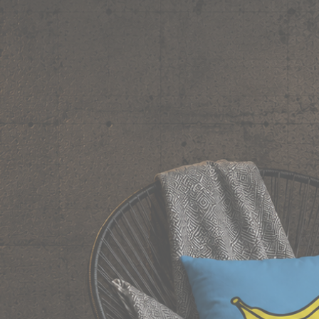
y deserves shelf space. Ships across India in 24 hours.