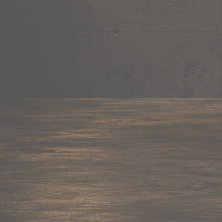
180+ items
Mug
Shop now →
95+ items
Cushion
Shop now →
60+ items
Coaster
Shop now →
45+ items
Trackpant
Shop now →
50+ items
Tote Bag