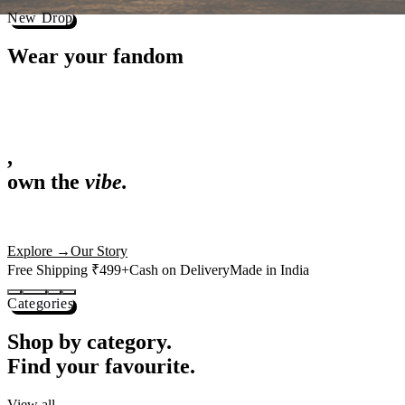
Shop now →
Best Sellers
Loved by 1L+ fans.
The pieces our community keeps coming back for. Restocked weekly, s
-
25
%