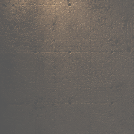
,
own the
vibe.
Premium mugs, cushions, tees and more — printed with art that actuall
Shop Now
→
Our Story
Free Shipping ₹499+
Cash on Delivery
Made in India
Categories
Shop by category.
Find your favourite.
View all →
120+ items
T-Shirt
Shop now →