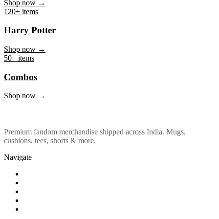
Marvel & DC
Shop now →
120+ items
Harry Potter
Shop now →
50+ items
Combos
Shop now →
Premium fandom merchandise shipped across India. Mugs,
cushions, tees, shorts & more.
Navigate
Shop
About Us
Our Policy
Affiliation