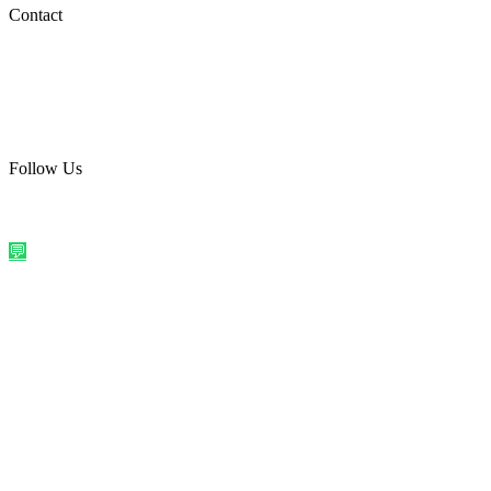
Social Media
Contact
care@quirkyprint.in
+91 93115 91910
Ships across India. Free on prepaid orders above ₹499.
Follow Us
@quirkyprintindia
WhatsApp Us
©
2026
Quirky Prints India. All rights reserved.
Made with love in
India
💬