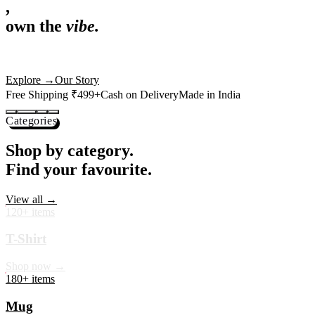
,
own the
vibe.
Premium mugs, cushions, tees and more — printed with art that
actually deserves shelf space. Ships across India in 24 hours.
Shop Now
→
Our Story
Free Shipping ₹499+
Cash on Delivery
Made in India
Categories
Shop by category.
Find your favourite.
View all →
120+ items
T-Shirt
Shop now →
180+ items