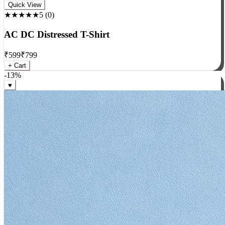
Rock
Quick View
★★★★★
5
(
0
)
AC DC Distressed T-Shirt
₹
599
₹
799
+ Cart
-
13
%
♥