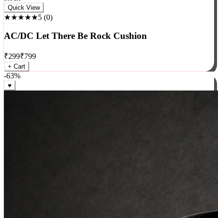
Rock
Quick View
★★★★★
5
(
0
)
AC/DC Let There Be Rock Cushion
₹
299
₹
799
+ Cart
-
63
%
♥