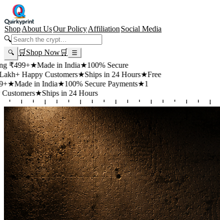
Shop
About Us
Our Policy
Affiliation
Social Media
🔍
🛒
Shop Now
🛒
🔍
☰
+
★
Made in India
★
100% Secure
appy Customers
★
Ships in 24 Hours
★
Free
 in India
★
100% Secure Payments
★
1
rs
★
Ships in 24 Hours