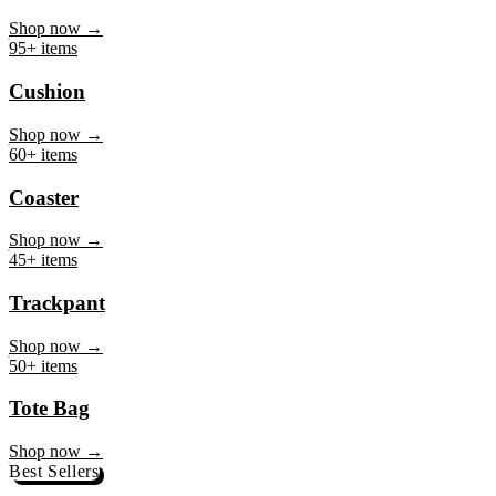
Mug
Shop now →
95+ items
Cushion
Shop now →
60+ items
Coaster
Shop now →
45+ items
Trackpant
Shop now →
50+ items
Tote Bag
Shop now →