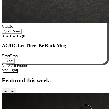
Classic
Quick View
★★★★★
5
(
0
)
AC/DC Let There Be Rock Mug
₹
299
₹
799
+ Cart
View All Products →
Spotlight
Featured this week.
←
→