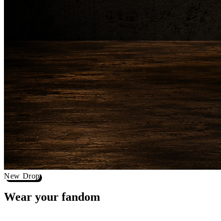
New Drop
Wear your
fandom