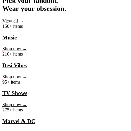
Pick your fandom.
Wear your obsession.
View all →
150+ items
Music
Shop now →
210+ items
Desi Vibes
Shop now →
95+ items
TV Shows
Shop now →
275+ items