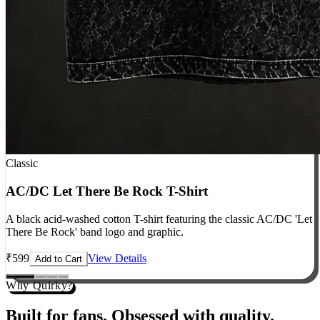
Classic
AC/DC Let There Be Rock T-Shirt
A black acid-washed cotton T-shirt featuring the classic AC/DC 'Let
There Be Rock' band logo and graphic.
₹
599
View Details
Add to Cart
Why Quirky?