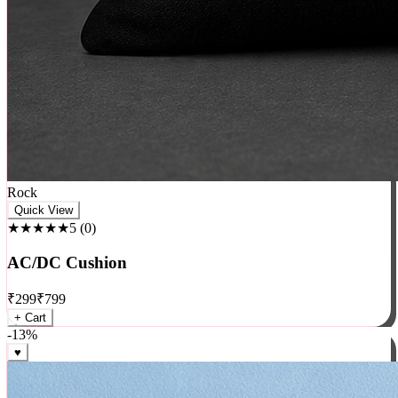
Rock
Quick View
★★★★★
5
(
0
)
AC/DC Cushion
₹
299
₹
799
+ Cart
-
13
%
♥