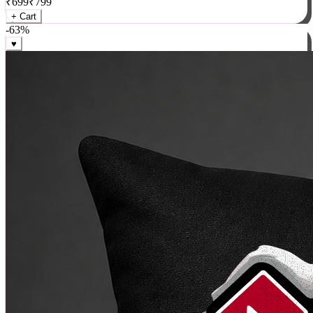
₹
699
₹
799
+ Cart
-
63
%
♥