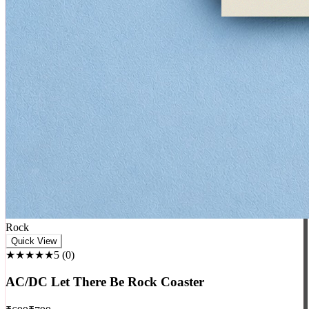
Rock
Quick View
★★★★★
5
(
0
)
AC/DC Let There Be Rock Coaster