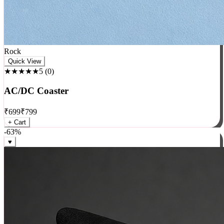
Rock
Quick View
★★★★★
5
(
0
)
AC/DC Coaster
₹
699
₹
799
+ Cart
-
63
%
♥