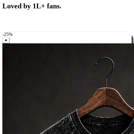
Best Sellers
Loved by 1L+ fans.
The pieces our community keeps coming back for. Restocked
weekly, ships in 24 hrs across India.
-
25
%
♥