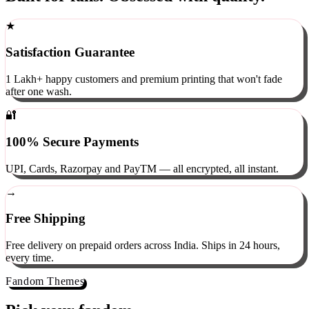
Built for fans. Obsessed with quality.
★
Satisfaction Guarantee
1 Lakh+ happy customers and premium printing that won't fade
after one wash.
🔐
100% Secure Payments
UPI, Cards, Razorpay and PayTM — all encrypted, all instant.
→
Free Shipping
Free delivery on prepaid orders across India. Ships in 24 hours,
every time.
Fandom Themes