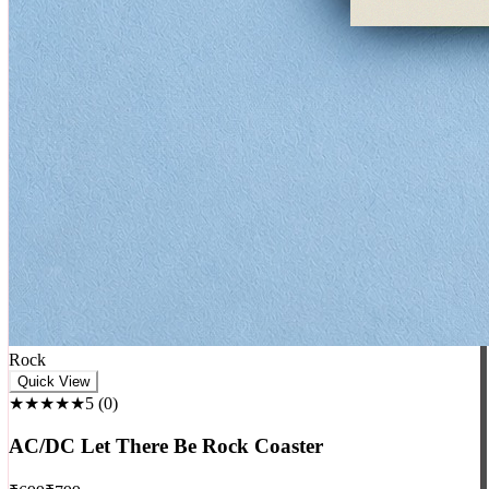
Rock
Quick View
★★★★★
5
(
0
)
AC/DC Let There Be Rock Coaster