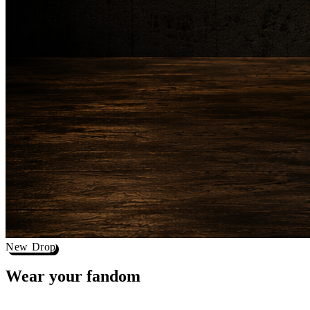
New Drop
Wear your
fandom