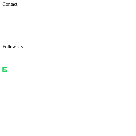
Social Media
Contact
care@quirkyprint.in
+91 93115 91910
Ships across India. Free on prepaid orders above ₹499.
Follow Us
@quirkyprintindia
WhatsApp Us
©
2026
Quirky Prints India. All rights reserved.
Made with love in
India
💬