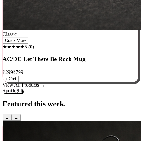
Classic
Quick View
★★★★★
5
(
0
)
AC/DC Let There Be Rock Mug
₹
299
₹
799
+ Cart
View All Products →
Spotlight
Featured this week.
←
→