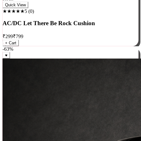
Rock
Quick View
★★★★★
5
(
0
)
AC/DC Let There Be Rock Cushion
₹
299
₹
799
+ Cart
-
63
%
♥