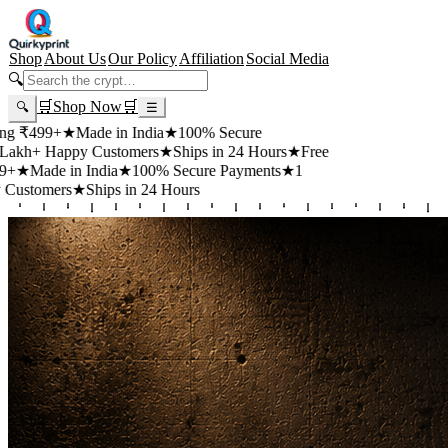
Shop
About Us
Our Policy
Affiliation
Social Media
🔍
🛒
Shop Now
🛒
🔍
☰
+
★
Made in India
★
100% Secure
appy Customers
★
Ships in 24 Hours
★
Free
 in India
★
100% Secure Payments
★
1
rs
★
Ships in 24 Hours