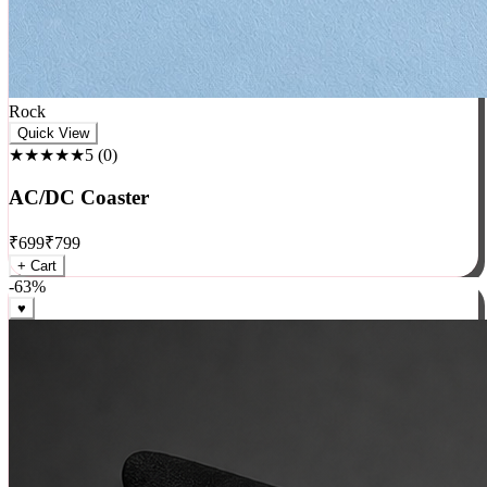
Rock
Quick View
★★★★★
5
(
0
)
AC/DC Coaster
₹
699
₹
799
+ Cart
-
63
%
♥