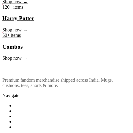
Marvel & DC
Shop now →
120+ items
Harry Potter
Shop now →
50+ items
Combos
Shop now →
Premium fandom merchandise shipped across India. Mugs,
cushions, tees, shorts & more.
Navigate
Shop
About Us
Our Policy
Affiliation