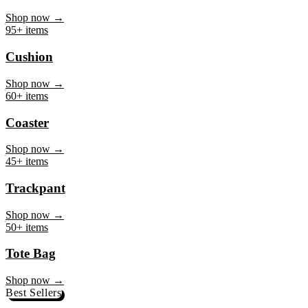
Mug
Shop now →
95+ items
Cushion
Shop now →
60+ items
Coaster
Shop now →
45+ items
Trackpant
Shop now →
50+ items
Tote Bag
Shop now →