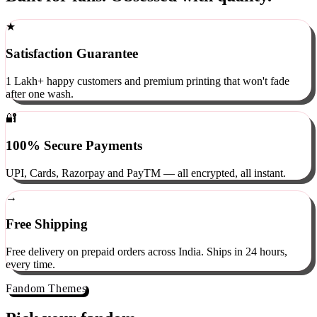
Built for fans. Obsessed with quality.
★
Satisfaction Guarantee
1 Lakh+ happy customers and premium printing that won't fade
after one wash.
🔐
100% Secure Payments
UPI, Cards, Razorpay and PayTM — all encrypted, all instant.
→
Free Shipping
Free delivery on prepaid orders across India. Ships in 24 hours,
every time.
Fandom Themes