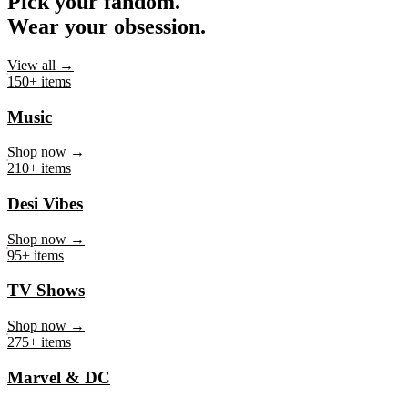
Pick your fandom.
Wear your obsession.
View all →
150+ items
Music
Shop now →
210+ items
Desi Vibes
Shop now →
95+ items
TV Shows
Shop now →
275+ items