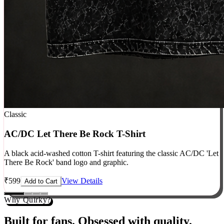
Classic
AC/DC Let There Be Rock T-Shirt
A black acid-washed cotton T-shirt featuring the classic AC/DC 'Let
There Be Rock' band logo and graphic.
₹
599
View Details
Add to Cart
Why Quirky?