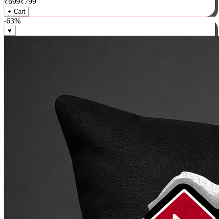
₹
699
₹
799
+ Cart
-
63
%
♥