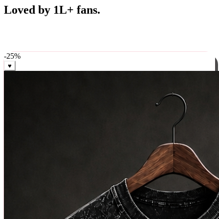
Best Sellers
Loved by 1L+ fans.
The pieces our community keeps coming back for. Restocked
weekly, ships in 24 hrs across India.
-
25
%
♥