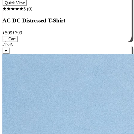
Rock
Quick View
★★★★★
5
(
0
)
AC DC Distressed T-Shirt
₹
599
₹
799
+ Cart
-
13
%
♥