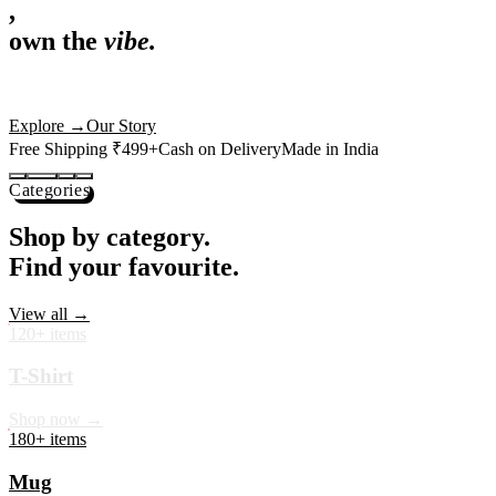
,
own the
vibe.
Premium mugs, cushions, tees and more — printed with art that
actually deserves shelf space. Ships across India in 24 hours.
Shop Now
→
Our Story
Free Shipping ₹499+
Cash on Delivery
Made in India
Categories
Shop by category.
Find your favourite.
View all →
120+ items
T-Shirt
Shop now →
180+ items