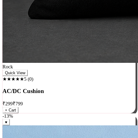
Rock
Quick View
★★★★★
5
(
0
)
AC/DC Cushion
₹
299
₹
799
+ Cart
-
13
%
♥