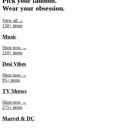
Pick your fandom.
Wear your obsession.
View all →
150+ items
Music
Shop now →
210+ items
Desi Vibes
Shop now →
95+ items
TV Shows
Shop now →
275+ items