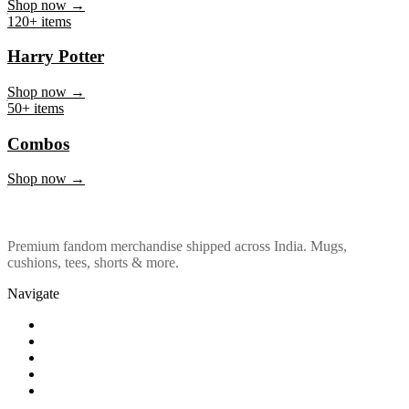
Marvel & DC
Shop now →
120+ items
Harry Potter
Shop now →
50+ items
Combos
Shop now →
Premium fandom merchandise shipped across India. Mugs,
cushions, tees, shorts & more.
Navigate
Shop
About Us
Our Policy
Affiliation