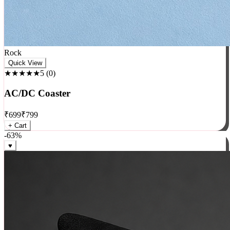
Rock
Quick View
★★★★★
5
(
0
)
AC/DC Coaster
₹
699
₹
799
+ Cart
-
63
%
♥