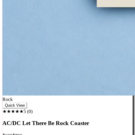
Rock
Quick View
★★★★★
5
(
0
)
AC/DC Let There Be Rock Coaster