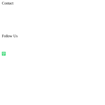
Social Media
Contact
care@quirkyprint.in
+91 93115 91910
Ships across India. Free on prepaid orders above ₹499.
Follow Us
@quirkyprintindia
WhatsApp Us
©
2026
Quirky Prints India. All rights reserved.
Made with love in
India
💬