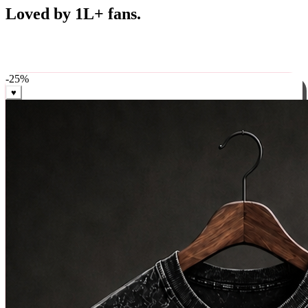
Best Sellers
Loved by 1L+ fans.
The pieces our community keeps coming back for. Restocked
weekly, ships in 24 hrs across India.
-
25
%
♥