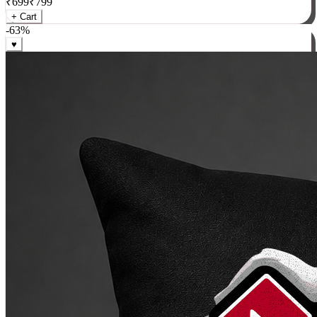
₹
699
₹
799
+ Cart
-
63
%
♥