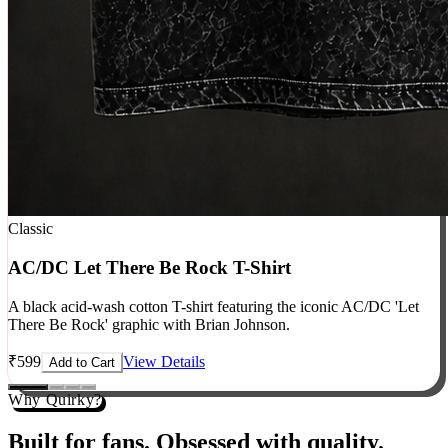
Classic
AC/DC Let There Be Rock T-Shirt
A black acid-wash cotton T-shirt featuring the iconic AC/DC 'Let
There Be Rock' graphic with Brian Johnson.
₹
599
View Details
Add to Cart
Why Quirky?