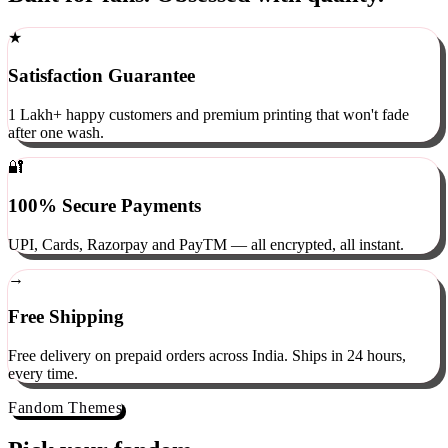
Built for fans. Obsessed with quality.
★
Satisfaction Guarantee
1 Lakh+ happy customers and premium printing that won't fade
after one wash.
🔐
100% Secure Payments
UPI, Cards, Razorpay and PayTM — all encrypted, all instant.
→
Free Shipping
Free delivery on prepaid orders across India. Ships in 24 hours,
every time.
Fandom Themes