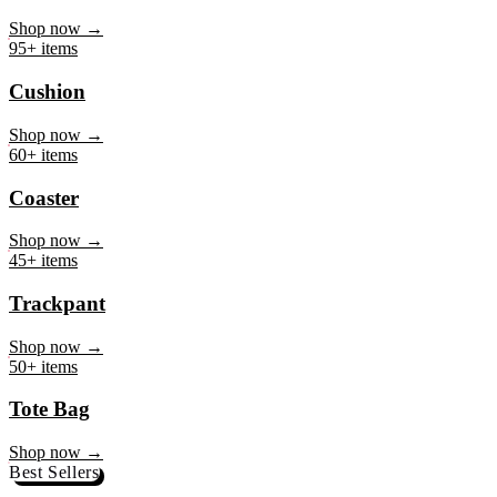
Mug
Shop now →
95+ items
Cushion
Shop now →
60+ items
Coaster
Shop now →
45+ items
Trackpant
Shop now →
50+ items
Tote Bag
Shop now →