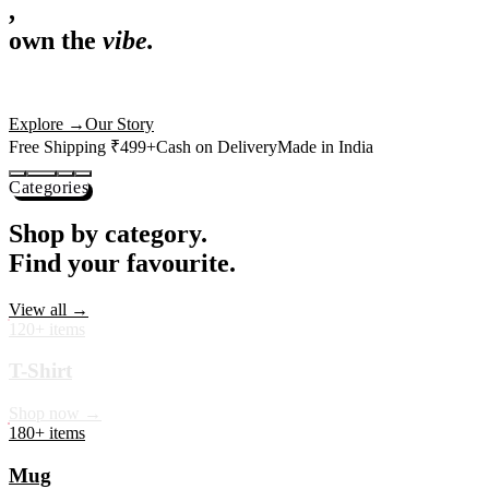
,
own the
vibe.
Premium mugs, cushions, tees and more — printed with art that
actually deserves shelf space. Ships across India in 24 hours.
Shop Now
→
Our Story
Free Shipping ₹499+
Cash on Delivery
Made in India
Categories
Shop by category.
Find your favourite.
View all →
120+ items
T-Shirt
Shop now →
180+ items