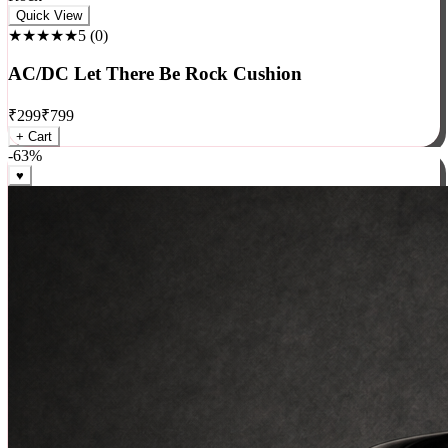
Rock
Quick View
★★★★★
5
(
0
)
AC/DC Let There Be Rock Cushion
₹
299
₹
799
+ Cart
-
63
%
♥