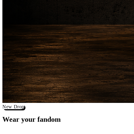
New Drop
Wear your
fandom