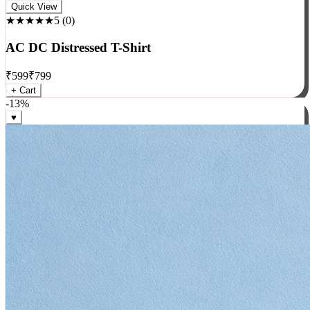
Rock
Quick View
★★★★★
5
(
0
)
AC DC Distressed T-Shirt
₹
599
₹
799
+ Cart
-
13
%
♥