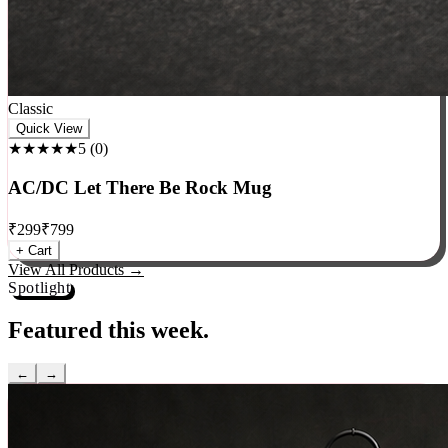
Classic
Quick View
★★★★★
5
(
0
)
AC/DC Let There Be Rock Mug
₹
299
₹
799
+ Cart
View All Products →
Spotlight
Featured this week.
←
→