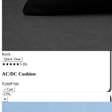
Rock
Quick View
★★★★★
5
(
0
)
AC/DC Cushion
₹
299
₹
799
+ Cart
-
13
%
♥