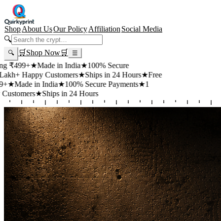
Shop
About Us
Our Policy
Affiliation
Social Media
🔍
🛒
Shop Now
🛒
🔍
☰
+
★
Made in India
★
100% Secure
appy Customers
★
Ships in 24 Hours
★
Free
 in India
★
100% Secure Payments
★
1
rs
★
Ships in 24 Hours