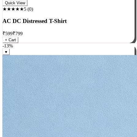
Rock
Quick View
★★★★★
5
(
0
)
AC DC Distressed T-Shirt
₹
599
₹
799
+ Cart
-
13
%
♥