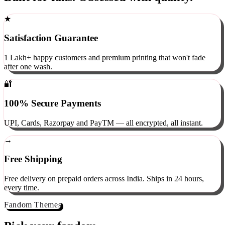
Built for fans. Obsessed with quality.
★
Satisfaction Guarantee
1 Lakh+ happy customers and premium printing that won't fade
after one wash.
🔐
100% Secure Payments
UPI, Cards, Razorpay and PayTM — all encrypted, all instant.
→
Free Shipping
Free delivery on prepaid orders across India. Ships in 24 hours,
every time.
Fandom Themes