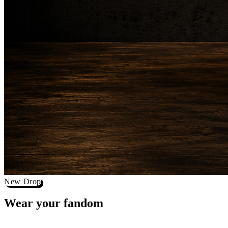
New Drop
Wear your
fandom