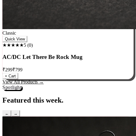
Classic
Quick View
★★★★★
5
(
0
)
AC/DC Let There Be Rock Mug
₹
299
₹
799
+ Cart
View All Products →
Spotlight
Featured this week.
←
→