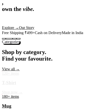
,
own the
vibe.
Premium mugs, cushions, tees and more — printed with art that
actually deserves shelf space. Ships across India in 24 hours.
Shop Now
→
Our Story
Free Shipping ₹499+
Cash on Delivery
Made in India
Categories
Shop by category.
Find your favourite.
View all →
120+ items
T-Shirt
Shop now →
180+ items