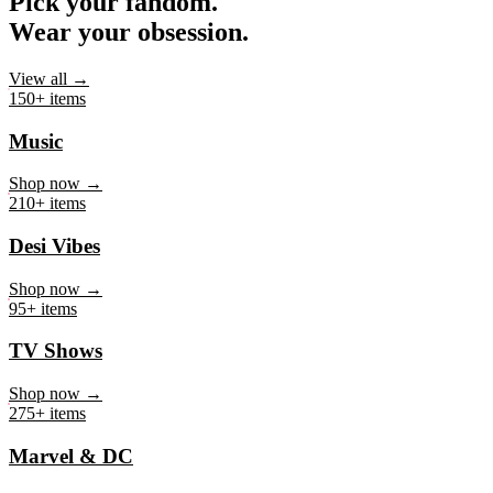
Pick your fandom.
Wear your obsession.
View all →
150+ items
Music
Shop now →
210+ items
Desi Vibes
Shop now →
95+ items
TV Shows
Shop now →
275+ items