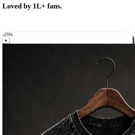
Best Sellers
Loved by 1L+ fans.
The pieces our community keeps coming back for. Restocked
weekly, ships in 24 hrs across India.
-
25
%
♥