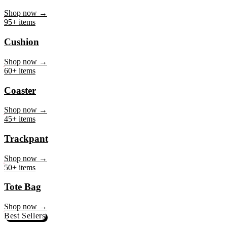
Mug
Shop now →
95+ items
Cushion
Shop now →
60+ items
Coaster
Shop now →
45+ items
Trackpant
Shop now →
50+ items
Tote Bag
Shop now →