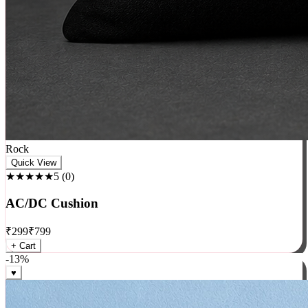
Rock
Quick View
★★★★★
5
(
0
)
AC/DC Cushion
₹
299
₹
799
+ Cart
-
13
%
♥