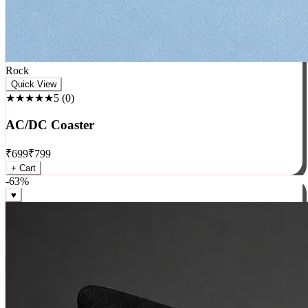
Rock
Quick View
★★★★★
5
(
0
)
AC/DC Coaster
₹
699
₹
799
+ Cart
-
63
%
♥