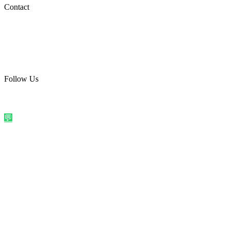
Social Media
Contact
care@quirkyprint.in
+91 93115 91910
Ships across India. Free on prepaid orders above ₹499.
Follow Us
@quirkyprintindia
WhatsApp Us
©
2026
Quirky Prints India. All rights reserved.
Made with love in
India
💬