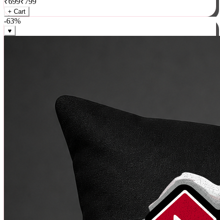
₹
699
₹
799
+ Cart
-
63
%
♥