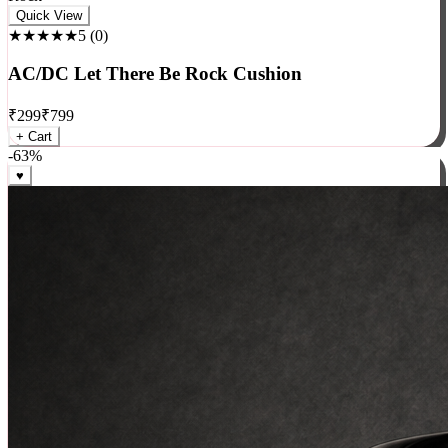
Rock
Quick View
★★★★★
5
(
0
)
AC/DC Let There Be Rock Cushion
₹
299
₹
799
+ Cart
-
63
%
♥