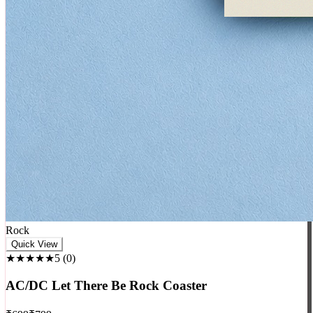
Rock
Quick View
★★★★★
5
(
0
)
AC/DC Let There Be Rock Coaster