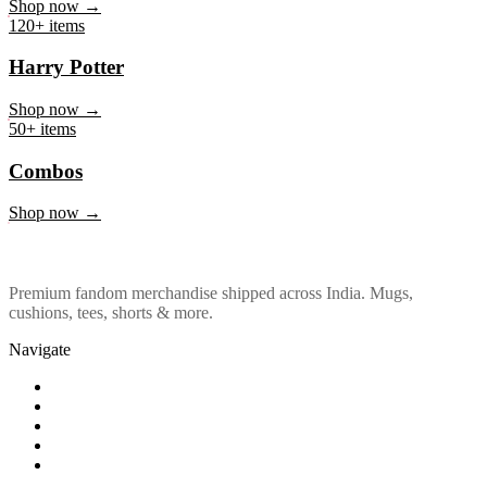
Marvel & DC
Shop now →
120+ items
Harry Potter
Shop now →
50+ items
Combos
Shop now →
Premium fandom merchandise shipped across India. Mugs,
cushions, tees, shorts & more.
Navigate
Shop
About Us
Our Policy
Affiliation