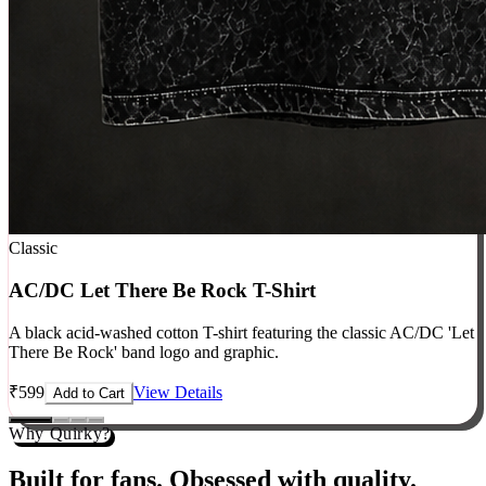
Classic
AC/DC Let There Be Rock T-Shirt
A black acid-washed cotton T-shirt featuring the classic AC/DC 'Let
There Be Rock' band logo and graphic.
₹
599
View Details
Add to Cart
Why Quirky?