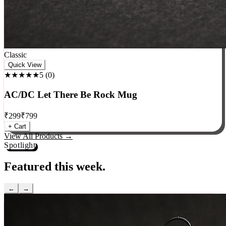
Classic
Quick View
★★★★★
5
(
0
)
AC/DC Let There Be Rock Mug
₹
299
₹
799
+ Cart
View All Products →
Spotlight
Featured this week.
←
→