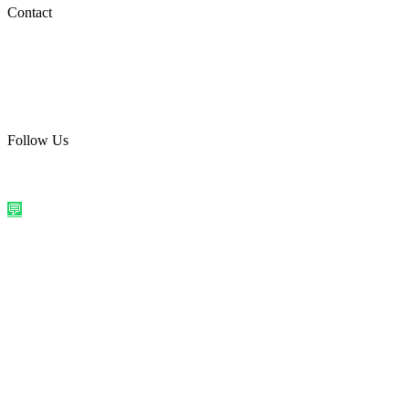
Social Media
Contact
care@quirkyprint.in
+91 93115 91910
Ships across India. Free on prepaid orders above ₹499.
Follow Us
@quirkyprintindia
WhatsApp Us
©
2026
Quirky Prints India. All rights reserved.
Made with love in
India
💬