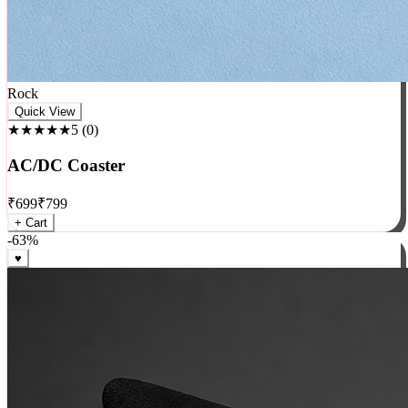
Rock
Quick View
★★★★★
5
(
0
)
AC/DC Coaster
₹
699
₹
799
+ Cart
-
63
%
♥