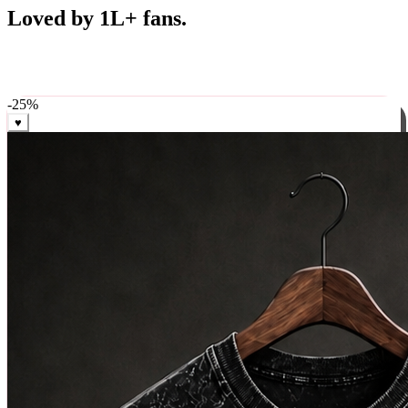
Best Sellers
Loved by 1L+ fans.
The pieces our community keeps coming back for. Restocked
weekly, ships in 24 hrs across India.
-
25
%
♥