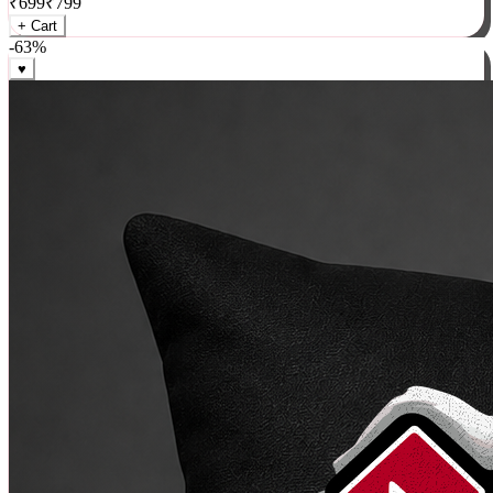
₹
699
₹
799
+ Cart
-
63
%
♥