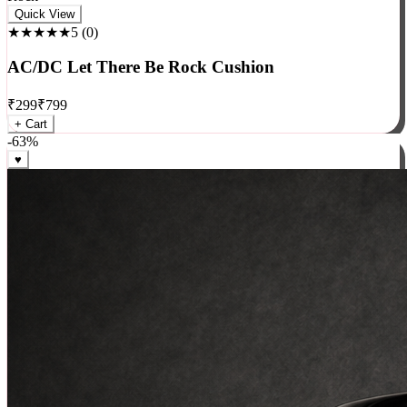
Rock
Quick View
★★★★★
5
(
0
)
AC/DC Let There Be Rock Cushion
₹
299
₹
799
+ Cart
-
63
%
♥