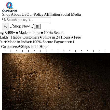
Shop
About Us
Our Policy
Affiliation
Social Media
🔍
🛒
Shop Now
🛒
🔍
☰
99+
★
Made in India
★
100% Secure
 Happy Customers
★
Ships in 24 Hours
★
Free
de in India
★
100% Secure Payments
★
1
mers
★
Ships in 24 Hours