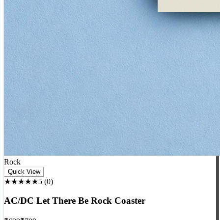
Rock
Quick View
★★★★★
5
(
0
)
AC/DC Let There Be Rock Coaster