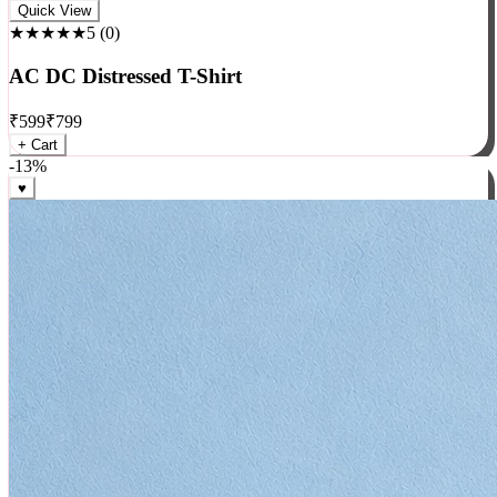
Rock
Quick View
★★★★★
5
(
0
)
AC DC Distressed T-Shirt
₹
599
₹
799
+ Cart
-
13
%
♥