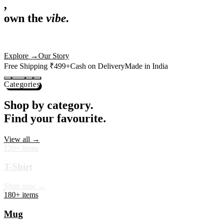
,
own the
vibe.
Premium mugs, cushions, tees and more — printed with art that
actually deserves shelf space. Ships across India in 24 hours.
Shop Now
→
Our Story
Free Shipping ₹499+
Cash on Delivery
Made in India
Categories
Shop by category.
Find your favourite.
View all →
120+ items
T-Shirt
Shop now →
180+ items