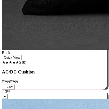
Rock
Quick View
★★★★★
5
(
0
)
AC/DC Cushion
₹
299
₹
799
+ Cart
-
13
%
♥