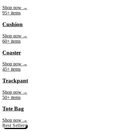
Mug
Shop now →
95+ items
Cushion
Shop now →
60+ items
Coaster
Shop now →
45+ items
Trackpant
Shop now →
50+ items
Tote Bag
Shop now →