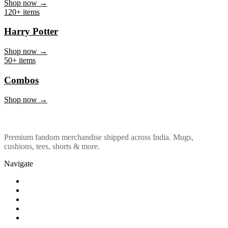
Marvel & DC
Shop now →
120+ items
Harry Potter
Shop now →
50+ items
Combos
Shop now →
Premium fandom merchandise shipped across India. Mugs,
cushions, tees, shorts & more.
Navigate
Shop
About Us
Our Policy
Affiliation