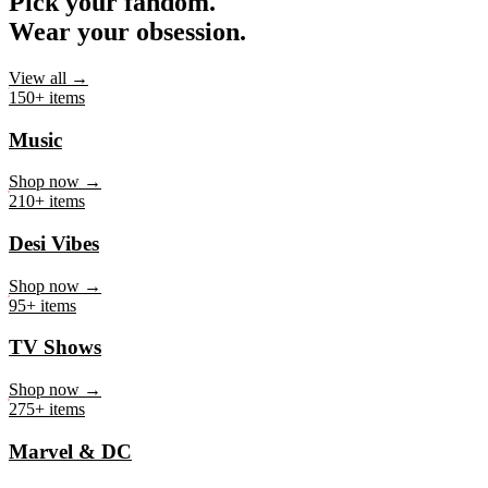
Pick your fandom.
Wear your obsession.
View all →
150+ items
Music
Shop now →
210+ items
Desi Vibes
Shop now →
95+ items
TV Shows
Shop now →
275+ items