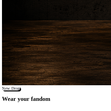
New Drop
Wear your
fandom