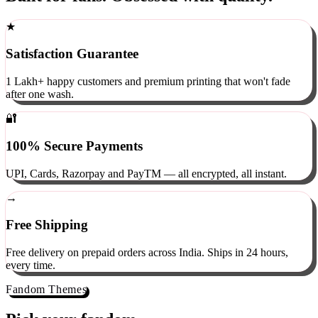
Built for fans. Obsessed with quality.
★
Satisfaction Guarantee
1 Lakh+ happy customers and premium printing that won't fade
after one wash.
🔐
100% Secure Payments
UPI, Cards, Razorpay and PayTM — all encrypted, all instant.
→
Free Shipping
Free delivery on prepaid orders across India. Ships in 24 hours,
every time.
Fandom Themes