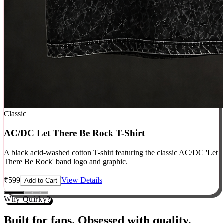
Classic
AC/DC Let There Be Rock T-Shirt
A black acid-washed cotton T-shirt featuring the classic AC/DC 'Let
There Be Rock' band logo and graphic.
₹
599
View Details
Add to Cart
Why Quirky?