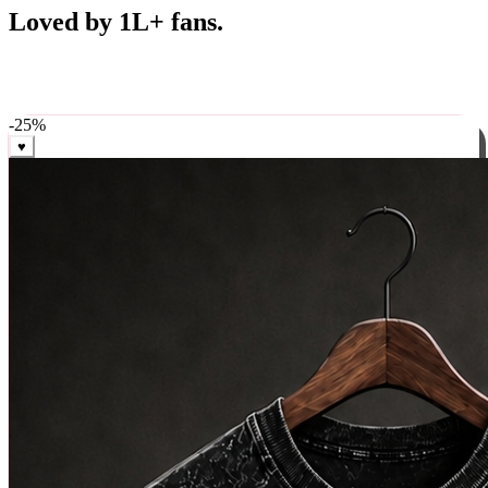
Best Sellers
Loved by 1L+ fans.
The pieces our community keeps coming back for. Restocked
weekly, ships in 24 hrs across India.
-
25
%
♥