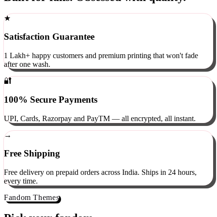
Built for fans. Obsessed with quality.
★
Satisfaction Guarantee
1 Lakh+ happy customers and premium printing that won't fade
after one wash.
🔐
100% Secure Payments
UPI, Cards, Razorpay and PayTM — all encrypted, all instant.
→
Free Shipping
Free delivery on prepaid orders across India. Ships in 24 hours,
every time.
Fandom Themes