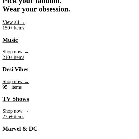
Pick your fandom.
Wear your obsession.
View all →
150+ items
Music
Shop now →
210+ items
Desi Vibes
Shop now →
95+ items
TV Shows
Shop now →
275+ items