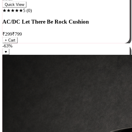
Rock
Quick View
★★★★★
5
(
0
)
AC/DC Let There Be Rock Cushion
₹
299
₹
799
+ Cart
-
63
%
♥