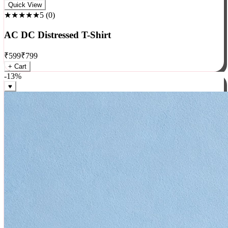
Rock
Quick View
★★★★★
5
(
0
)
AC DC Distressed T-Shirt
₹
599
₹
799
+ Cart
-
13
%
♥