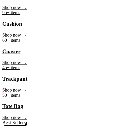
Mug
Shop now →
95+ items
Cushion
Shop now →
60+ items
Coaster
Shop now →
45+ items
Trackpant
Shop now →
50+ items
Tote Bag
Shop now →