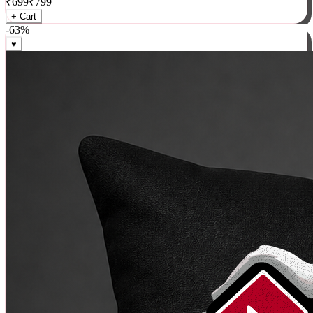
₹
699
₹
799
+ Cart
-
63
%
♥