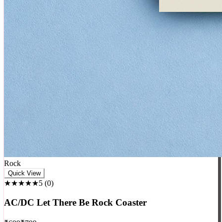
Rock
Quick View
★★★★★
5
(
0
)
AC/DC Let There Be Rock Coaster