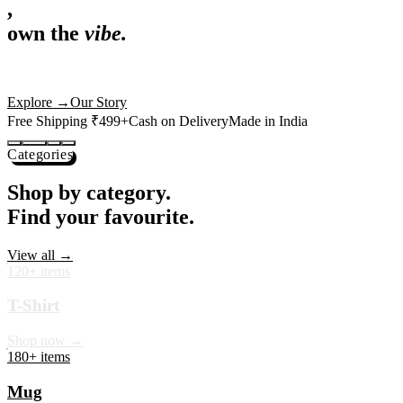
,
own the
vibe.
Premium mugs, cushions, tees and more — printed with art that
actually deserves shelf space. Ships across India in 24 hours.
Shop Now
→
Our Story
Free Shipping ₹499+
Cash on Delivery
Made in India
Categories
Shop by category.
Find your favourite.
View all →
120+ items
T-Shirt
Shop now →
180+ items