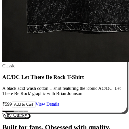
Classic
AC/DC Let There Be Rock T-Shirt
A black acid-wash cotton T-shirt featuring the iconic AC/DC 'Let
There Be Rock' graphic with Brian Johnson.
₹
599
View Details
Add to Cart
Why Quirky?