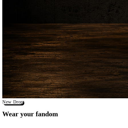
New Drop
Wear your
fandom