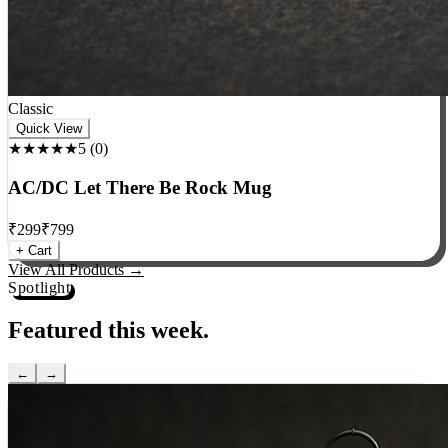
Classic
Quick View
★★★★★
5
(
0
)
AC/DC Let There Be Rock Mug
₹
299
₹
799
+ Cart
View All Products →
Spotlight
Featured this week.
←
→