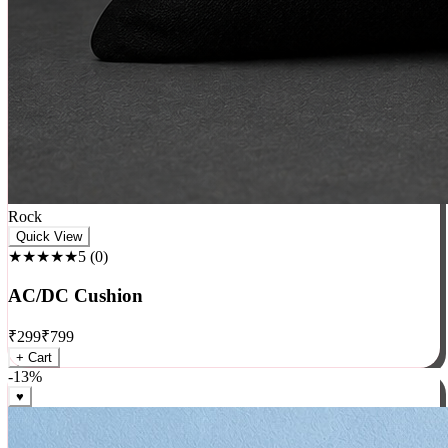
Rock
Quick View
★★★★★
5
(
0
)
AC/DC Cushion
₹
299
₹
799
+ Cart
-
13
%
♥