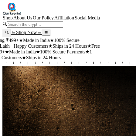
Shop
About Us
Our Policy
Affiliation
Social Media
🔍
🛒
Shop Now
🛒
🔍
☰
+
★
Made in India
★
100% Secure
appy Customers
★
Ships in 24 Hours
★
Free
 in India
★
100% Secure Payments
★
1
rs
★
Ships in 24 Hours