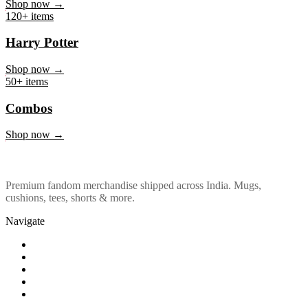
Marvel & DC
Shop now →
120+ items
Harry Potter
Shop now →
50+ items
Combos
Shop now →
Premium fandom merchandise shipped across India. Mugs,
cushions, tees, shorts & more.
Navigate
Shop
About Us
Our Policy
Affiliation