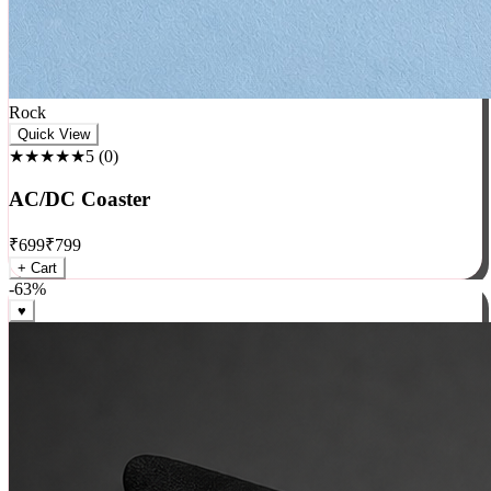
Rock
Quick View
★★★★★
5
(
0
)
AC/DC Coaster
₹
699
₹
799
+ Cart
-
63
%
♥