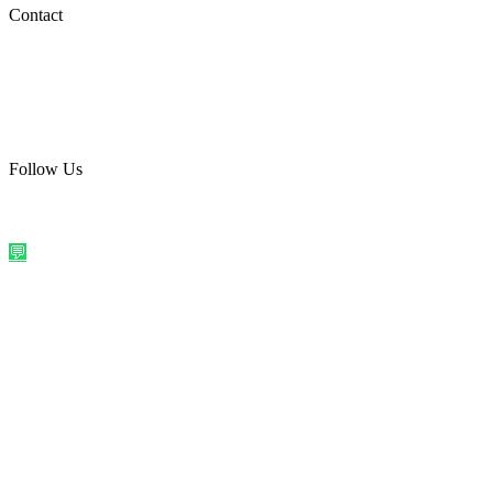
Social Media
Contact
care@quirkyprint.in
+91 93115 91910
Ships across India. Free on prepaid orders above ₹499.
Follow Us
@quirkyprintindia
WhatsApp Us
©
2026
Quirky Prints India. All rights reserved.
Made with love in
India
💬