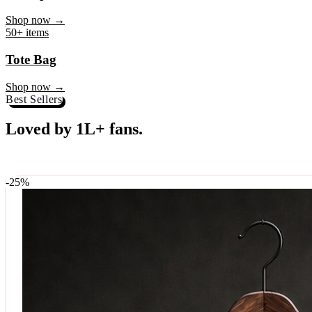
♥
Rock