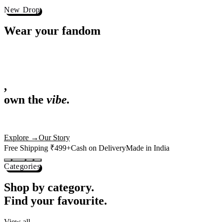
Best Sellers
Loved by 1L+ fans.
The pieces our community keeps coming back for. Restocked weekly, s
-
25
%