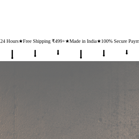
ipping ₹499+
★
Made in India
★
100% Secure Payments
★
1 Lakh+ Hap