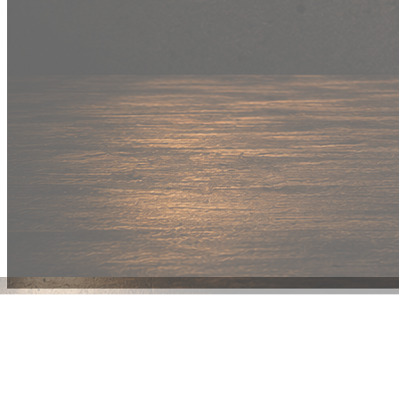
New Drop
Wear your
fandom