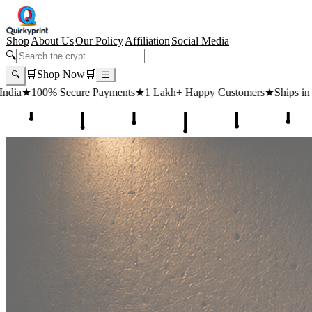
Shop
About Us
Our Policy
Affiliation
Social Media
🔍
🛒
Shop Now
🛒
🔍
☰
e Payments
★
1 Lakh+ Happy Customers
★
Ships in 24 Hours
★
Free Sh