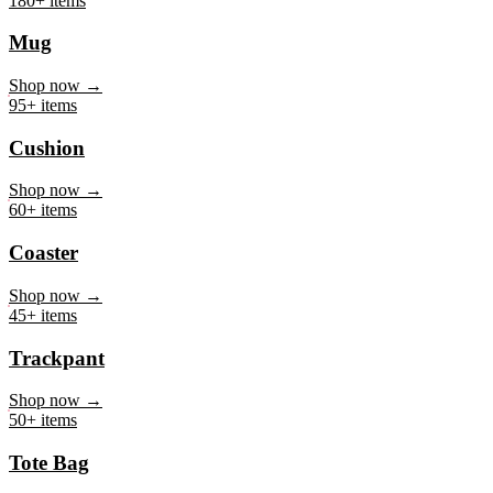
Mug
Shop now →
95+ items
Cushion
Shop now →
60+ items
Coaster
Shop now →
45+ items
Trackpant
Shop now →
50+ items
Tote Bag
Shop now →