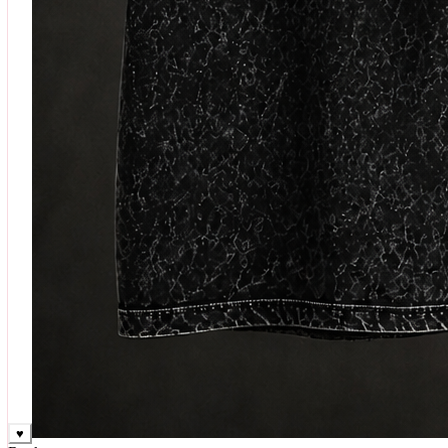
♥
Rock