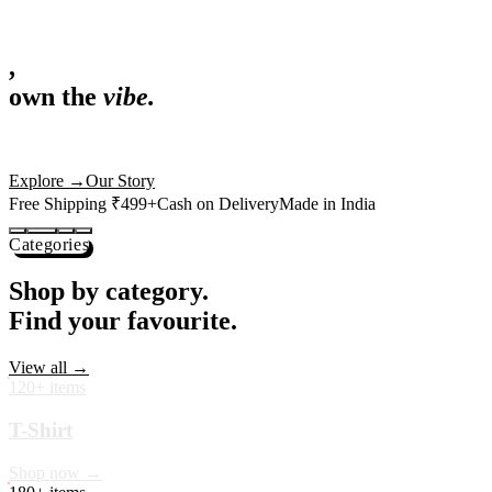
,
own the
vibe.
Fandom cushions for every fan
Explore
→
Our Story
Free Shipping ₹499+
Cash on Delivery
Made in India
Categories
Shop by category.
Find your favourite.
View all →
120+ items
T-Shirt
Shop now →
180+ items