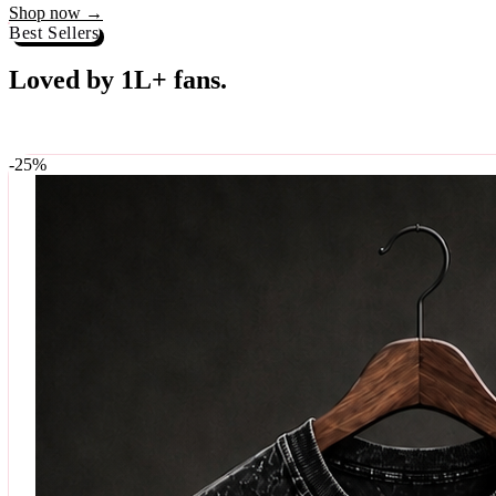
Best Sellers
Loved by 1L+ fans.
The pieces our community keeps coming back for. Restocked weekly, s
-
25
%