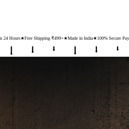
ping ₹499+
★
Made in India
★
100% Secure Payments
★
1 Lakh+ Happy