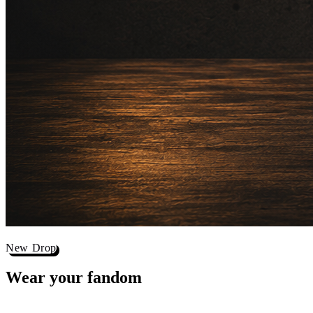
New Drop
Wear your
fandom