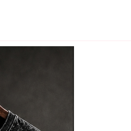
hips in 24 hrs across India.