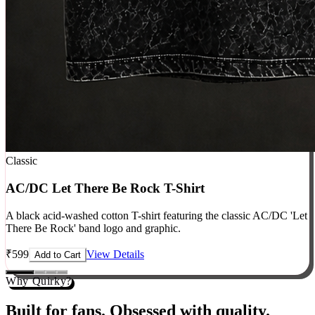
Classic
AC/DC Let There Be Rock T-Shirt
A black acid-washed cotton T-shirt featuring the classic AC/DC 'Let
There Be Rock' band logo and graphic.
₹
599
View Details
Add to Cart
Why Quirky?