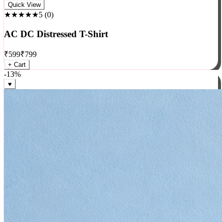
Rock
Quick View
★★★★★
5
(
0
)
AC DC Distressed T-Shirt
₹
599
₹
799
+ Cart
-
13
%
♥