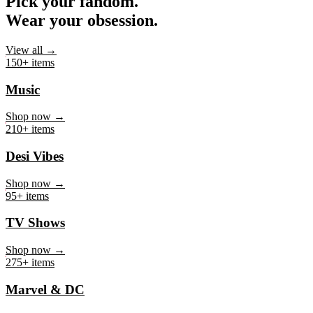
Pick your fandom.
Wear your obsession.
View all →
150+ items
Music
Shop now →
210+ items
Desi Vibes
Shop now →
95+ items
TV Shows
Shop now →
275+ items