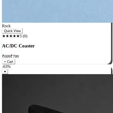
Rock
Quick View
★★★★★
5
(
0
)
AC/DC Coaster
₹
699
₹
799
+ Cart
-
63
%
♥