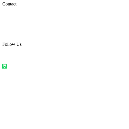
Social Media
Contact
care@quirkyprint.in
+91 93115 91910
Ships across India. Free on prepaid orders above ₹499.
Follow Us
@quirkyprintindia
WhatsApp Us
©
2026
Quirky Prints India. All rights reserved.
Made with love in
India
💬