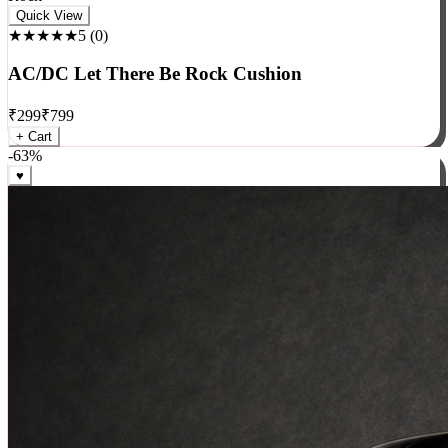
Rock
Quick View
★★★★★
5
(
0
)
AC/DC Let There Be Rock Cushion
₹
299
₹
799
+ Cart
-
63
%
♥