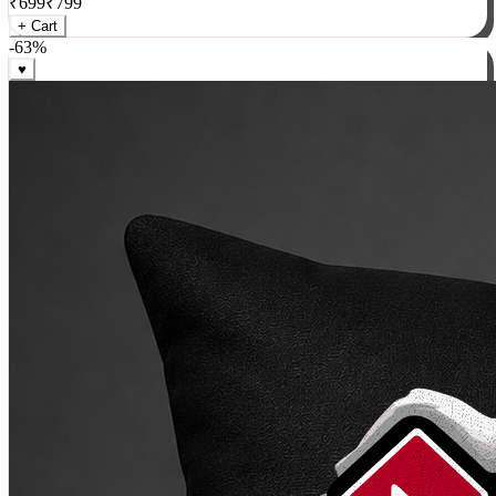
₹
699
₹
799
+ Cart
-
63
%
♥