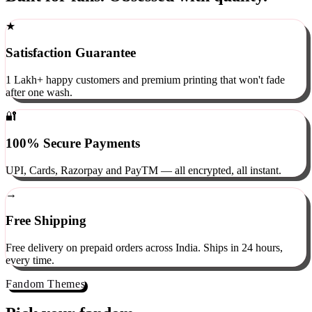
Built for fans. Obsessed with quality.
★
Satisfaction Guarantee
1 Lakh+ happy customers and premium printing that won't fade
after one wash.
🔐
100% Secure Payments
UPI, Cards, Razorpay and PayTM — all encrypted, all instant.
→
Free Shipping
Free delivery on prepaid orders across India. Ships in 24 hours,
every time.
Fandom Themes