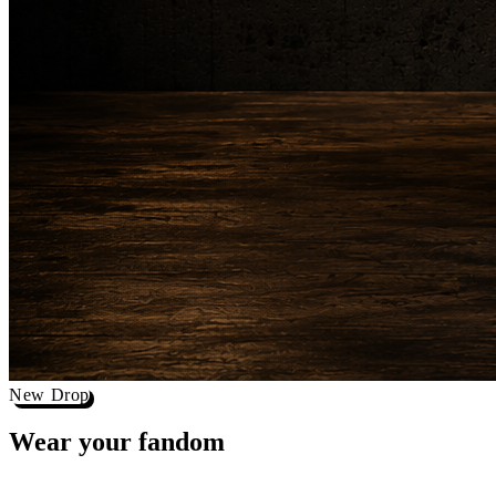
New Drop
Wear your
fandom