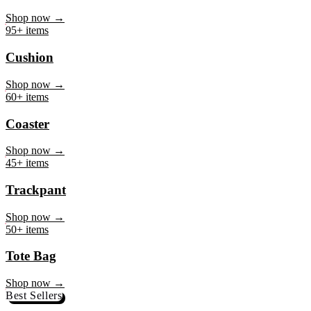
Mug
Shop now →
95+ items
Cushion
Shop now →
60+ items
Coaster
Shop now →
45+ items
Trackpant
Shop now →
50+ items
Tote Bag
Shop now →