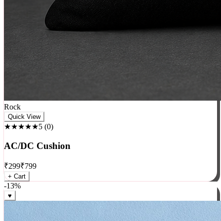
Rock
Quick View
★★★★★
5
(
0
)
AC/DC Cushion
₹
299
₹
799
+ Cart
-
13
%
♥