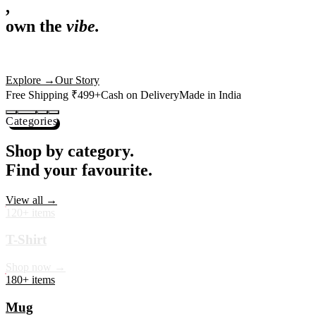
,
own the
vibe.
Premium mugs, cushions, tees and more — printed with art that
actually deserves shelf space. Ships across India in 24 hours.
Shop Now
→
Our Story
Free Shipping ₹499+
Cash on Delivery
Made in India
Categories
Shop by category.
Find your favourite.
View all →
120+ items
T-Shirt
Shop now →
180+ items