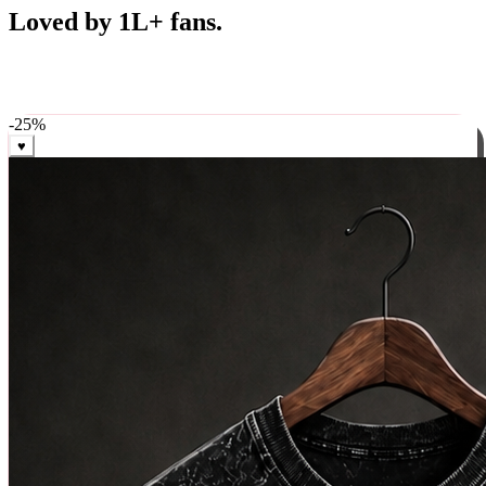
Best Sellers
Loved by 1L+ fans.
The pieces our community keeps coming back for. Restocked
weekly, ships in 24 hrs across India.
-
25
%
♥