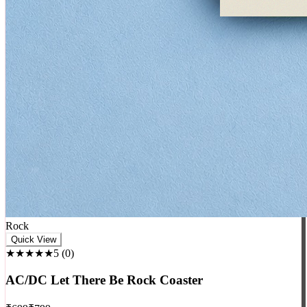
Rock
Quick View
★★★★★
5
(
0
)
AC/DC Let There Be Rock Coaster