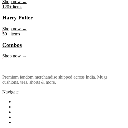
Marvel & DC
Shop now →
120+ items
Harry Potter
Shop now →
50+ items
Combos
Shop now →
Premium fandom merchandise shipped across India. Mugs,
cushions, tees, shorts & more.
Navigate
Shop
About Us
Our Policy
Affiliation