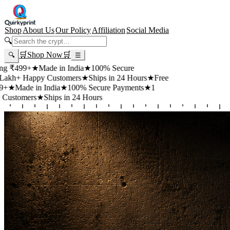
Shop
About Us
Our Policy
Affiliation
Social Media
🔍
🛒
Shop Now
🛒
🔍
☰
+
★
Made in India
★
100% Secure
appy Customers
★
Ships in 24 Hours
★
Free
 in India
★
100% Secure Payments
★
1
rs
★
Ships in 24 Hours