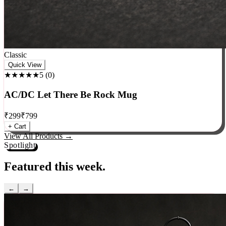
Classic
Quick View
★★★★★
5
(
0
)
AC/DC Let There Be Rock Mug
₹
299
₹
799
+ Cart
View All Products →
Spotlight
Featured this week.
←
→