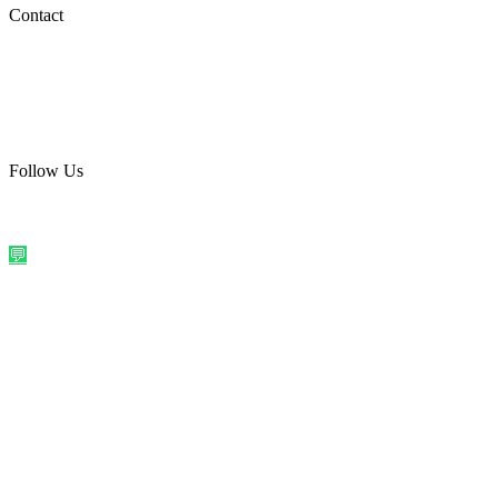
Social Media
Contact
care@quirkyprint.in
+91 93115 91910
Ships across India. Free on prepaid orders above ₹499.
Follow Us
@quirkyprintindia
WhatsApp Us
©
2026
Quirky Prints India. All rights reserved.
Made with love in
India
💬