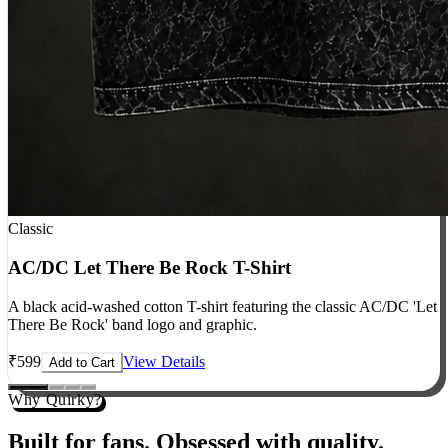
Classic
AC/DC Let There Be Rock T-Shirt
A black acid-washed cotton T-shirt featuring the classic AC/DC 'Let
There Be Rock' band logo and graphic.
₹
599
View Details
Add to Cart
Why Quirky?