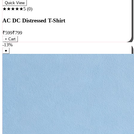
Rock
Quick View
★★★★★
5
(
0
)
AC DC Distressed T-Shirt
₹
599
₹
799
+ Cart
-
13
%
♥