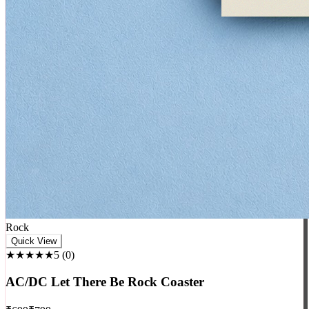
Rock
Quick View
★★★★★
5
(
0
)
AC/DC Let There Be Rock Coaster