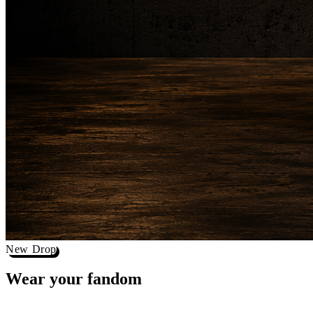
New Drop
Wear your
fandom