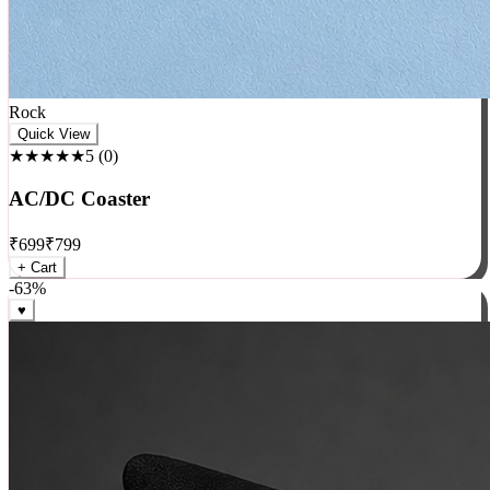
Rock
Quick View
★★★★★
5
(
0
)
AC/DC Coaster
₹
699
₹
799
+ Cart
-
63
%
♥