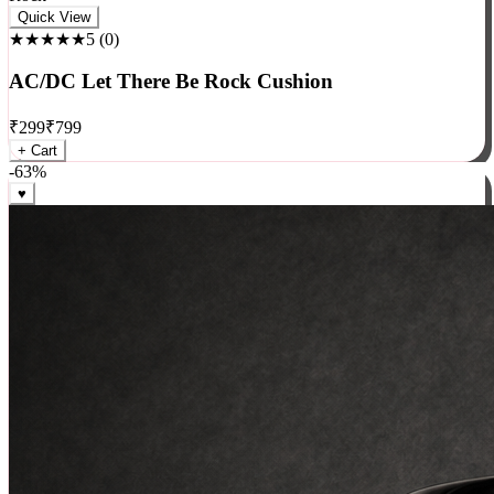
Rock
Quick View
★★★★★
5
(
0
)
AC/DC Let There Be Rock Cushion
₹
299
₹
799
+ Cart
-
63
%
♥