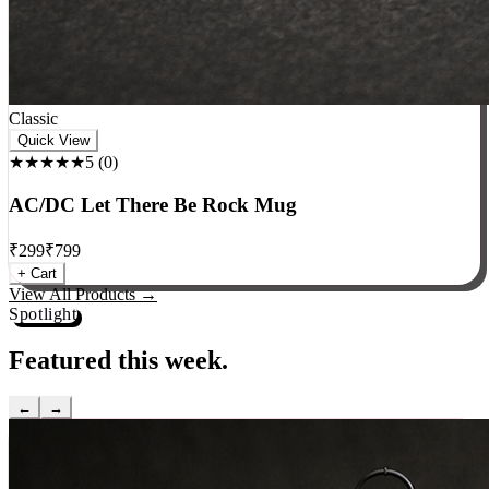
Classic
Quick View
★★★★★
5
(
0
)
AC/DC Let There Be Rock Mug
₹
299
₹
799
+ Cart
View All Products →
Spotlight
Featured this week.
←
→