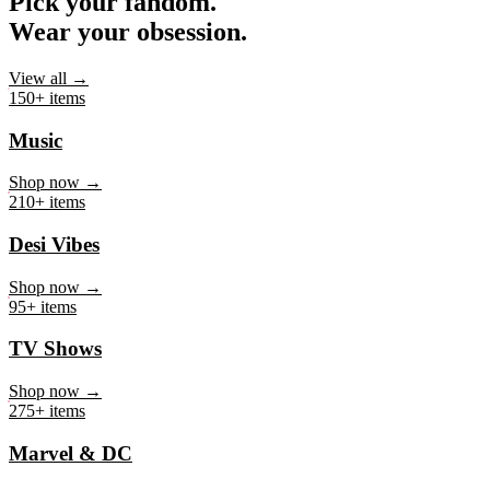
Pick your fandom.
Wear your obsession.
View all →
150+ items
Music
Shop now →
210+ items
Desi Vibes
Shop now →
95+ items
TV Shows
Shop now →
275+ items