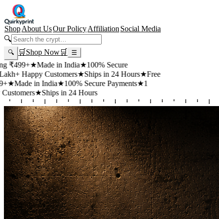
Shop
About Us
Our Policy
Affiliation
Social Media
🔍
🛒
Shop Now
🛒
🔍
☰
+
★
Made in India
★
100% Secure
appy Customers
★
Ships in 24 Hours
★
Free
 in India
★
100% Secure Payments
★
1
rs
★
Ships in 24 Hours