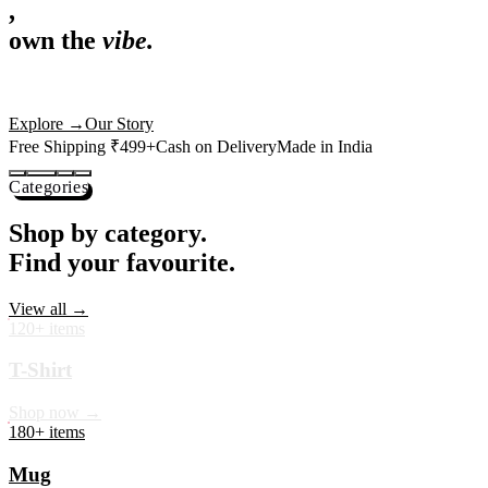
,
own the
vibe.
Premium mugs, cushions, tees and more — printed with art that
actually deserves shelf space. Ships across India in 24 hours.
Shop Now
→
Our Story
Free Shipping ₹499+
Cash on Delivery
Made in India
Categories
Shop by category.
Find your favourite.
View all →
120+ items
T-Shirt
Shop now →
180+ items