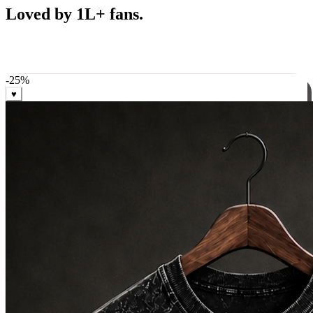
Best Sellers
Loved by 1L+ fans.
The pieces our community keeps coming back for. Restocked
weekly, ships in 24 hrs across India.
-
25
%
♥