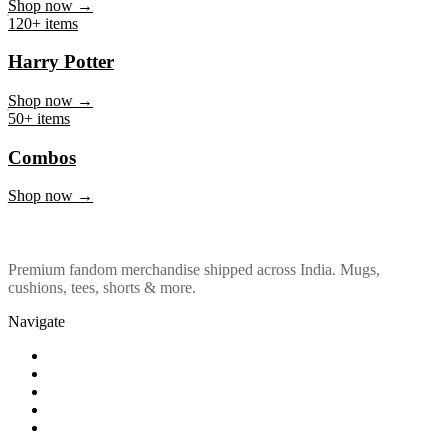
Marvel & DC
Shop now →
120+ items
Harry Potter
Shop now →
50+ items
Combos
Shop now →
Premium fandom merchandise shipped across India. Mugs,
cushions, tees, shorts & more.
Navigate
Shop
About Us
Our Policy
Affiliation