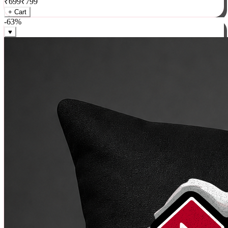
₹
699
₹
799
+ Cart
-
63
%
♥