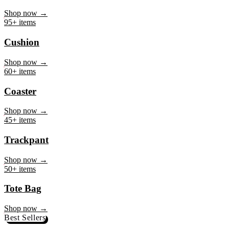
Mug
Shop now →
95+ items
Cushion
Shop now →
60+ items
Coaster
Shop now →
45+ items
Trackpant
Shop now →
50+ items
Tote Bag
Shop now →