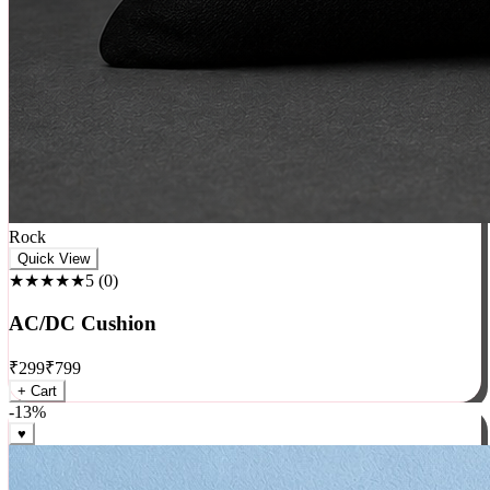
Rock
Quick View
★★★★★
5
(
0
)
AC/DC Cushion
₹
299
₹
799
+ Cart
-
13
%
♥