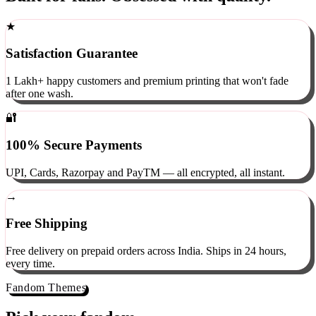
Built for fans. Obsessed with quality.
★
Satisfaction Guarantee
1 Lakh+ happy customers and premium printing that won't fade
after one wash.
🔐
100% Secure Payments
UPI, Cards, Razorpay and PayTM — all encrypted, all instant.
→
Free Shipping
Free delivery on prepaid orders across India. Ships in 24 hours,
every time.
Fandom Themes