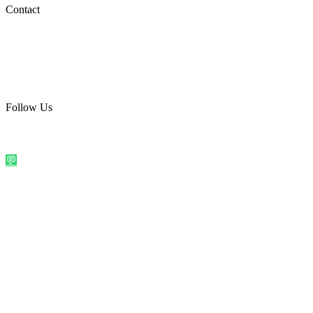
Social Media
Contact
care@quirkyprint.in
+91 93115 91910
Ships across India. Free on prepaid orders above ₹499.
Follow Us
@quirkyprintindia
WhatsApp Us
©
2026
Quirky Prints India. All rights reserved.
Made with love in
India
💬