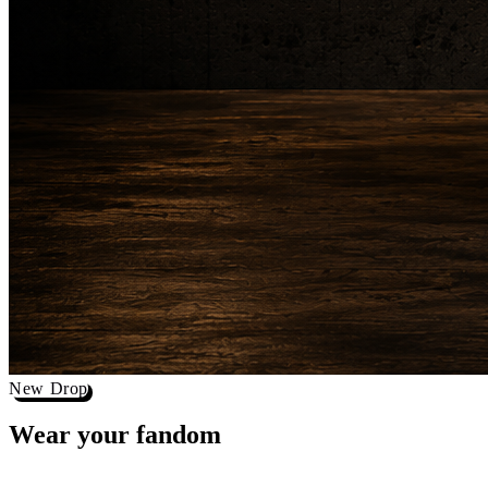
New Drop
Wear your
fandom