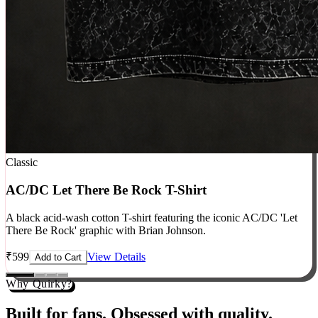
Classic
AC/DC Let There Be Rock T-Shirt
A black acid-wash cotton T-shirt featuring the iconic AC/DC 'Let
There Be Rock' graphic with Brian Johnson.
₹
599
View Details
Add to Cart
Why Quirky?