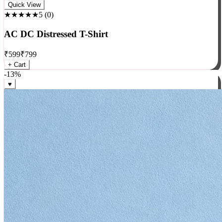
Rock
Quick View
★★★★★
5
(
0
)
AC DC Distressed T-Shirt
₹
599
₹
799
+ Cart
-
13
%
♥