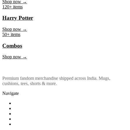
Marvel & DC
Shop now →
120+ items
Harry Potter
Shop now →
50+ items
Combos
Shop now →
Premium fandom merchandise shipped across India. Mugs,
cushions, tees, shorts & more.
Navigate
Shop
About Us
Our Policy
Affiliation