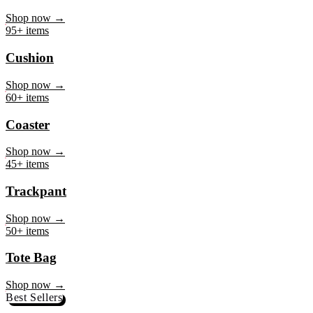
Mug
Shop now →
95+ items
Cushion
Shop now →
60+ items
Coaster
Shop now →
45+ items
Trackpant
Shop now →
50+ items
Tote Bag
Shop now →