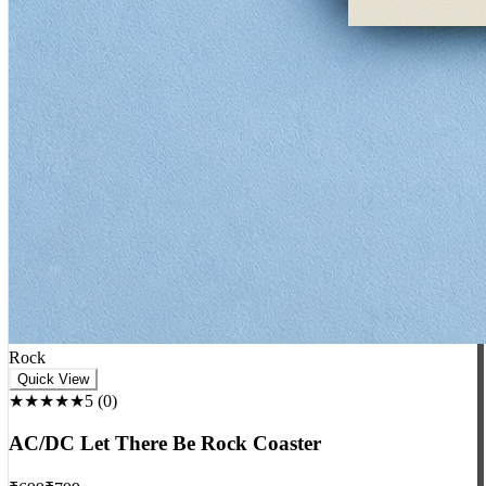
Rock
Quick View
★★★★★
5
(
0
)
AC/DC Let There Be Rock Coaster