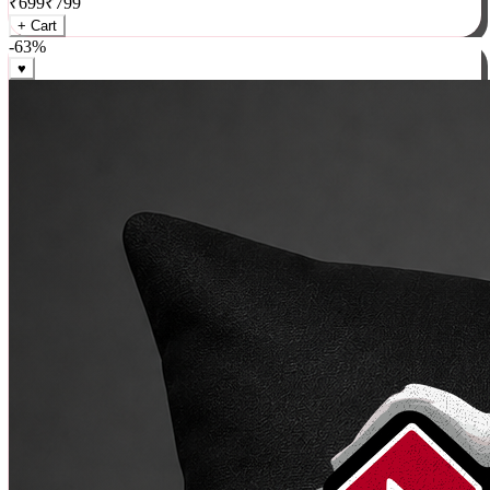
₹
699
₹
799
+ Cart
-
63
%
♥