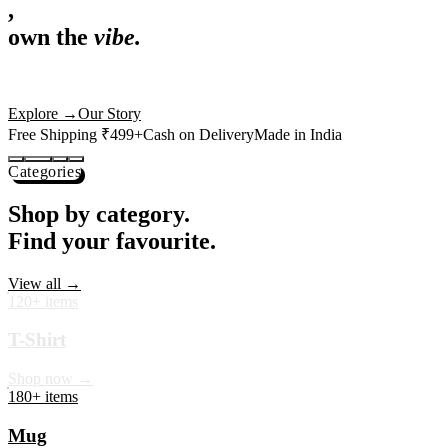
,
own the
vibe.
Premium mugs, cushions, tees and more — printed with art that
actually deserves shelf space. Ships across India in 24 hours.
Shop Now
→
Our Story
Free Shipping ₹499+
Cash on Delivery
Made in India
Categories
Shop by category.
Find your favourite.
View all →
120+ items
T-Shirt
Shop now →
180+ items