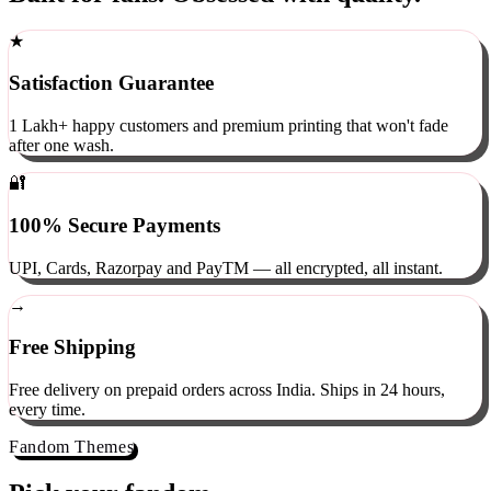
Built for fans. Obsessed with quality.
★
Satisfaction Guarantee
1 Lakh+ happy customers and premium printing that won't fade
after one wash.
🔐
100% Secure Payments
UPI, Cards, Razorpay and PayTM — all encrypted, all instant.
→
Free Shipping
Free delivery on prepaid orders across India. Ships in 24 hours,
every time.
Fandom Themes