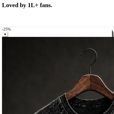
Best Sellers
Loved by 1L+ fans.
The pieces our community keeps coming back for. Restocked
weekly, ships in 24 hrs across India.
-
25
%
♥