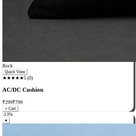
Rock
Quick View
★★★★★
5
(
0
)
AC/DC Cushion
₹
299
₹
799
+ Cart
-
13
%
♥