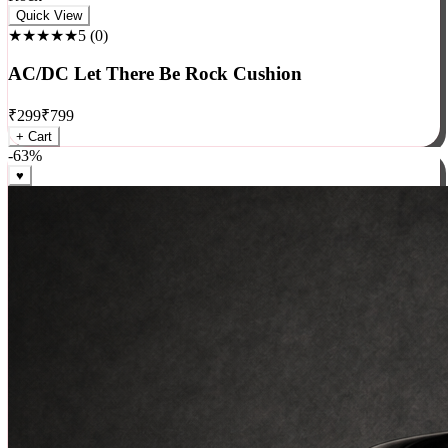
Rock
Quick View
★★★★★
5
(
0
)
AC/DC Let There Be Rock Cushion
₹
299
₹
799
+ Cart
-
63
%
♥