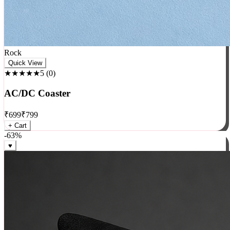
Rock
Quick View
★★★★★
5
(
0
)
AC/DC Coaster
₹
699
₹
799
+ Cart
-
63
%
♥