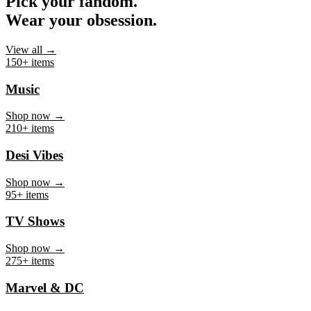
Pick your fandom.
Wear your obsession.
View all →
150+ items
Music
Shop now →
210+ items
Desi Vibes
Shop now →
95+ items
TV Shows
Shop now →
275+ items