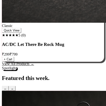
Classic
Quick View
★★★★★
5
(
0
)
AC/DC Let There Be Rock Mug
₹
299
₹
799
+ Cart
View All Products →
Spotlight
Featured this week.
←
→