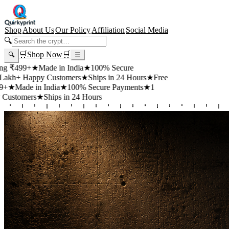
Shop
About Us
Our Policy
Affiliation
Social Media
🔍
🛒
Shop Now
🛒
🔍
☰
99+
★
Made in India
★
100% Secure
 Happy Customers
★
Ships in 24 Hours
★
Free
de in India
★
100% Secure Payments
★
1
mers
★
Ships in 24 Hours