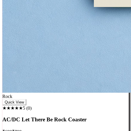
Rock
Quick View
★★★★★
5
(
0
)
AC/DC Let There Be Rock Coaster