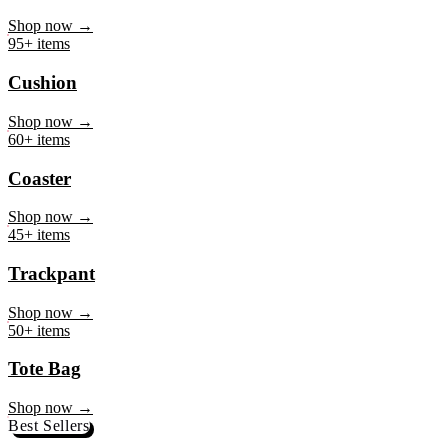
Mug
Shop now →
95+ items
Cushion
Shop now →
60+ items
Coaster
Shop now →
45+ items
Trackpant
Shop now →
50+ items
Tote Bag
Shop now →