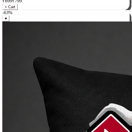
₹
699
₹
799
+ Cart
-
63
%
♥