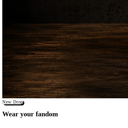
New Drop
Wear your
fandom