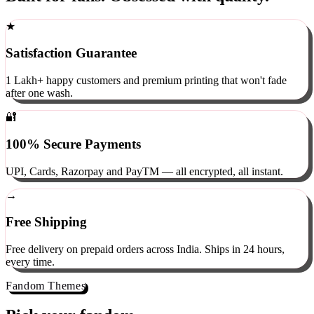
Built for fans. Obsessed with quality.
★
Satisfaction Guarantee
1 Lakh+ happy customers and premium printing that won't fade
after one wash.
🔐
100% Secure Payments
UPI, Cards, Razorpay and PayTM — all encrypted, all instant.
→
Free Shipping
Free delivery on prepaid orders across India. Ships in 24 hours,
every time.
Fandom Themes