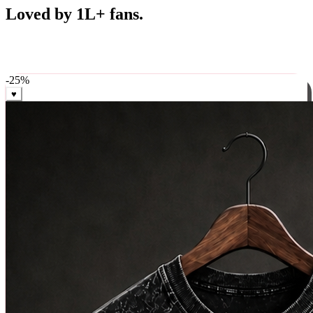
Best Sellers
Loved by 1L+ fans.
The pieces our community keeps coming back for. Restocked
weekly, ships in 24 hrs across India.
-
25
%
♥