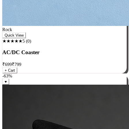
Rock
Quick View
★★★★★
5
(
0
)
AC/DC Coaster
₹
699
₹
799
+ Cart
-
63
%
♥