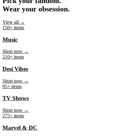
Pick your fandom.
Wear your obsession.
View all →
150+ items
Music
Shop now →
210+ items
Desi Vibes
Shop now →
95+ items
TV Shows
Shop now →
275+ items