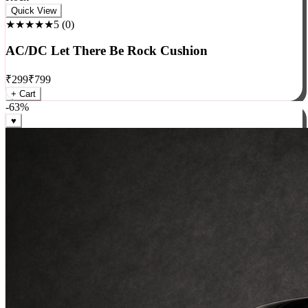
Rock
Quick View
★★★★★
5
(
0
)
AC/DC Let There Be Rock Cushion
₹
299
₹
799
+ Cart
-
63
%
♥