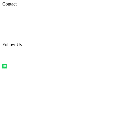
Social Media
Contact
care@quirkyprint.in
+91 93115 91910
Ships across India. Free on prepaid orders above ₹499.
Follow Us
@quirkyprintindia
WhatsApp Us
©
2026
Quirky Prints India. All rights reserved.
Made with love in
India
💬