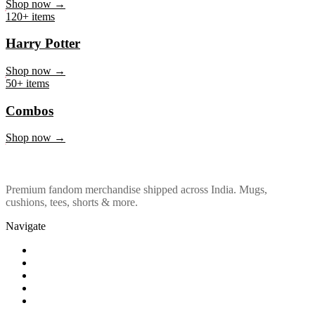
Marvel & DC
Shop now →
120+ items
Harry Potter
Shop now →
50+ items
Combos
Shop now →
Premium fandom merchandise shipped across India. Mugs,
cushions, tees, shorts & more.
Navigate
Shop
About Us
Our Policy
Affiliation