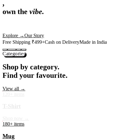
,
own the
vibe.
Premium mugs, cushions, tees and more — printed with art that
actually deserves shelf space. Ships across India in 24 hours.
Shop Now
→
Our Story
Free Shipping ₹499+
Cash on Delivery
Made in India
Categories
Shop by category.
Find your favourite.
View all →
120+ items
T-Shirt
Shop now →
180+ items