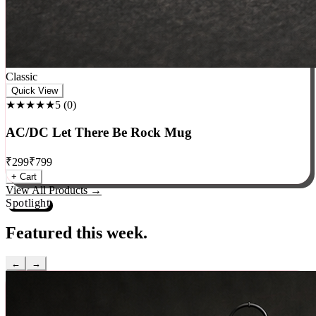
Classic
Quick View
★★★★★
5
(
0
)
AC/DC Let There Be Rock Mug
₹
299
₹
799
+ Cart
View All Products →
Spotlight
Featured this week.
←
→