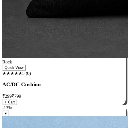
Rock
Quick View
★★★★★
5
(
0
)
AC/DC Cushion
₹
299
₹
799
+ Cart
-
13
%
♥