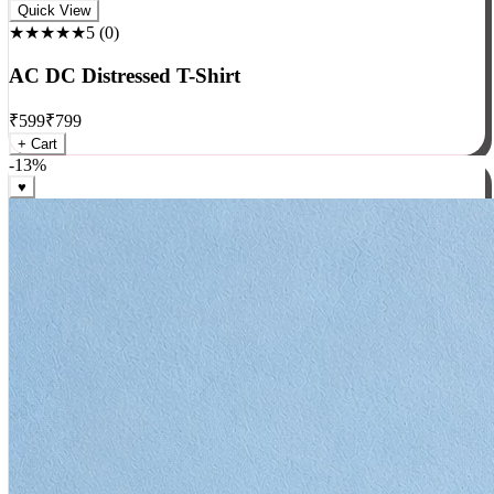
Rock
Quick View
★★★★★
5
(
0
)
AC DC Distressed T-Shirt
₹
599
₹
799
+ Cart
-
13
%
♥