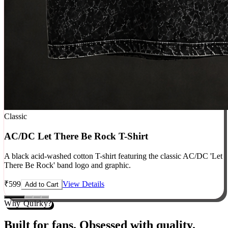
Classic
AC/DC Let There Be Rock T-Shirt
A black acid-washed cotton T-shirt featuring the classic AC/DC 'Let
There Be Rock' band logo and graphic.
₹
599
View Details
Add to Cart
Why Quirky?