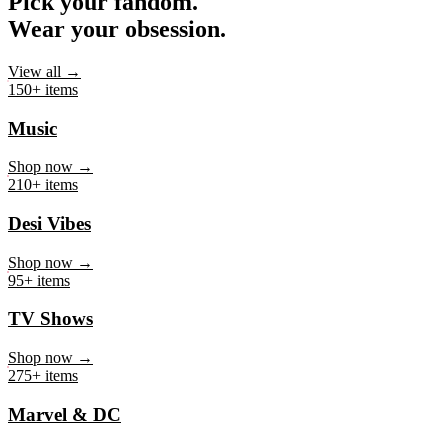
Pick your fandom.
Wear your obsession.
View all →
150+ items
Music
Shop now →
210+ items
Desi Vibes
Shop now →
95+ items
TV Shows
Shop now →
275+ items