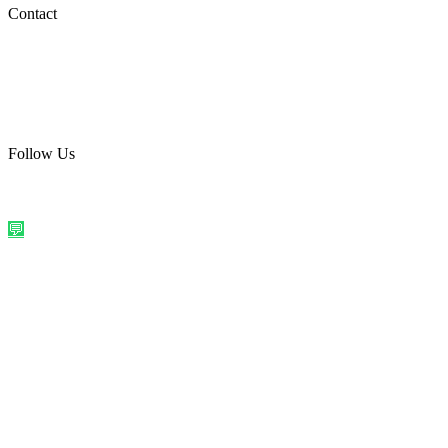
Social Media
Contact
care@quirkyprint.in
+91 93115 91910
Ships across India. Free on prepaid orders above ₹499.
Follow Us
@quirkyprintindia
WhatsApp Us
©
2026
Quirky Prints India. All rights reserved.
Made with love in
India
💬