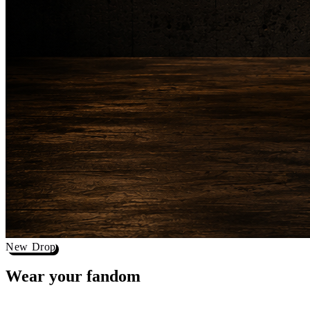
New Drop
Wear your
fandom