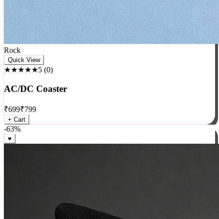
Rock
Quick View
★★★★★
5
(
0
)
AC/DC Coaster
₹
699
₹
799
+ Cart
-
63
%
♥