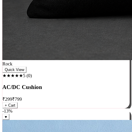
Rock
Quick View
★★★★★
5
(
0
)
AC/DC Cushion
₹
299
₹
799
+ Cart
-
13
%
♥