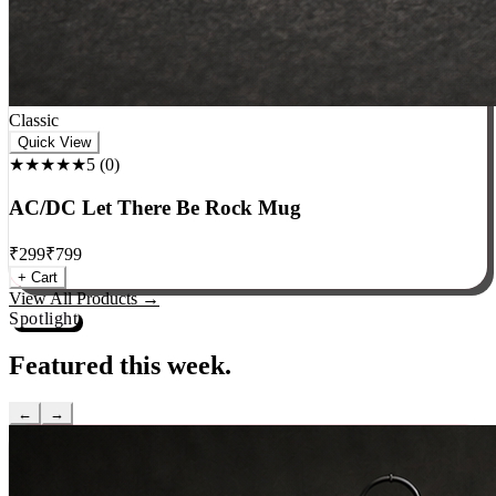
Classic
Quick View
★★★★★
5
(
0
)
AC/DC Let There Be Rock Mug
₹
299
₹
799
+ Cart
View All Products →
Spotlight
Featured this week.
←
→