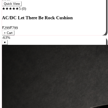
Rock
Quick View
★★★★★
5
(
0
)
AC/DC Let There Be Rock Cushion
₹
299
₹
799
+ Cart
-
63
%
♥