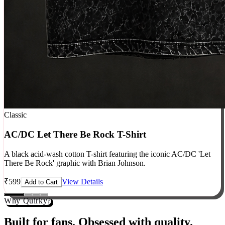
Classic
AC/DC Let There Be Rock T-Shirt
A black acid-wash cotton T-shirt featuring the iconic AC/DC 'Let
There Be Rock' graphic with Brian Johnson.
₹
599
View Details
Add to Cart
Why Quirky?