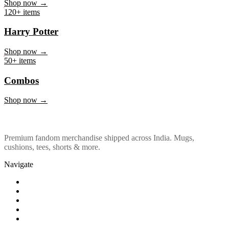
Marvel & DC
Shop now →
120+ items
Harry Potter
Shop now →
50+ items
Combos
Shop now →
Premium fandom merchandise shipped across India. Mugs,
cushions, tees, shorts & more.
Navigate
Shop
About Us
Our Policy
Affiliation