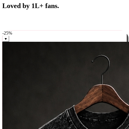
Best Sellers
Loved by 1L+ fans.
The pieces our community keeps coming back for. Restocked
weekly, ships in 24 hrs across India.
-
25
%
♥