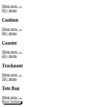
Mug
Shop now →
95+ items
Cushion
Shop now →
60+ items
Coaster
Shop now →
45+ items
Trackpant
Shop now →
50+ items
Tote Bag
Shop now →