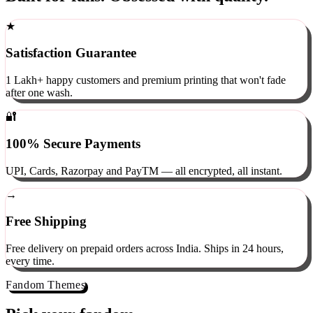
Built for fans. Obsessed with quality.
★
Satisfaction Guarantee
1 Lakh+ happy customers and premium printing that won't fade
after one wash.
🔐
100% Secure Payments
UPI, Cards, Razorpay and PayTM — all encrypted, all instant.
→
Free Shipping
Free delivery on prepaid orders across India. Ships in 24 hours,
every time.
Fandom Themes