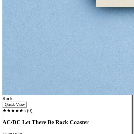
Rock
Quick View
★★★★★
5
(
0
)
AC/DC Let There Be Rock Coaster