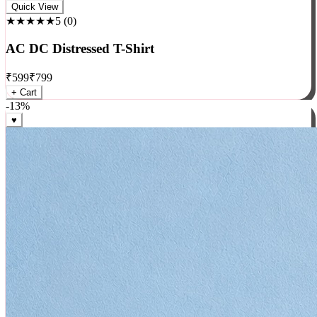
Rock
Quick View
★★★★★
5
(
0
)
AC DC Distressed T-Shirt
₹
599
₹
799
+ Cart
-
13
%
♥