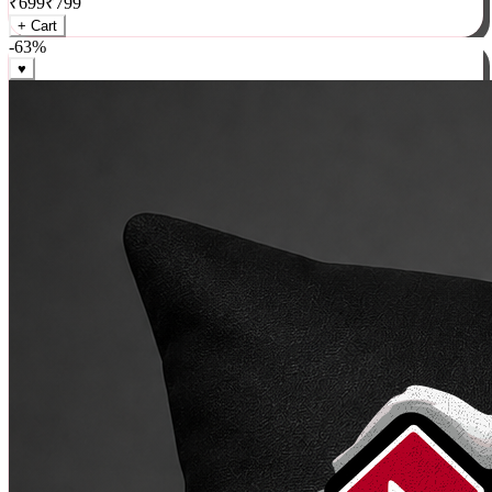
₹
699
₹
799
+ Cart
-
63
%
♥