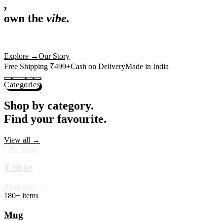
,
own the
vibe.
Premium mugs, cushions, tees and more — printed with art that
actually deserves shelf space. Ships across India in 24 hours.
Shop Now
→
Our Story
Free Shipping ₹499+
Cash on Delivery
Made in India
Categories
Shop by category.
Find your favourite.
View all →
120+ items
T-Shirt
Shop now →
180+ items