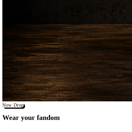
New Drop
Wear your
fandom