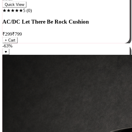
Rock
Quick View
★★★★★
5
(
0
)
AC/DC Let There Be Rock Cushion
₹
299
₹
799
+ Cart
-
63
%
♥