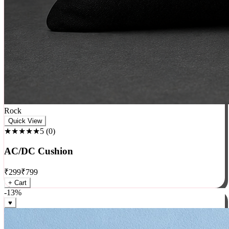
Rock
Quick View
★★★★★
5
(
0
)
AC/DC Cushion
₹
299
₹
799
+ Cart
-
13
%
♥