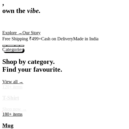
,
own the
vibe.
Premium mugs, cushions, tees and more — printed with art that
actually deserves shelf space. Ships across India in 24 hours.
Shop Now
→
Our Story
Free Shipping ₹499+
Cash on Delivery
Made in India
Categories
Shop by category.
Find your favourite.
View all →
120+ items
T-Shirt
Shop now →
180+ items