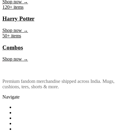
Marvel & DC
Shop now →
120+ items
Harry Potter
Shop now →
50+ items
Combos
Shop now →
Premium fandom merchandise shipped across India. Mugs,
cushions, tees, shorts & more.
Navigate
Shop
About Us
Our Policy
Affiliation