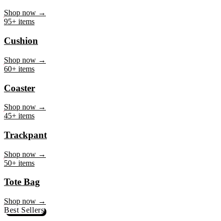
Mug
Shop now →
95+ items
Cushion
Shop now →
60+ items
Coaster
Shop now →
45+ items
Trackpant
Shop now →
50+ items
Tote Bag
Shop now →