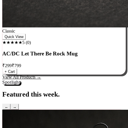
Classic
Quick View
★★★★★
5
(
0
)
AC/DC Let There Be Rock Mug
₹
299
₹
799
+ Cart
View All Products →
Spotlight
Featured this week.
←
→