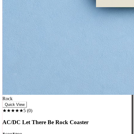
Rock
Quick View
★★★★★
5
(
0
)
AC/DC Let There Be Rock Coaster