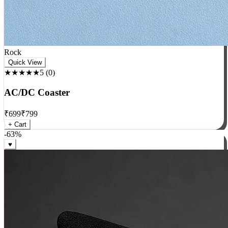
Rock
Quick View
★★★★★
5
(
0
)
AC/DC Coaster
₹
699
₹
799
+ Cart
-
63
%
♥