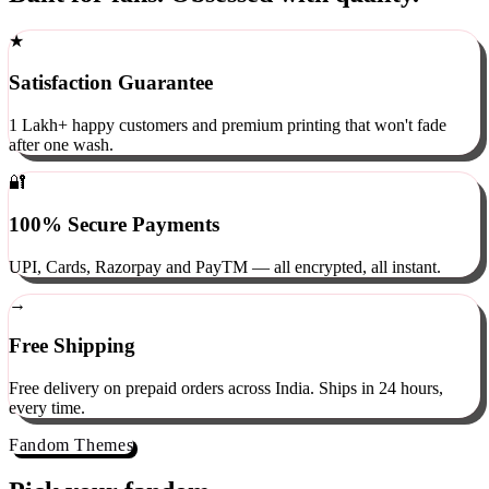
Built for fans. Obsessed with quality.
★
Satisfaction Guarantee
1 Lakh+ happy customers and premium printing that won't fade
after one wash.
🔐
100% Secure Payments
UPI, Cards, Razorpay and PayTM — all encrypted, all instant.
→
Free Shipping
Free delivery on prepaid orders across India. Ships in 24 hours,
every time.
Fandom Themes