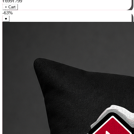
₹
699
₹
799
+ Cart
-
63
%
♥