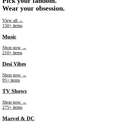
Pick your fandom.
Wear your obsession.
View all →
150+ items
Music
Shop now →
210+ items
Desi Vibes
Shop now →
95+ items
TV Shows
Shop now →
275+ items