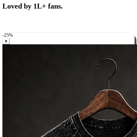
Best Sellers
Loved by 1L+ fans.
The pieces our community keeps coming back for. Restocked
weekly, ships in 24 hrs across India.
-
25
%
♥