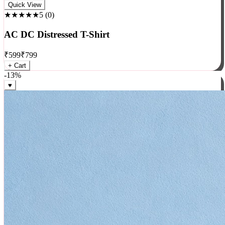
Rock
Quick View
★★★★★
5
(
0
)
AC DC Distressed T-Shirt
₹
599
₹
799
+ Cart
-
13
%
♥