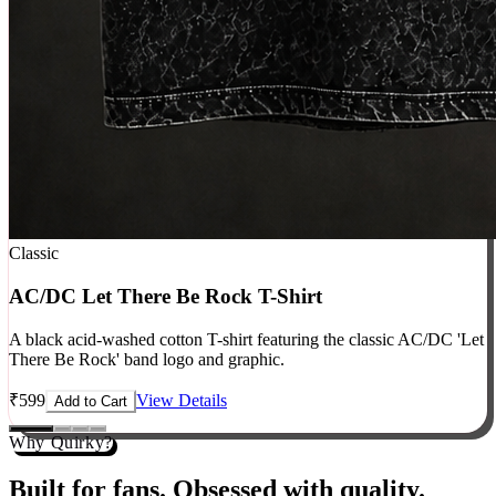
Classic
AC/DC Let There Be Rock T-Shirt
A black acid-washed cotton T-shirt featuring the classic AC/DC 'Let
There Be Rock' band logo and graphic.
₹
599
View Details
Add to Cart
Why Quirky?