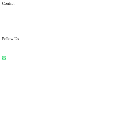
Social Media
Contact
care@quirkyprint.in
+91 93115 91910
Ships across India. Free on prepaid orders above ₹499.
Follow Us
@quirkyprintindia
WhatsApp Us
©
2026
Quirky Prints India. All rights reserved.
Made with love in
India
💬