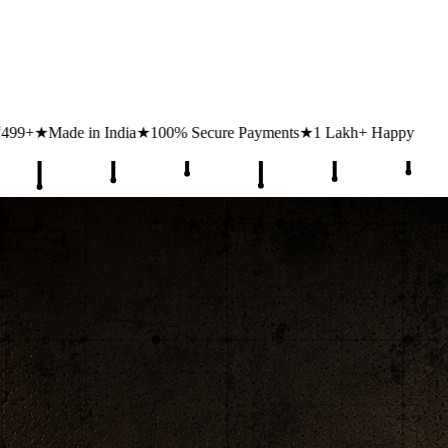
★
100% Secure Payments
★
1 Lakh+ Happy
y deserves shelf space. Ships across India in 24 hours.