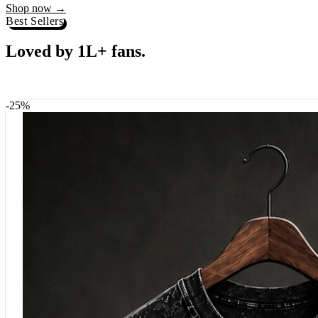
Best Sellers
Loved by 1L+ fans.
The pieces our community keeps coming back for. Restocked weekly, s
-
25
%