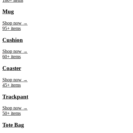
Mug
Shop now →
95+ items
Cushion
Shop now →
60+ items
Coaster
Shop now →
45+ items
Trackpant
Shop now →
50+ items
Tote Bag
Shop now →