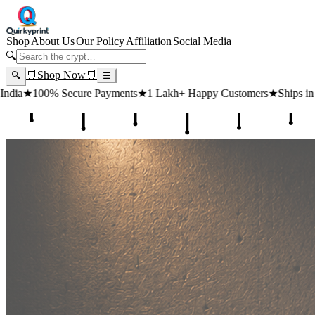
Shop
About Us
Our Policy
Affiliation
Social Media
🔍
🛒
Shop Now
🛒
🔍
☰
yments
★
1 Lakh+ Happy Customers
★
Ships in 24 Hours
★
Free Shipp