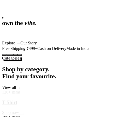
,
own the
vibe.
Fandom cushions for every fan
Explore
→
Our Story
Free Shipping ₹499+
Cash on Delivery
Made in India
Categories
Shop by category.
Find your favourite.
View all →
120+ items
T-Shirt
Shop now →
180+ items