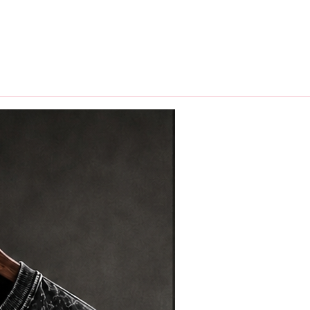
hips in 24 hrs across India.