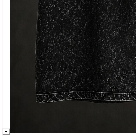
♥
Rock