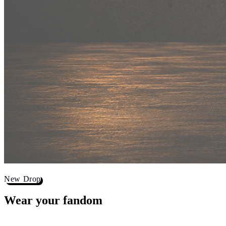
New Drop
Wear your
fandom