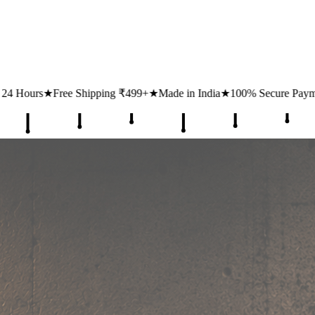
ing ₹499+
★
Made in India
★
100% Secure Payments
★
1 Lakh+ Happy