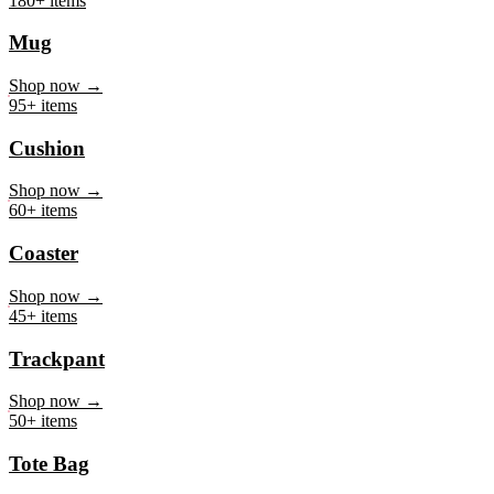
Mug
Shop now →
95+ items
Cushion
Shop now →
60+ items
Coaster
Shop now →
45+ items
Trackpant
Shop now →
50+ items
Tote Bag
Shop now →