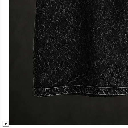
♥
Rock