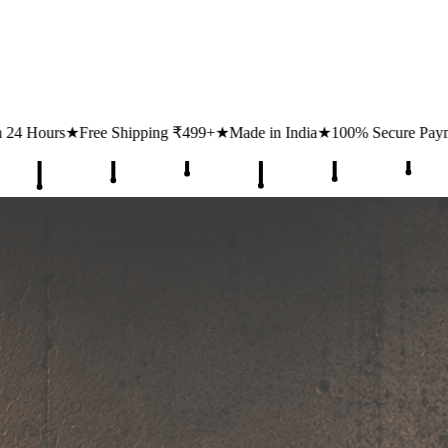
g ₹499+
★
Made in India
★
100% Secure Payments
★
1 Lakh+ Happy