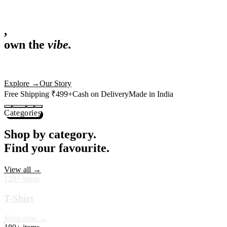
,
own the
vibe.
Fandom cushions for every fan
Explore
→
Our Story
Free Shipping ₹499+
Cash on Delivery
Made in India
Categories
Shop by category.
Find your favourite.
View all →
120+ items
T-Shirt
Shop now →
180+ items