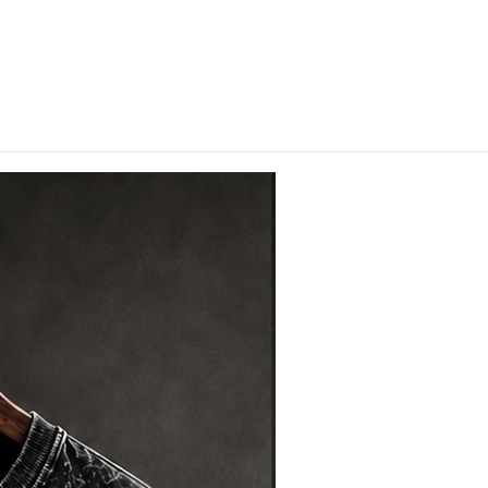
hips in 24 hrs across India.