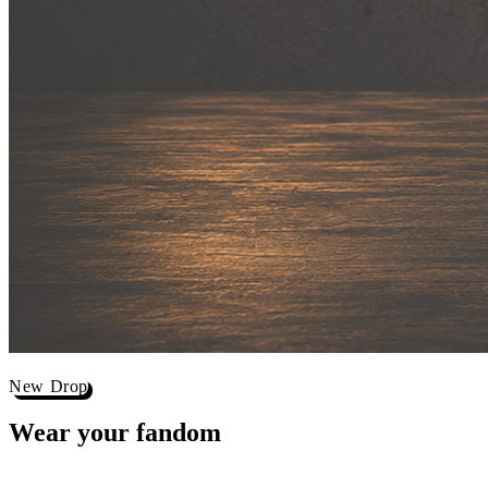
New Drop
Wear your
fandom