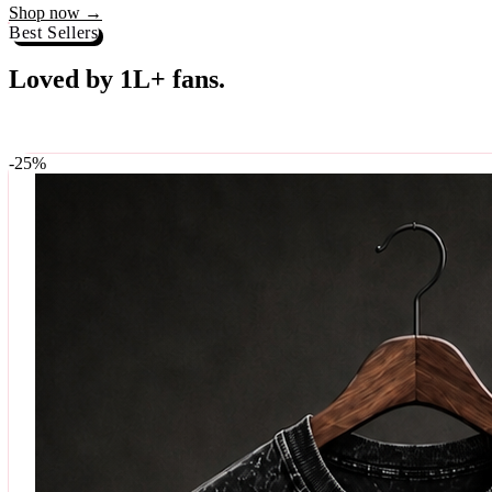
Best Sellers
Loved by 1L+ fans.
The pieces our community keeps coming back for. Restocked weekly, s
-
25
%