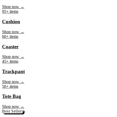
Mug
Shop now →
95+ items
Cushion
Shop now →
60+ items
Coaster
Shop now →
45+ items
Trackpant
Shop now →
50+ items
Tote Bag
Shop now →