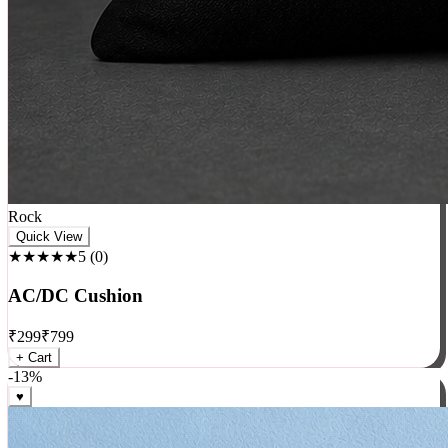
Rock
Quick View
★★★★★
5
(
0
)
AC/DC Cushion
₹
299
₹
799
+ Cart
-
13
%
♥