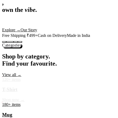
,
own the
vibe.
Premium mugs, cushions, tees and more — printed with art that
actually deserves shelf space. Ships across India in 24 hours.
Shop Now
→
Our Story
Free Shipping ₹499+
Cash on Delivery
Made in India
Categories
Shop by category.
Find your favourite.
View all →
120+ items
T-Shirt
Shop now →
180+ items