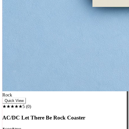
Rock
Quick View
★★★★★
5
(
0
)
AC/DC Let There Be Rock Coaster