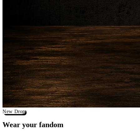
New Drop
Wear your
fandom