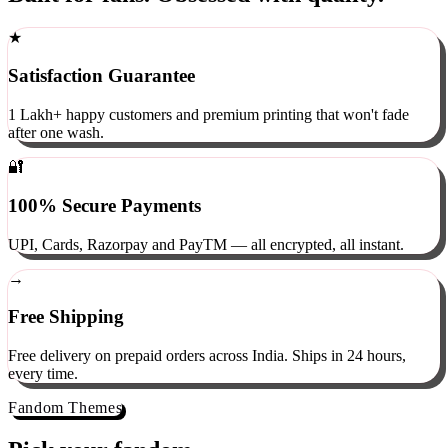
Built for fans. Obsessed with quality.
★
Satisfaction Guarantee
1 Lakh+ happy customers and premium printing that won't fade
after one wash.
🔐
100% Secure Payments
UPI, Cards, Razorpay and PayTM — all encrypted, all instant.
→
Free Shipping
Free delivery on prepaid orders across India. Ships in 24 hours,
every time.
Fandom Themes