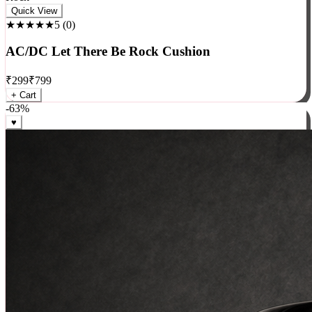
Rock
Quick View
★★★★★
5
(
0
)
AC/DC Let There Be Rock Cushion
₹
299
₹
799
+ Cart
-
63
%
♥