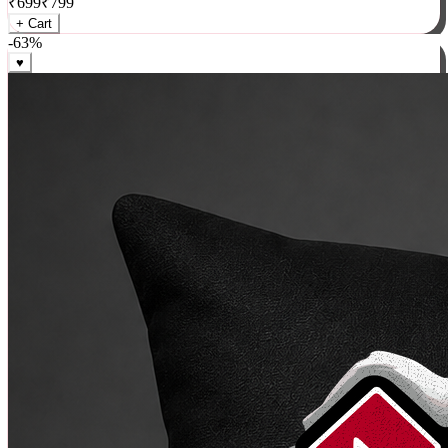
₹
699
₹
799
+ Cart
-
63
%
♥