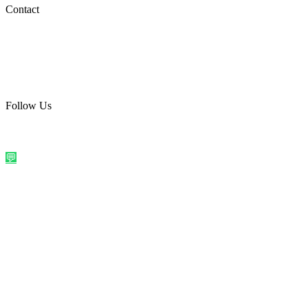
Social Media
Contact
care@quirkyprint.in
+91 93115 91910
Ships across India. Free on prepaid orders above ₹499.
Follow Us
@quirkyprintindia
WhatsApp Us
©
2026
Quirky Prints India. All rights reserved.
Made with love in
India
💬