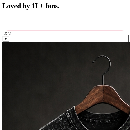
Best Sellers
Loved by 1L+ fans.
The pieces our community keeps coming back for. Restocked
weekly, ships in 24 hrs across India.
-
25
%
♥