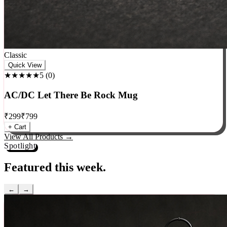
Classic
Quick View
★★★★★
5
(
0
)
AC/DC Let There Be Rock Mug
₹
299
₹
799
+ Cart
View All Products →
Spotlight
Featured this week.
←
→