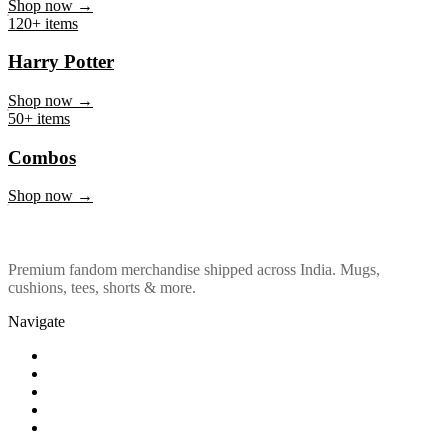
Marvel & DC
Shop now →
120+ items
Harry Potter
Shop now →
50+ items
Combos
Shop now →
Premium fandom merchandise shipped across India. Mugs,
cushions, tees, shorts & more.
Navigate
Shop
About Us
Our Policy
Affiliation