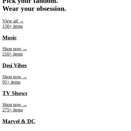
Pick your fandom.
Wear your obsession.
View all →
150+ items
Music
Shop now →
210+ items
Desi Vibes
Shop now →
95+ items
TV Shows
Shop now →
275+ items