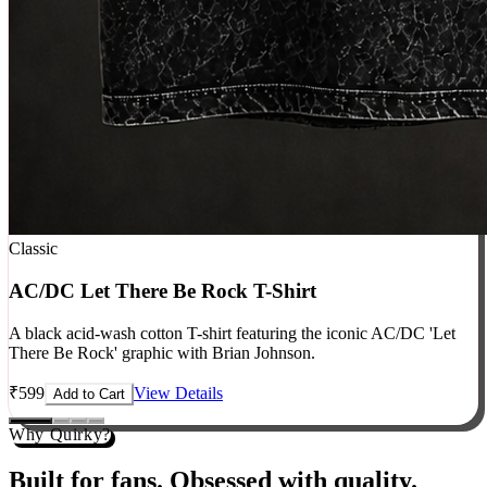
Classic
AC/DC Let There Be Rock T-Shirt
A black acid-wash cotton T-shirt featuring the iconic AC/DC 'Let
There Be Rock' graphic with Brian Johnson.
₹
599
View Details
Add to Cart
Why Quirky?