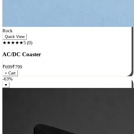
Rock
Quick View
★★★★★
5
(
0
)
AC/DC Coaster
₹
699
₹
799
+ Cart
-
63
%
♥