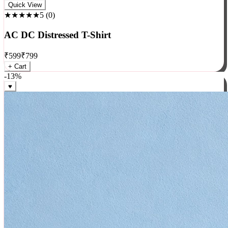
Rock
Quick View
★★★★★
5
(
0
)
AC DC Distressed T-Shirt
₹
599
₹
799
+ Cart
-
13
%
♥