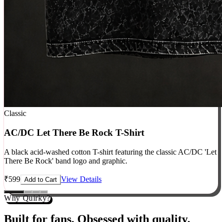
Classic
AC/DC Let There Be Rock T-Shirt
A black acid-washed cotton T-shirt featuring the classic AC/DC 'Let
There Be Rock' band logo and graphic.
₹
599
View Details
Add to Cart
Why Quirky?