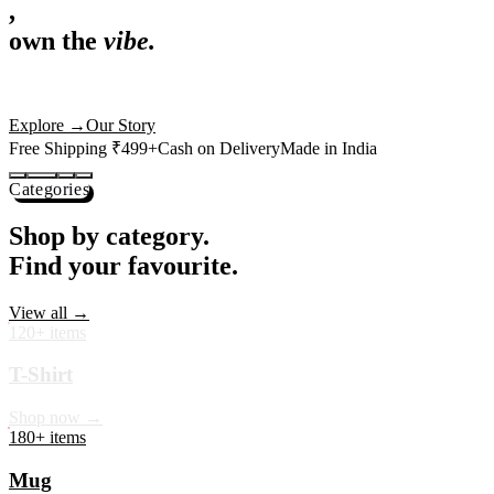
,
own the
vibe.
Premium mugs, cushions, tees and more — printed with art that
actually deserves shelf space. Ships across India in 24 hours.
Shop Now
→
Our Story
Free Shipping ₹499+
Cash on Delivery
Made in India
Categories
Shop by category.
Find your favourite.
View all →
120+ items
T-Shirt
Shop now →
180+ items