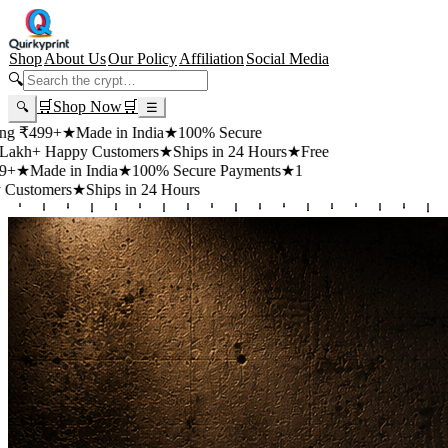
Shop
About Us
Our Policy
Affiliation
Social Media
🔍
🛒
Shop Now
🛒
🔍
☰
+
★
Made in India
★
100% Secure
appy Customers
★
Ships in 24 Hours
★
Free
 in India
★
100% Secure Payments
★
1
rs
★
Ships in 24 Hours