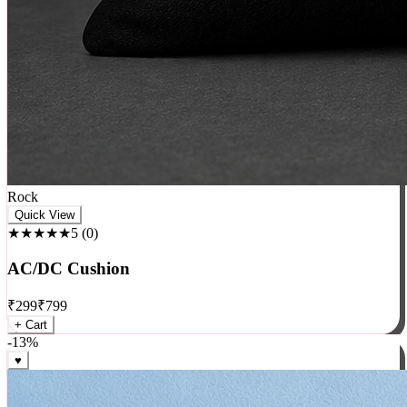
Rock
Quick View
★★★★★
5
(
0
)
AC/DC Cushion
₹
299
₹
799
+ Cart
-
13
%
♥