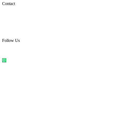
Social Media
Contact
care@quirkyprint.in
+91 93115 91910
Ships across India. Free on prepaid orders above ₹499.
Follow Us
@quirkyprintindia
WhatsApp Us
©
2026
Quirky Prints India. All rights reserved.
Made with love in
India
💬