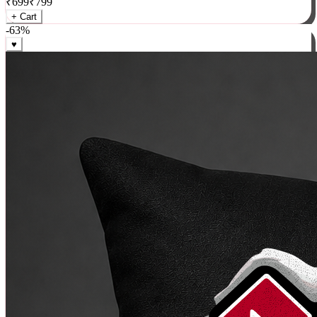
₹
699
₹
799
+ Cart
-
63
%
♥