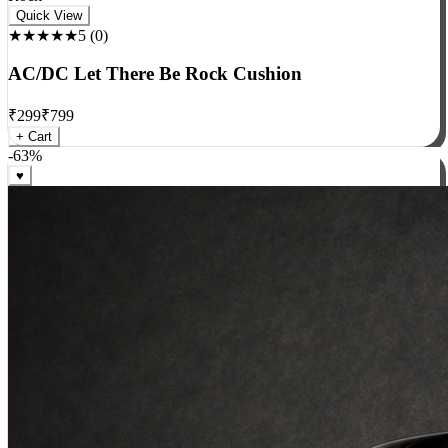
Rock
Quick View
★★★★★
5
(
0
)
AC/DC Let There Be Rock Cushion
₹
299
₹
799
+ Cart
-
63
%
♥