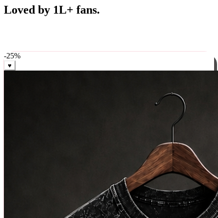
Best Sellers
Loved by 1L+ fans.
The pieces our community keeps coming back for. Restocked
weekly, ships in 24 hrs across India.
-
25
%
♥