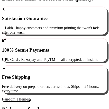
Built for fans. Obsessed with quality.
★
Satisfaction Guarantee
1 Lakh+ happy customers and premium printing that won't fade
after one wash.
🔐
100% Secure Payments
UPI, Cards, Razorpay and PayTM — all encrypted, all instant.
→
Free Shipping
Free delivery on prepaid orders across India. Ships in 24 hours,
every time.
Fandom Themes