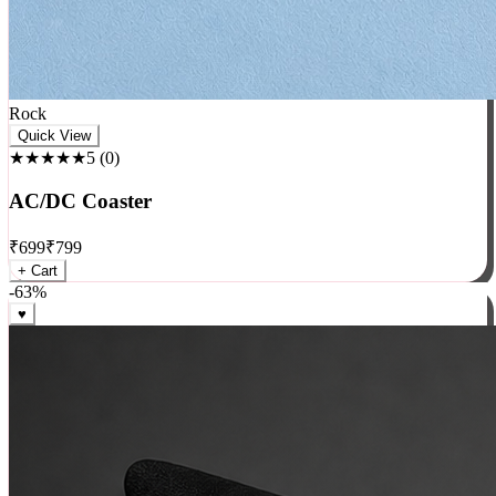
Rock
Quick View
★★★★★
5
(
0
)
AC/DC Coaster
₹
699
₹
799
+ Cart
-
63
%
♥