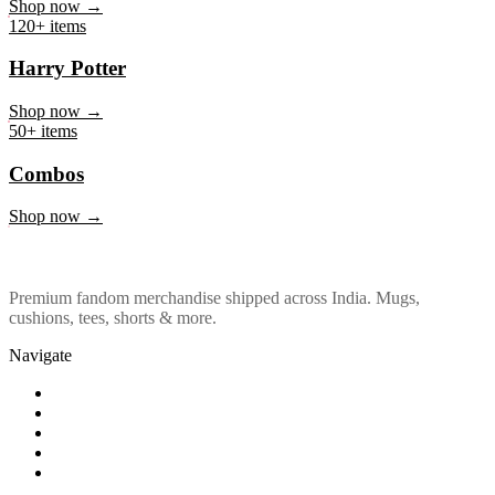
Marvel & DC
Shop now →
120+ items
Harry Potter
Shop now →
50+ items
Combos
Shop now →
Premium fandom merchandise shipped across India. Mugs,
cushions, tees, shorts & more.
Navigate
Shop
About Us
Our Policy
Affiliation