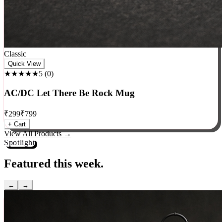
Classic
Quick View
★★★★★
5
(
0
)
AC/DC Let There Be Rock Mug
₹
299
₹
799
+ Cart
View All Products →
Spotlight
Featured this week.
←
→