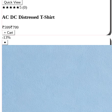
Rock
Quick View
★★★★★
5
(
0
)
AC DC Distressed T-Shirt
₹
599
₹
799
+ Cart
-
13
%
♥