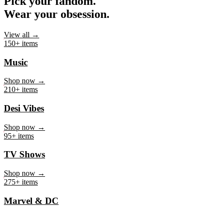
Pick your fandom.
Wear your obsession.
View all →
150+ items
Music
Shop now →
210+ items
Desi Vibes
Shop now →
95+ items
TV Shows
Shop now →
275+ items