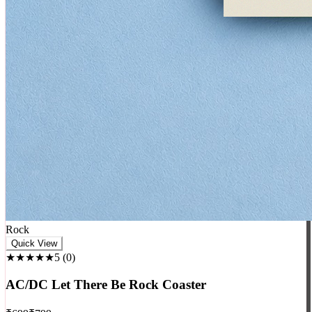
Rock
Quick View
★★★★★
5
(
0
)
AC/DC Let There Be Rock Coaster