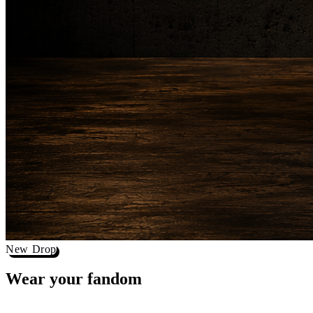
New Drop
Wear your
fandom