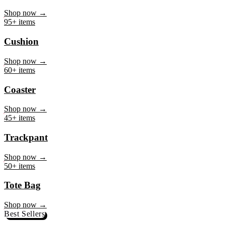
Mug
Shop now →
95+ items
Cushion
Shop now →
60+ items
Coaster
Shop now →
45+ items
Trackpant
Shop now →
50+ items
Tote Bag
Shop now →