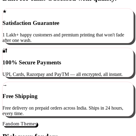
Built for fans. Obsessed with quality.
★
Satisfaction Guarantee
1 Lakh+ happy customers and premium printing that won't fade
after one wash.
🔐
100% Secure Payments
UPI, Cards, Razorpay and PayTM — all encrypted, all instant.
→
Free Shipping
Free delivery on prepaid orders across India. Ships in 24 hours,
every time.
Fandom Themes