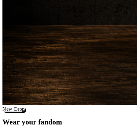
New Drop
Wear your
fandom