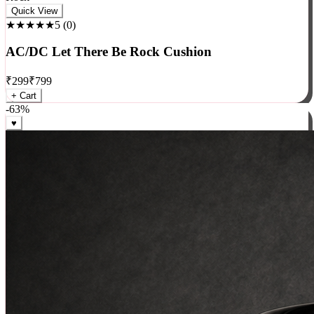
Rock
Quick View
★★★★★
5
(
0
)
AC/DC Let There Be Rock Cushion
₹
299
₹
799
+ Cart
-
63
%
♥