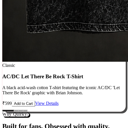
Classic
AC/DC Let There Be Rock T-Shirt
A black acid-wash cotton T-shirt featuring the iconic AC/DC 'Let
There Be Rock' graphic with Brian Johnson.
₹
599
View Details
Add to Cart
Why Quirky?