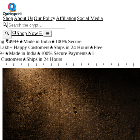
Shop
About Us
Our Policy
Affiliation
Social Media
🔍
🛒
Shop Now
🛒
🔍
☰
9+
★
Made in India
★
100% Secure
Happy Customers
★
Ships in 24 Hours
★
Free
e in India
★
100% Secure Payments
★
1
ers
★
Ships in 24 Hours