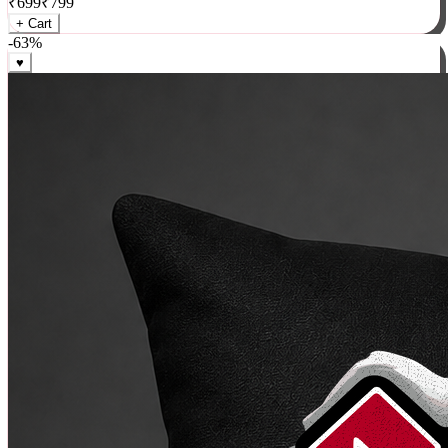
₹
699
₹
799
+ Cart
-
63
%
♥