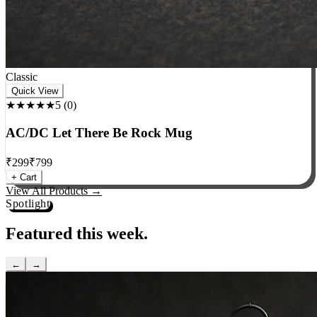
Classic
Quick View
★★★★★
5
(
0
)
AC/DC Let There Be Rock Mug
₹
299
₹
799
+ Cart
View All Products →
Spotlight
Featured this week.
←
→