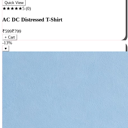
Rock
Quick View
★★★★★
5
(
0
)
AC DC Distressed T-Shirt
₹
599
₹
799
+ Cart
-
13
%
♥