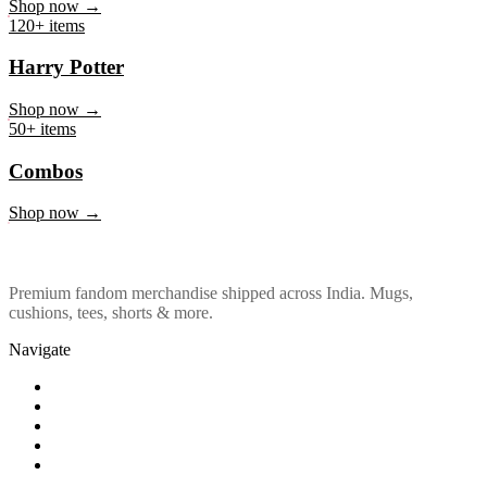
Marvel & DC
Shop now →
120+ items
Harry Potter
Shop now →
50+ items
Combos
Shop now →
Premium fandom merchandise shipped across India. Mugs,
cushions, tees, shorts & more.
Navigate
Shop
About Us
Our Policy
Affiliation