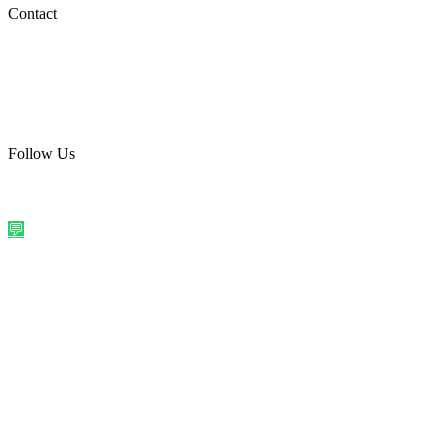
Social Media
Contact
care@quirkyprint.in
+91 93115 91910
Ships across India. Free on prepaid orders above ₹499.
Follow Us
@quirkyprintindia
WhatsApp Us
©
2026
Quirky Prints India. All rights reserved.
Made with love in
India
💬