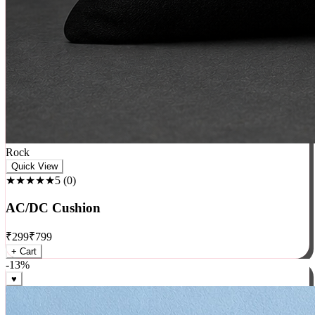
Rock
Quick View
★★★★★
5
(
0
)
AC/DC Cushion
₹
299
₹
799
+ Cart
-
13
%
♥