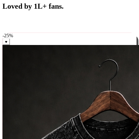
Best Sellers
Loved by 1L+ fans.
The pieces our community keeps coming back for. Restocked
weekly, ships in 24 hrs across India.
-
25
%
♥