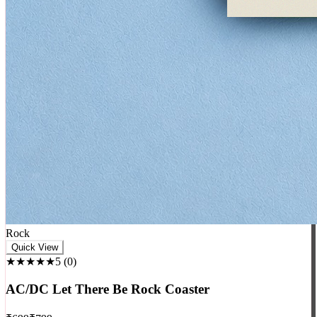
Rock
Quick View
★★★★★
5
(
0
)
AC/DC Let There Be Rock Coaster