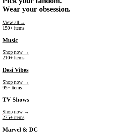
Pick your fandom.
Wear your obsession.
View all →
150+ items
Music
Shop now →
210+ items
Desi Vibes
Shop now →
95+ items
TV Shows
Shop now →
275+ items