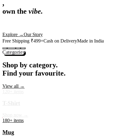
,
own the
vibe.
Premium mugs, cushions, tees and more — printed with art that
actually deserves shelf space. Ships across India in 24 hours.
Shop Now
→
Our Story
Free Shipping ₹499+
Cash on Delivery
Made in India
Categories
Shop by category.
Find your favourite.
View all →
120+ items
T-Shirt
Shop now →
180+ items