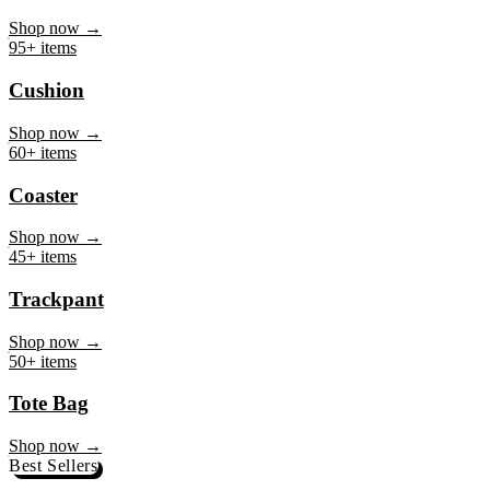
Mug
Shop now →
95+ items
Cushion
Shop now →
60+ items
Coaster
Shop now →
45+ items
Trackpant
Shop now →
50+ items
Tote Bag
Shop now →