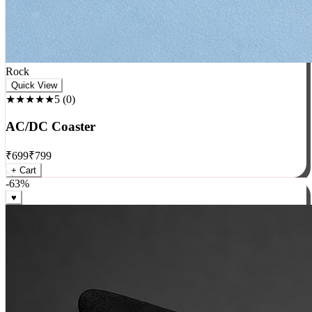
Rock
Quick View
★★★★★
5
(
0
)
AC/DC Coaster
₹
699
₹
799
+ Cart
-
63
%
♥