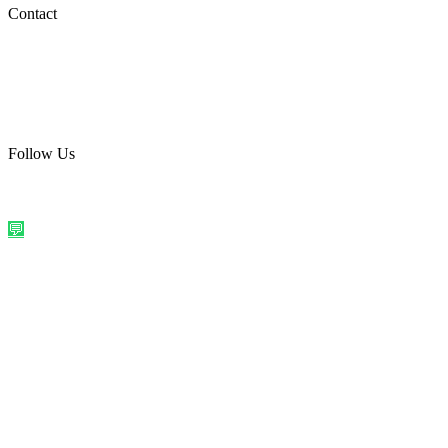
Social Media
Contact
care@quirkyprint.in
+91 93115 91910
Ships across India. Free on prepaid orders above ₹499.
Follow Us
@quirkyprintindia
WhatsApp Us
©
2026
Quirky Prints India. All rights reserved.
Made with love in
India
💬