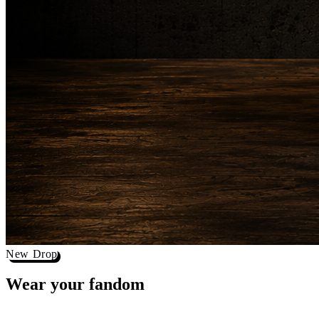
New Drop
Wear your
fandom