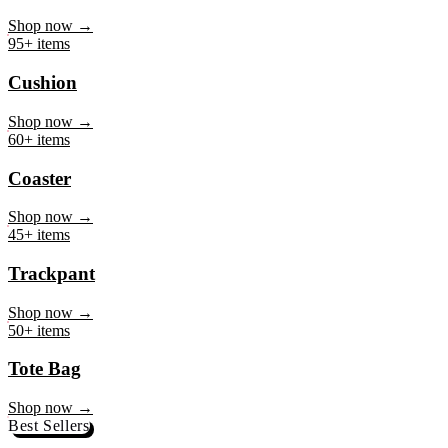
Mug
Shop now →
95+ items
Cushion
Shop now →
60+ items
Coaster
Shop now →
45+ items
Trackpant
Shop now →
50+ items
Tote Bag
Shop now →