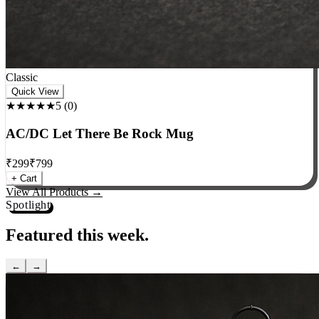
Classic
Quick View
★★★★★
5
(
0
)
AC/DC Let There Be Rock Mug
₹
299
₹
799
+ Cart
View All Products →
Spotlight
Featured this week.
←
→