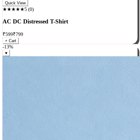
Rock
Quick View
★★★★★
5
(
0
)
AC DC Distressed T-Shirt
₹
599
₹
799
+ Cart
-
13
%
♥