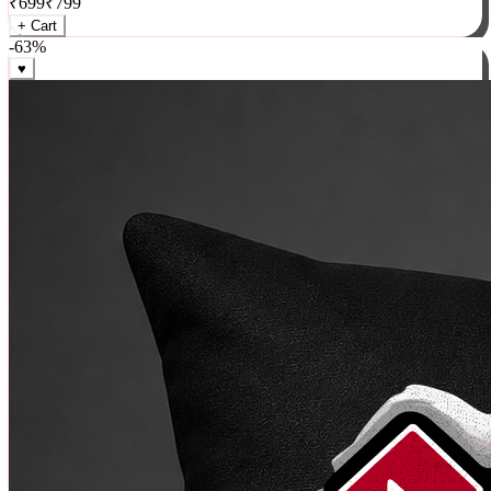
₹
699
₹
799
+ Cart
-
63
%
♥