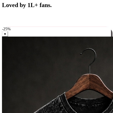
Best Sellers
Loved by 1L+ fans.
The pieces our community keeps coming back for. Restocked
weekly, ships in 24 hrs across India.
-
25
%
♥