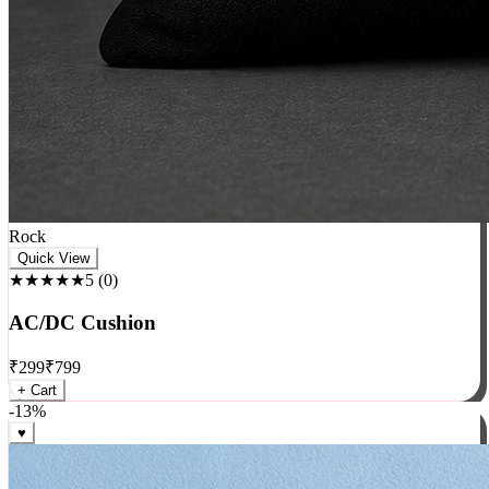
Rock
Quick View
★★★★★
5
(
0
)
AC/DC Cushion
₹
299
₹
799
+ Cart
-
13
%
♥