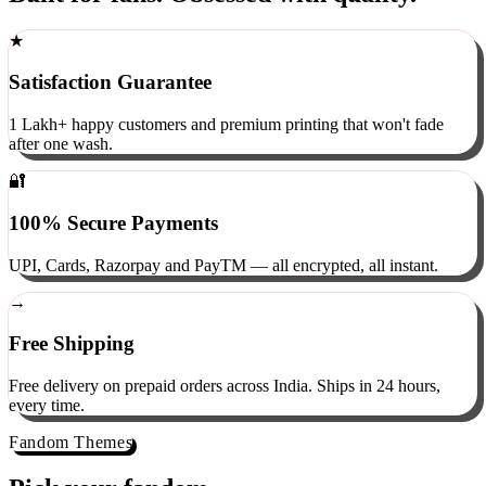
Built for fans. Obsessed with quality.
★
Satisfaction Guarantee
1 Lakh+ happy customers and premium printing that won't fade
after one wash.
🔐
100% Secure Payments
UPI, Cards, Razorpay and PayTM — all encrypted, all instant.
→
Free Shipping
Free delivery on prepaid orders across India. Ships in 24 hours,
every time.
Fandom Themes