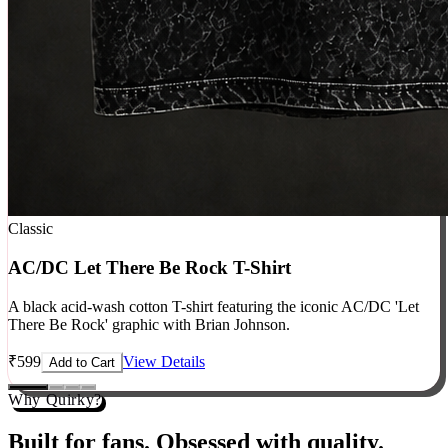
Classic
AC/DC Let There Be Rock T-Shirt
A black acid-wash cotton T-shirt featuring the iconic AC/DC 'Let
There Be Rock' graphic with Brian Johnson.
₹
599
View Details
Add to Cart
Why Quirky?