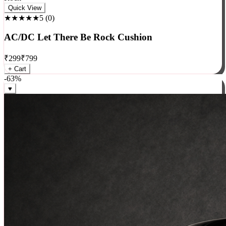
Rock
Quick View
★★★★★
5
(
0
)
AC/DC Let There Be Rock Cushion
₹
299
₹
799
+ Cart
-
63
%
♥