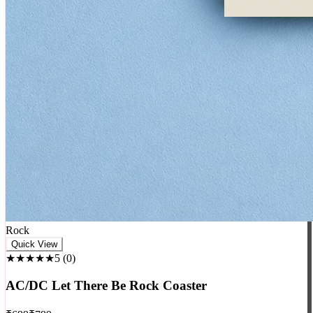
Rock
Quick View
★★★★★
5
(
0
)
AC/DC Let There Be Rock Coaster