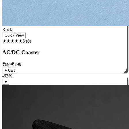
Rock
Quick View
★★★★★
5
(
0
)
AC/DC Coaster
₹
699
₹
799
+ Cart
-
63
%
♥