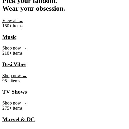
Pick your fandom.
Wear your obsession.
View all →
150+ items
Music
Shop now →
210+ items
Desi Vibes
Shop now →
95+ items
TV Shows
Shop now →
275+ items