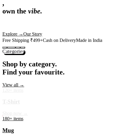
,
own the
vibe.
Premium mugs, cushions, tees and more — printed with art that
actually deserves shelf space. Ships across India in 24 hours.
Shop Now
→
Our Story
Free Shipping ₹499+
Cash on Delivery
Made in India
Categories
Shop by category.
Find your favourite.
View all →
120+ items
T-Shirt
Shop now →
180+ items