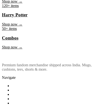
Marvel & DC
Shop now →
120+ items
Harry Potter
Shop now →
50+ items
Combos
Shop now →
Premium fandom merchandise shipped across India. Mugs,
cushions, tees, shorts & more.
Navigate
Shop
About Us
Our Policy
Affiliation