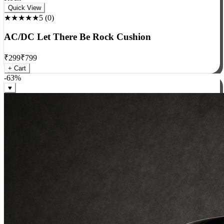
Rock
Quick View
★★★★★
5
(
0
)
AC/DC Let There Be Rock Cushion
₹
299
₹
799
+ Cart
-
63
%
♥