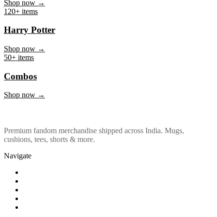
Marvel & DC
Shop now →
120+ items
Harry Potter
Shop now →
50+ items
Combos
Shop now →
Premium fandom merchandise shipped across India. Mugs,
cushions, tees, shorts & more.
Navigate
Shop
About Us
Our Policy
Affiliation