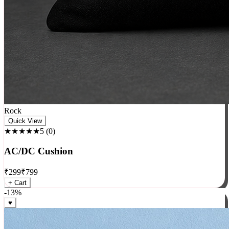
Rock
Quick View
★★★★★
5
(
0
)
AC/DC Cushion
₹
299
₹
799
+ Cart
-
13
%
♥