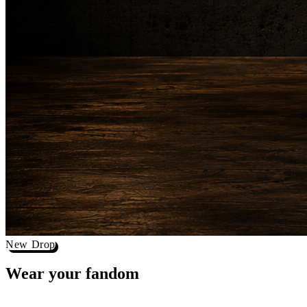
New Drop
Wear your
fandom