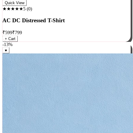
Rock
Quick View
★★★★★
5
(
0
)
AC DC Distressed T-Shirt
₹
599
₹
799
+ Cart
-
13
%
♥