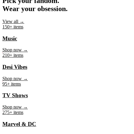
Pick your fandom.
Wear your obsession.
View all →
150+ items
Music
Shop now →
210+ items
Desi Vibes
Shop now →
95+ items
TV Shows
Shop now →
275+ items