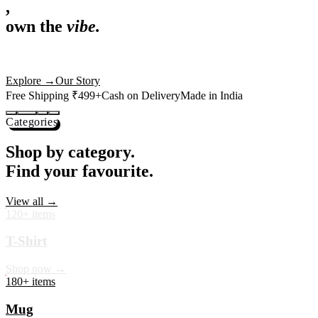
,
own the
vibe.
Premium mugs, cushions, tees and more — printed with art that
actually deserves shelf space. Ships across India in 24 hours.
Shop Now
→
Our Story
Free Shipping ₹499+
Cash on Delivery
Made in India
Categories
Shop by category.
Find your favourite.
View all →
120+ items
T-Shirt
Shop now →
180+ items