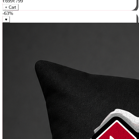
₹
699
₹
799
+ Cart
-
63
%
♥