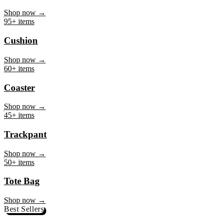
Mug
Shop now →
95+ items
Cushion
Shop now →
60+ items
Coaster
Shop now →
45+ items
Trackpant
Shop now →
50+ items
Tote Bag
Shop now →