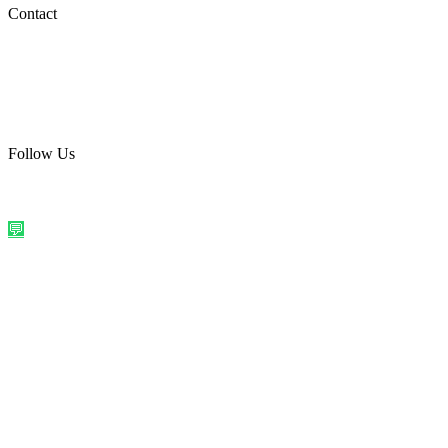
Social Media
Contact
care@quirkyprint.in
+91 93115 91910
Ships across India. Free on prepaid orders above ₹499.
Follow Us
@quirkyprintindia
WhatsApp Us
©
2026
Quirky Prints India. All rights reserved.
Made with love in
India
💬