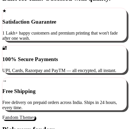
Built for fans. Obsessed with quality.
★
Satisfaction Guarantee
1 Lakh+ happy customers and premium printing that won't fade
after one wash.
🔐
100% Secure Payments
UPI, Cards, Razorpay and PayTM — all encrypted, all instant.
→
Free Shipping
Free delivery on prepaid orders across India. Ships in 24 hours,
every time.
Fandom Themes