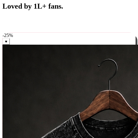
Best Sellers
Loved by 1L+ fans.
The pieces our community keeps coming back for. Restocked
weekly, ships in 24 hrs across India.
-
25
%
♥