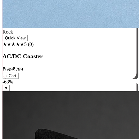
Rock
Quick View
★★★★★
5
(
0
)
AC/DC Coaster
₹
699
₹
799
+ Cart
-
63
%
♥