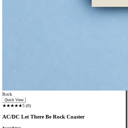
Rock
Quick View
★★★★★
5
(
0
)
AC/DC Let There Be Rock Coaster