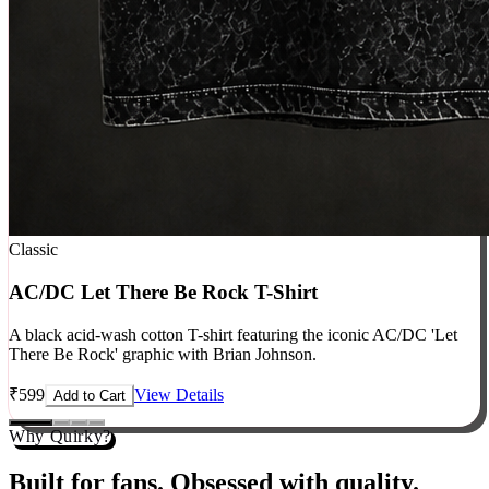
Classic
AC/DC Let There Be Rock T-Shirt
A black acid-wash cotton T-shirt featuring the iconic AC/DC 'Let
There Be Rock' graphic with Brian Johnson.
₹
599
View Details
Add to Cart
Why Quirky?