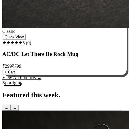
Classic
Quick View
★★★★★
5
(
0
)
AC/DC Let There Be Rock Mug
₹
299
₹
799
+ Cart
View All Products →
Spotlight
Featured this week.
←
→