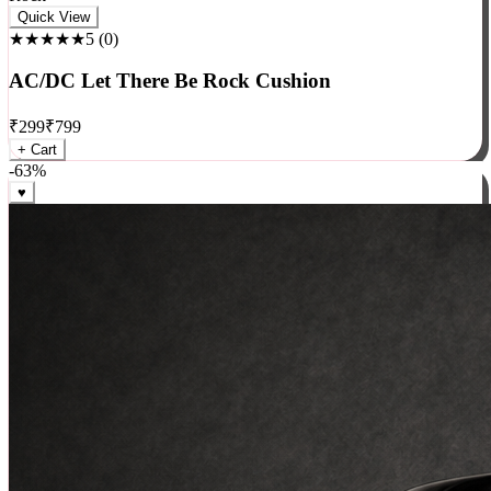
Rock
Quick View
★★★★★
5
(
0
)
AC/DC Let There Be Rock Cushion
₹
299
₹
799
+ Cart
-
63
%
♥