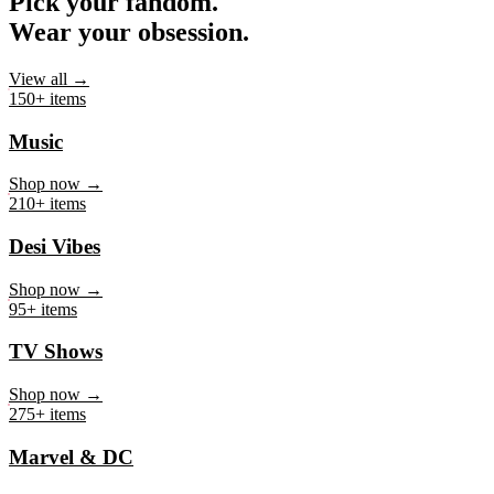
Pick your fandom.
Wear your obsession.
View all →
150+ items
Music
Shop now →
210+ items
Desi Vibes
Shop now →
95+ items
TV Shows
Shop now →
275+ items