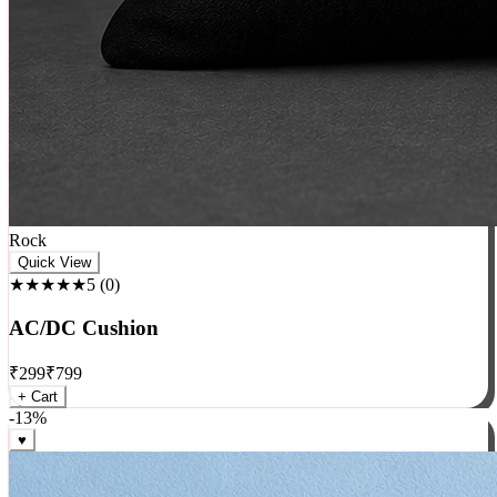
Rock
Quick View
★★★★★
5
(
0
)
AC/DC Cushion
₹
299
₹
799
+ Cart
-
13
%
♥