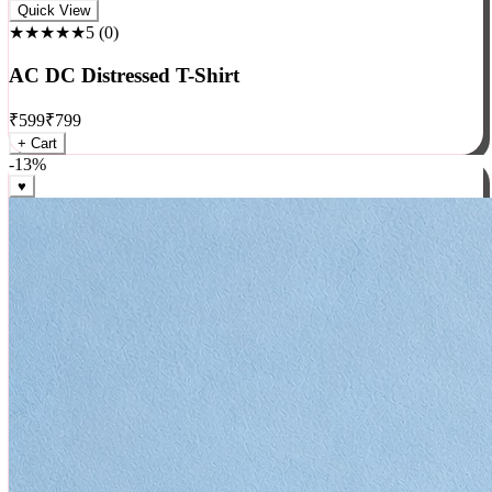
Rock
Quick View
★★★★★
5
(
0
)
AC DC Distressed T-Shirt
₹
599
₹
799
+ Cart
-
13
%
♥