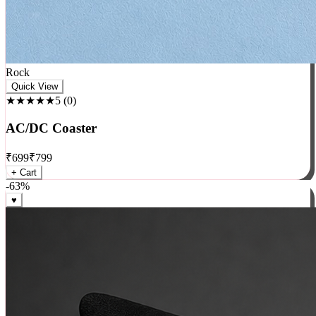
Rock
Quick View
★★★★★
5
(
0
)
AC/DC Coaster
₹
699
₹
799
+ Cart
-
63
%
♥