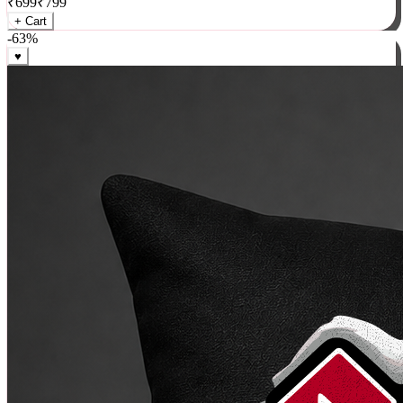
₹
699
₹
799
+ Cart
-
63
%
♥