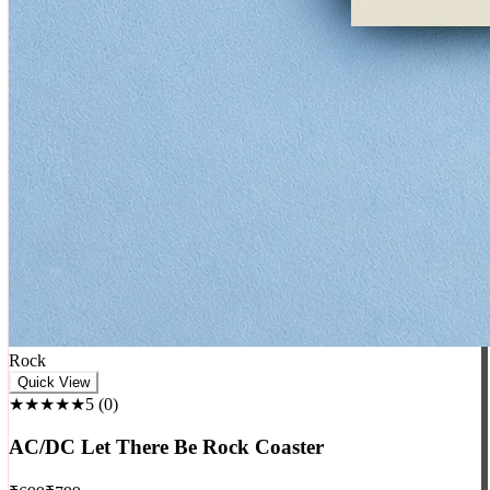
Rock
Quick View
★★★★★
5
(
0
)
AC/DC Let There Be Rock Coaster