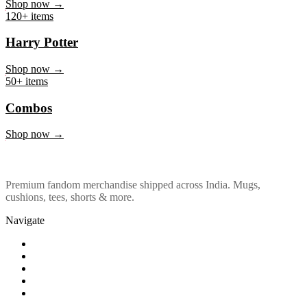
Marvel & DC
Shop now →
120+ items
Harry Potter
Shop now →
50+ items
Combos
Shop now →
Premium fandom merchandise shipped across India. Mugs,
cushions, tees, shorts & more.
Navigate
Shop
About Us
Our Policy
Affiliation