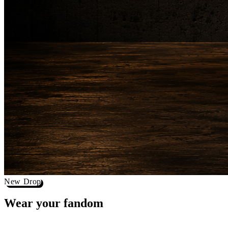
New Drop
Wear your
fandom