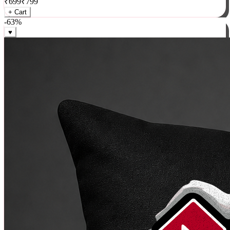
₹
699
₹
799
+ Cart
-
63
%
♥