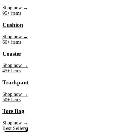
Mug
Shop now →
95+ items
Cushion
Shop now →
60+ items
Coaster
Shop now →
45+ items
Trackpant
Shop now →
50+ items
Tote Bag
Shop now →