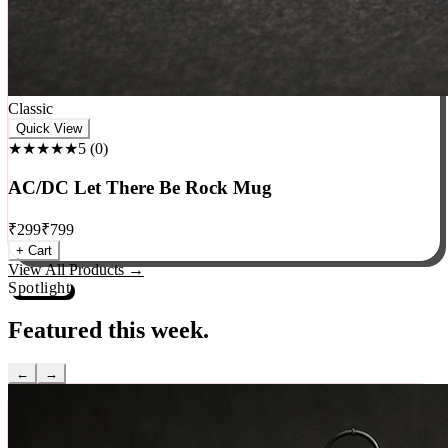
Classic
Quick View
★★★★★
5
(
0
)
AC/DC Let There Be Rock Mug
₹
299
₹
799
+ Cart
View All Products →
Spotlight
Featured this week.
←
→