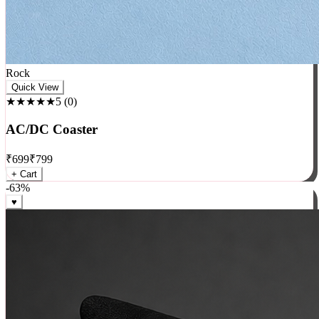
Rock
Quick View
★★★★★
5
(
0
)
AC/DC Coaster
₹
699
₹
799
+ Cart
-
63
%
♥