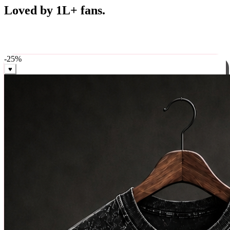
Best Sellers
Loved by 1L+ fans.
The pieces our community keeps coming back for. Restocked
weekly, ships in 24 hrs across India.
-
25
%
♥