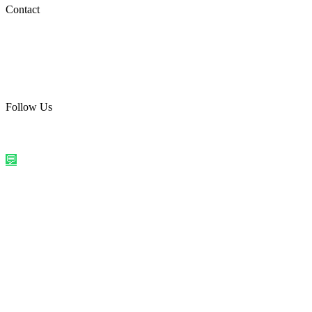
Social Media
Contact
care@quirkyprint.in
+91 93115 91910
Ships across India. Free on prepaid orders above ₹499.
Follow Us
@quirkyprintindia
WhatsApp Us
©
2026
Quirky Prints India. All rights reserved.
Made with love in
India
💬