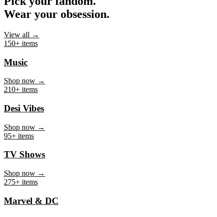
Pick your fandom.
Wear your obsession.
View all →
150+ items
Music
Shop now →
210+ items
Desi Vibes
Shop now →
95+ items
TV Shows
Shop now →
275+ items