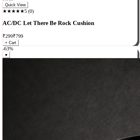
Rock
Quick View
★★★★★
5
(
0
)
AC/DC Let There Be Rock Cushion
₹
299
₹
799
+ Cart
-
63
%
♥