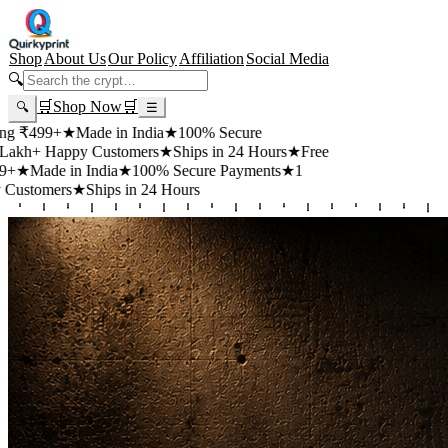
Shop
About Us
Our Policy
Affiliation
Social Media
🔍
🛒
Shop Now
🛒
🔍
☰
99+
★
Made in India
★
100% Secure
 Happy Customers
★
Ships in 24 Hours
★
Free
de in India
★
100% Secure Payments
★
1
mers
★
Ships in 24 Hours