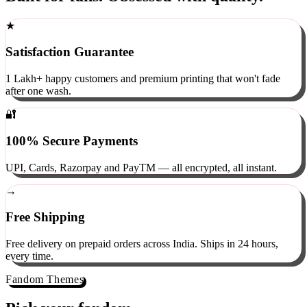
Built for fans. Obsessed with quality.
★
Satisfaction Guarantee
1 Lakh+ happy customers and premium printing that won't fade
after one wash.
🔐
100% Secure Payments
UPI, Cards, Razorpay and PayTM — all encrypted, all instant.
→
Free Shipping
Free delivery on prepaid orders across India. Ships in 24 hours,
every time.
Fandom Themes