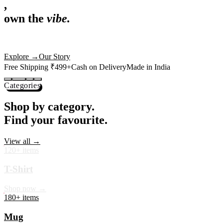
,
own the
vibe.
Premium mugs, cushions, tees and more — printed with art that
actually deserves shelf space. Ships across India in 24 hours.
Shop Now
→
Our Story
Free Shipping ₹499+
Cash on Delivery
Made in India
Categories
Shop by category.
Find your favourite.
View all →
120+ items
T-Shirt
Shop now →
180+ items