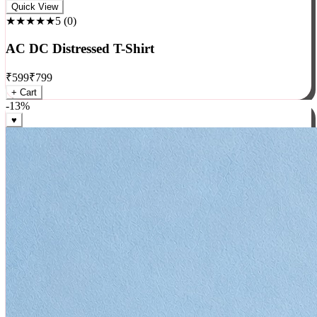
Rock
Quick View
★★★★★
5
(
0
)
AC DC Distressed T-Shirt
₹
599
₹
799
+ Cart
-
13
%
♥