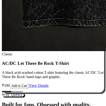
Classic
AC/DC Let There Be Rock T-Shirt
A black acid-washed cotton T-shirt featuring the classic AC/DC 'Let
There Be Rock' band logo and graphic.
₹
599
View Details
Add to Cart
Why Quirky?