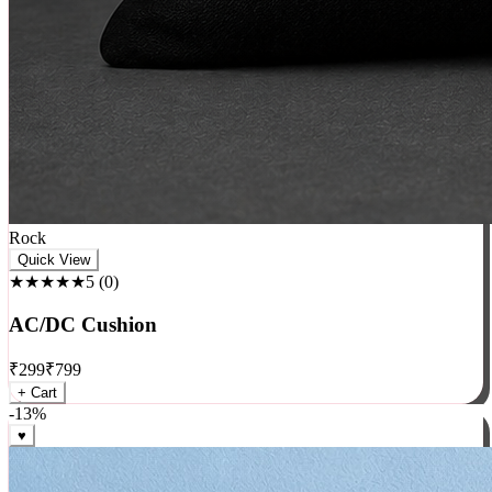
Rock
Quick View
★★★★★
5
(
0
)
AC/DC Cushion
₹
299
₹
799
+ Cart
-
13
%
♥