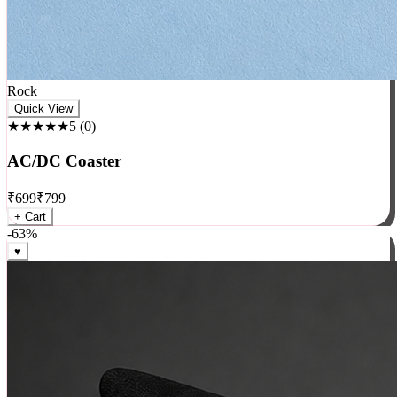
Rock
Quick View
★★★★★
5
(
0
)
AC/DC Coaster
₹
699
₹
799
+ Cart
-
63
%
♥