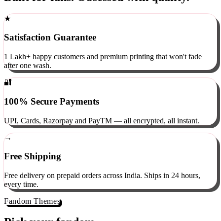
Built for fans. Obsessed with quality.
★
Satisfaction Guarantee
1 Lakh+ happy customers and premium printing that won't fade
after one wash.
🔐
100% Secure Payments
UPI, Cards, Razorpay and PayTM — all encrypted, all instant.
→
Free Shipping
Free delivery on prepaid orders across India. Ships in 24 hours,
every time.
Fandom Themes