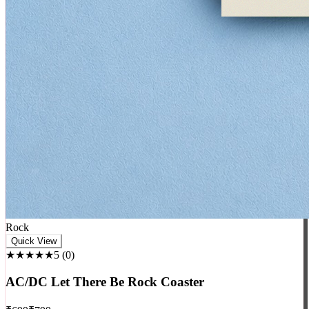
Rock
Quick View
★★★★★
5
(
0
)
AC/DC Let There Be Rock Coaster