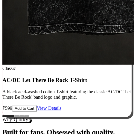
Classic
AC/DC Let There Be Rock T-Shirt
A black acid-washed cotton T-shirt featuring the classic AC/DC 'Let
There Be Rock' band logo and graphic.
₹
599
View Details
Add to Cart
Why Quirky?