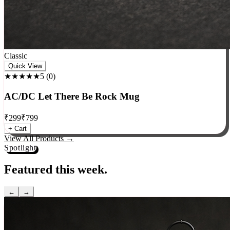
Classic
Quick View
★★★★★
5
(
0
)
AC/DC Let There Be Rock Mug
₹
299
₹
799
+ Cart
View All Products →
Spotlight
Featured this week.
←
→