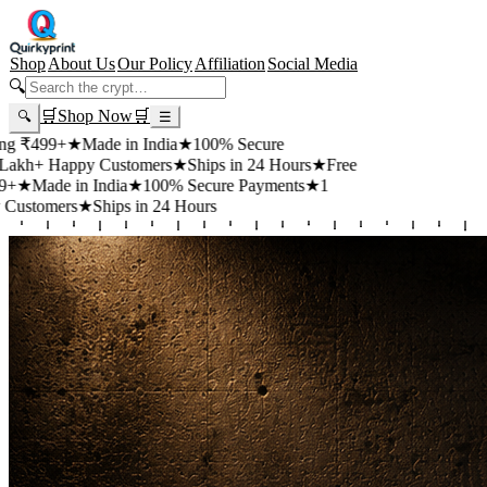
Shop
About Us
Our Policy
Affiliation
Social Media
🔍
🛒
Shop Now
🛒
🔍
☰
99+
★
Made in India
★
100% Secure
 Happy Customers
★
Ships in 24 Hours
★
Free
de in India
★
100% Secure Payments
★
1
mers
★
Ships in 24 Hours