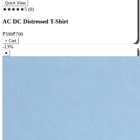
Rock
Quick View
★★★★★
5
(
0
)
AC DC Distressed T-Shirt
₹
599
₹
799
+ Cart
-
13
%
♥