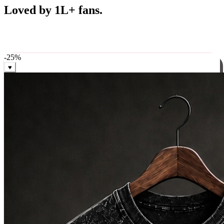
Best Sellers
Loved by 1L+ fans.
The pieces our community keeps coming back for. Restocked
weekly, ships in 24 hrs across India.
-
25
%
♥