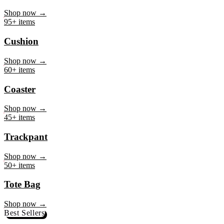
Mug
Shop now →
95+ items
Cushion
Shop now →
60+ items
Coaster
Shop now →
45+ items
Trackpant
Shop now →
50+ items
Tote Bag
Shop now →