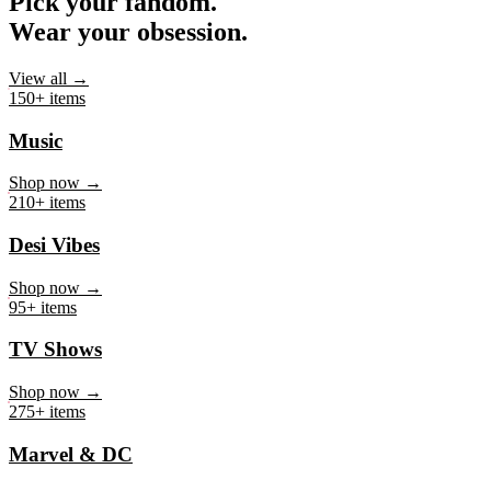
Pick your fandom.
Wear your obsession.
View all →
150+ items
Music
Shop now →
210+ items
Desi Vibes
Shop now →
95+ items
TV Shows
Shop now →
275+ items