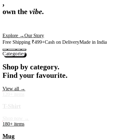
,
own the
vibe.
Premium mugs, cushions, tees and more — printed with art that
actually deserves shelf space. Ships across India in 24 hours.
Shop Now
→
Our Story
Free Shipping ₹499+
Cash on Delivery
Made in India
Categories
Shop by category.
Find your favourite.
View all →
120+ items
T-Shirt
Shop now →
180+ items