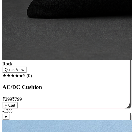
Rock
Quick View
★★★★★
5
(
0
)
AC/DC Cushion
₹
299
₹
799
+ Cart
-
13
%
♥