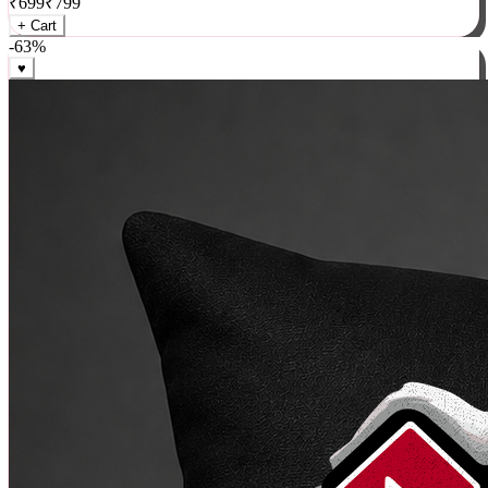
₹
699
₹
799
+ Cart
-
63
%
♥