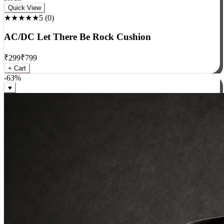
Rock
Quick View
★★★★★
5
(
0
)
AC/DC Let There Be Rock Cushion
₹
299
₹
799
+ Cart
-
63
%
♥