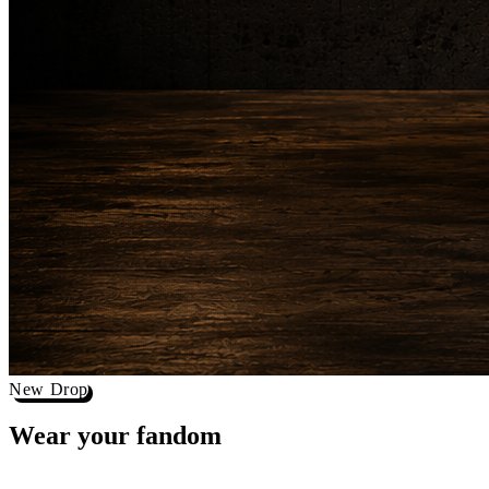
New Drop
Wear your
fandom