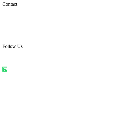
Social Media
Contact
care@quirkyprint.in
+91 93115 91910
Ships across India. Free on prepaid orders above ₹499.
Follow Us
@quirkyprintindia
WhatsApp Us
©
2026
Quirky Prints India. All rights reserved.
Made with love in
India
💬