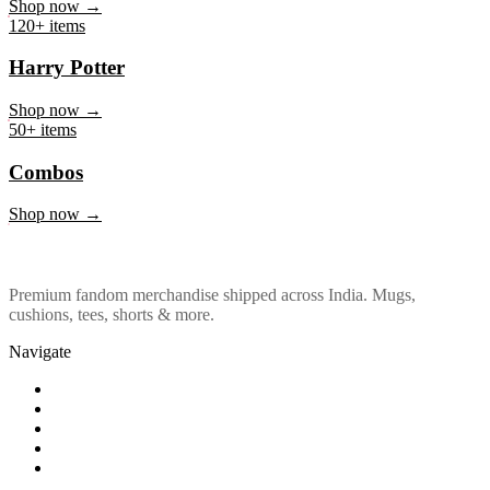
Marvel & DC
Shop now →
120+ items
Harry Potter
Shop now →
50+ items
Combos
Shop now →
Premium fandom merchandise shipped across India. Mugs,
cushions, tees, shorts & more.
Navigate
Shop
About Us
Our Policy
Affiliation