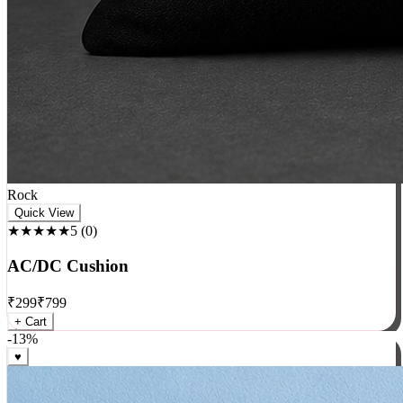
Rock
Quick View
★★★★★
5
(
0
)
AC/DC Cushion
₹
299
₹
799
+ Cart
-
13
%
♥