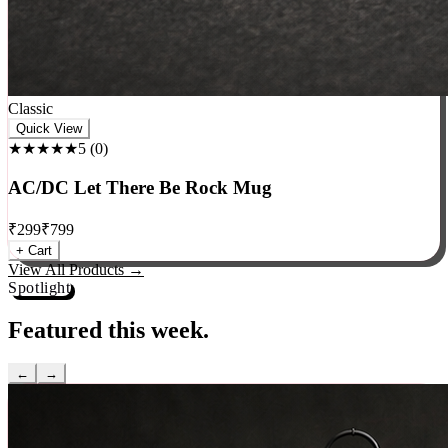
Classic
Quick View
★★★★★
5
(
0
)
AC/DC Let There Be Rock Mug
₹
299
₹
799
+ Cart
View All Products →
Spotlight
Featured this week.
←
→