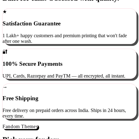
Built for fans. Obsessed with quality.
★
Satisfaction Guarantee
1 Lakh+ happy customers and premium printing that won't fade
after one wash.
🔐
100% Secure Payments
UPI, Cards, Razorpay and PayTM — all encrypted, all instant.
→
Free Shipping
Free delivery on prepaid orders across India. Ships in 24 hours,
every time.
Fandom Themes