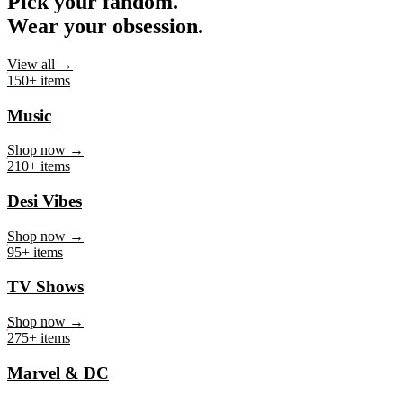
Pick your fandom.
Wear your obsession.
View all →
150+ items
Music
Shop now →
210+ items
Desi Vibes
Shop now →
95+ items
TV Shows
Shop now →
275+ items