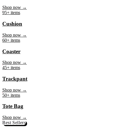
Mug
Shop now →
95+ items
Cushion
Shop now →
60+ items
Coaster
Shop now →
45+ items
Trackpant
Shop now →
50+ items
Tote Bag
Shop now →