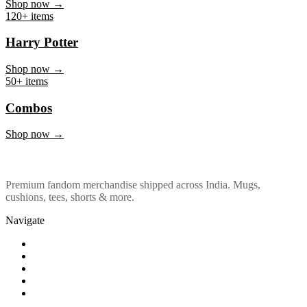
Marvel & DC
Shop now →
120+ items
Harry Potter
Shop now →
50+ items
Combos
Shop now →
Premium fandom merchandise shipped across India. Mugs,
cushions, tees, shorts & more.
Navigate
Shop
About Us
Our Policy
Affiliation