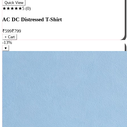
Rock
Quick View
★★★★★
5
(
0
)
AC DC Distressed T-Shirt
₹
599
₹
799
+ Cart
-
13
%
♥