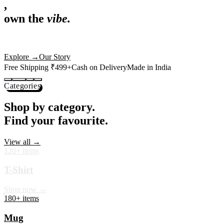
,
own the
vibe.
Premium mugs, cushions, tees and more — printed with art that
actually deserves shelf space. Ships across India in 24 hours.
Shop Now
→
Our Story
Free Shipping ₹499+
Cash on Delivery
Made in India
Categories
Shop by category.
Find your favourite.
View all →
120+ items
T-Shirt
Shop now →
180+ items