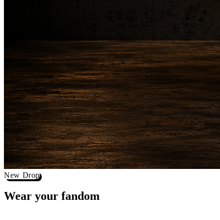
New Drop
Wear your
fandom