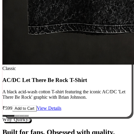
Classic
AC/DC Let There Be Rock T-Shirt
A black acid-wash cotton T-shirt featuring the iconic AC/DC 'Let
There Be Rock' graphic with Brian Johnson.
₹
599
View Details
Add to Cart
Why Quirky?