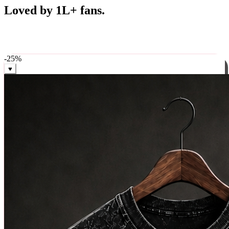
Best Sellers
Loved by 1L+ fans.
The pieces our community keeps coming back for. Restocked
weekly, ships in 24 hrs across India.
-
25
%
♥