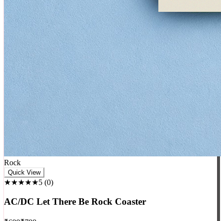
Rock
Quick View
★★★★★
5
(
0
)
AC/DC Let There Be Rock Coaster