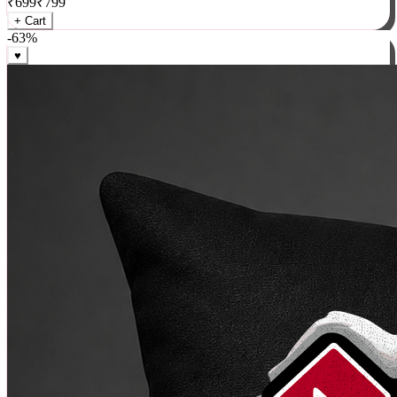
₹
699
₹
799
+ Cart
-
63
%
♥