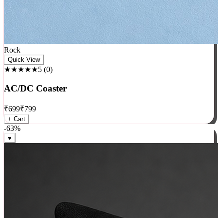
Rock
Quick View
★★★★★
5
(
0
)
AC/DC Coaster
₹
699
₹
799
+ Cart
-
63
%
♥