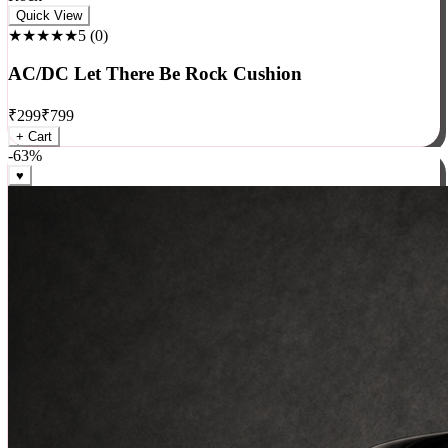
Rock
Quick View
★★★★★
5
(
0
)
AC/DC Let There Be Rock Cushion
₹
299
₹
799
+ Cart
-
63
%
♥