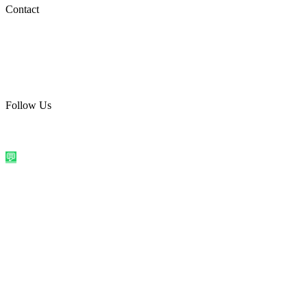
Social Media
Contact
care@quirkyprint.in
+91 93115 91910
Ships across India. Free on prepaid orders above ₹499.
Follow Us
@quirkyprintindia
WhatsApp Us
©
2026
Quirky Prints India. All rights reserved.
Made with love in
India
💬