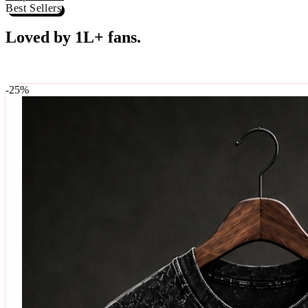
Shop now →
Best Sellers
Loved by 1L+ fans.
The pieces our community keeps coming back for. Restocked weekly, s
-
25
%