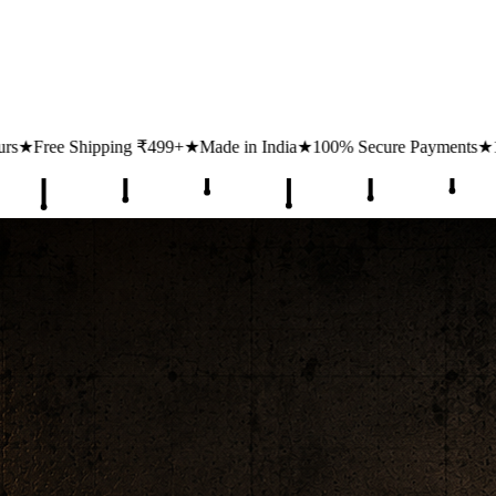
499+
★
Made in India
★
100% Secure Payments
★
1 Lakh+ Happy