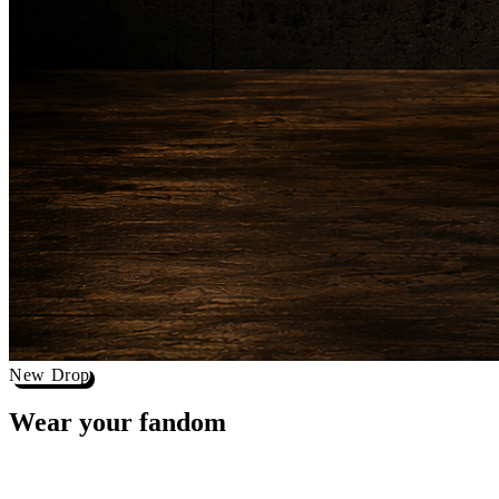
New Drop
Wear your
fandom