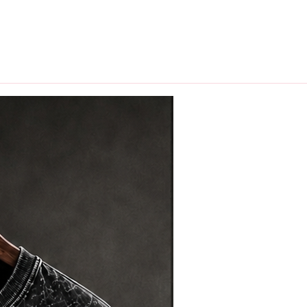
hips in 24 hrs across India.