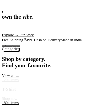
,
own the
vibe.
Premium mugs, cushions, tees and more — printed with art that actuall
Shop Now
→
Our Story
Free Shipping ₹499+
Cash on Delivery
Made in India
Categories
Shop by category.
Find your favourite.
View all →
120+ items
T-Shirt
Shop now →