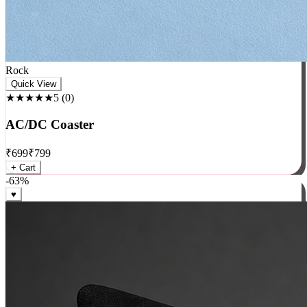
Rock
Quick View
★★★★★
5
(
0
)
AC/DC Coaster
₹
699
₹
799
+ Cart
-
63
%
♥