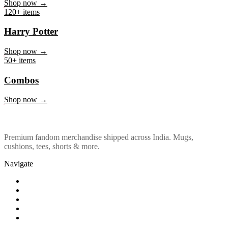
Marvel & DC
Shop now →
120+ items
Harry Potter
Shop now →
50+ items
Combos
Shop now →
Premium fandom merchandise shipped across India. Mugs,
cushions, tees, shorts & more.
Navigate
Shop
About Us
Our Policy
Affiliation