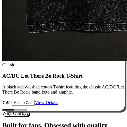
Classic
AC/DC Let There Be Rock T-Shirt
A black acid-washed cotton T-shirt featuring the classic AC/DC 'Let
There Be Rock' band logo and graphic.
₹
599
View Details
Add to Cart
Why Quirky?