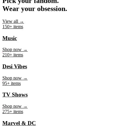
Pick your fandom.
Wear your obsession.
View all →
150+ items
Music
Shop now →
210+ items
Desi Vibes
Shop now →
95+ items
TV Shows
Shop now →
275+ items