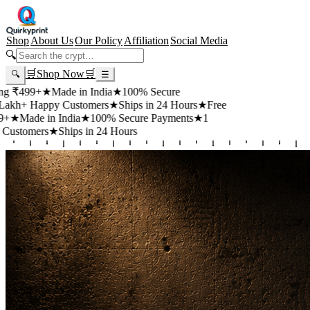
Shop
About Us
Our Policy
Affiliation
Social Media
🔍
🛒
Shop Now
🛒
🔍
☰
99+
★
Made in India
★
100% Secure
 Happy Customers
★
Ships in 24 Hours
★
Free
de in India
★
100% Secure Payments
★
1
mers
★
Ships in 24 Hours