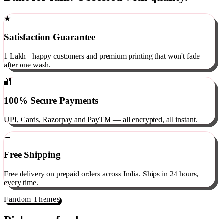
Built for fans. Obsessed with quality.
★
Satisfaction Guarantee
1 Lakh+ happy customers and premium printing that won't fade
after one wash.
🔐
100% Secure Payments
UPI, Cards, Razorpay and PayTM — all encrypted, all instant.
→
Free Shipping
Free delivery on prepaid orders across India. Ships in 24 hours,
every time.
Fandom Themes