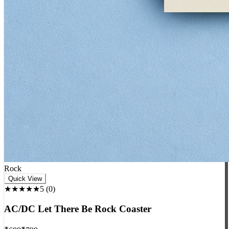
Rock
Quick View
★★★★★
5
(
0
)
AC/DC Let There Be Rock Coaster