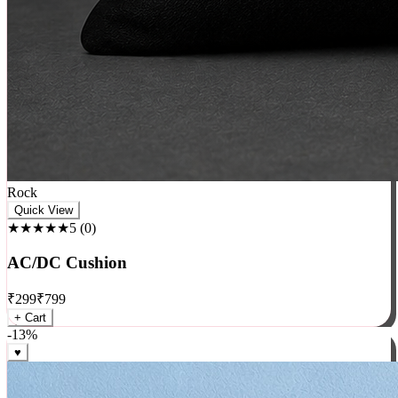
Rock
Quick View
★★★★★
5
(
0
)
AC/DC Cushion
₹
299
₹
799
+ Cart
-
13
%
♥