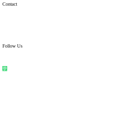
Social Media
Contact
care@quirkyprint.in
+91 93115 91910
Ships across India. Free on prepaid orders above ₹499.
Follow Us
@quirkyprintindia
WhatsApp Us
©
2026
Quirky Prints India. All rights reserved.
Made with love in
India
💬