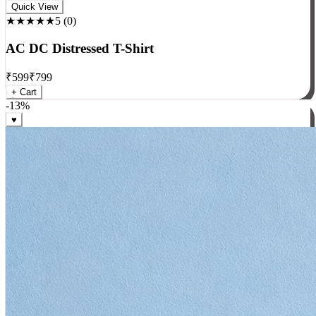
Rock
Quick View
★★★★★
5
(
0
)
AC DC Distressed T-Shirt
₹
599
₹
799
+ Cart
-
13
%
♥