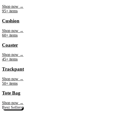
Mug
Shop now →
95+ items
Cushion
Shop now →
60+ items
Coaster
Shop now →
45+ items
Trackpant
Shop now →
50+ items
Tote Bag
Shop now →