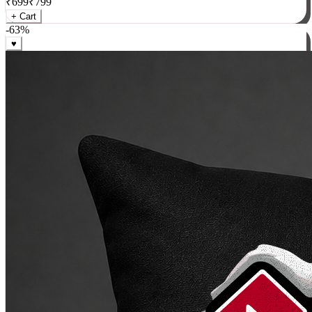
₹
699
₹
799
+ Cart
-
63
%
♥