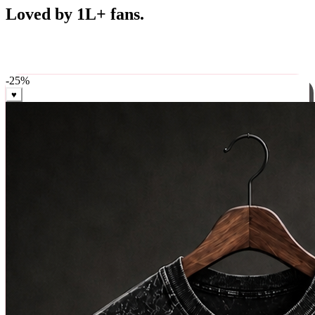
Best Sellers
Loved by 1L+ fans.
The pieces our community keeps coming back for. Restocked
weekly, ships in 24 hrs across India.
-
25
%
♥