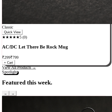
Classic
Quick View
★★★★★
5
(
0
)
AC/DC Let There Be Rock Mug
₹
299
₹
799
+ Cart
View All Products →
Spotlight
Featured this week.
←
→