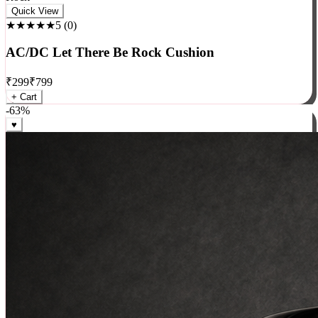
Rock
Quick View
★★★★★
5
(
0
)
AC/DC Let There Be Rock Cushion
₹
299
₹
799
+ Cart
-
63
%
♥