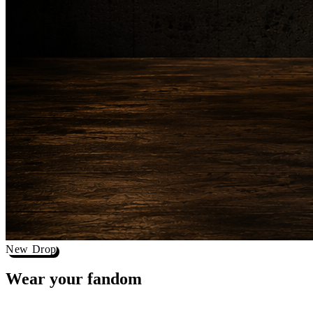
New Drop
Wear your
fandom