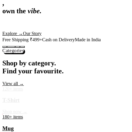
,
own the
vibe.
Premium mugs, cushions, tees and more — printed with art that
actually deserves shelf space. Ships across India in 24 hours.
Shop Now
→
Our Story
Free Shipping ₹499+
Cash on Delivery
Made in India
Categories
Shop by category.
Find your favourite.
View all →
120+ items
T-Shirt
Shop now →
180+ items