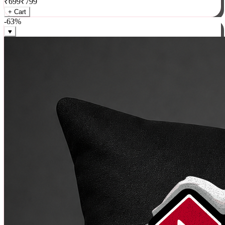
₹
699
₹
799
+ Cart
-
63
%
♥