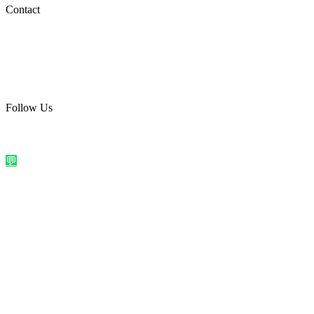
Social Media
Contact
care@quirkyprint.in
+91 93115 91910
Ships across India. Free on prepaid orders above ₹499.
Follow Us
@quirkyprintindia
WhatsApp Us
©
2026
Quirky Prints India. All rights reserved.
Made with love in
India
💬