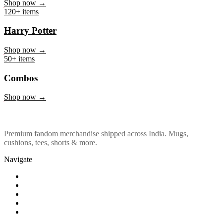
Marvel & DC
Shop now →
120+ items
Harry Potter
Shop now →
50+ items
Combos
Shop now →
Premium fandom merchandise shipped across India. Mugs,
cushions, tees, shorts & more.
Navigate
Shop
About Us
Our Policy
Affiliation