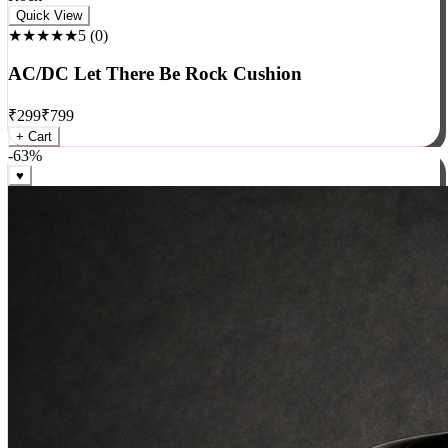
Rock
Quick View
★★★★★
5
(
0
)
AC/DC Let There Be Rock Cushion
₹
299
₹
799
+ Cart
-
63
%
♥