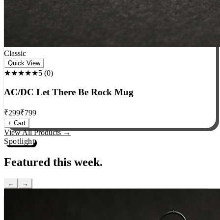
Classic
Quick View
★★★★★
5
(
0
)
AC/DC Let There Be Rock Mug
₹
299
₹
799
+ Cart
View All Products →
Spotlight
Featured this week.
←
→