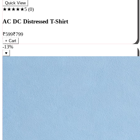
Rock
Quick View
★★★★★
5
(
0
)
AC DC Distressed T-Shirt
₹
599
₹
799
+ Cart
-
13
%
♥