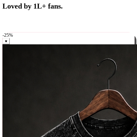
Best Sellers
Loved by 1L+ fans.
The pieces our community keeps coming back for. Restocked
weekly, ships in 24 hrs across India.
-
25
%
♥