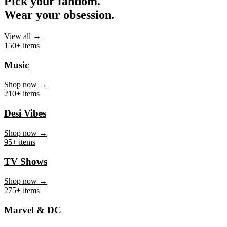
Pick your fandom.
Wear your obsession.
View all →
150+ items
Music
Shop now →
210+ items
Desi Vibes
Shop now →
95+ items
TV Shows
Shop now →
275+ items