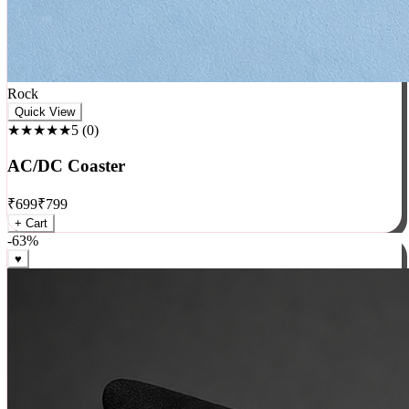
Rock
Quick View
★★★★★
5
(
0
)
AC/DC Coaster
₹
699
₹
799
+ Cart
-
63
%
♥