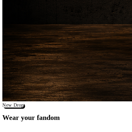
New Drop
Wear your
fandom