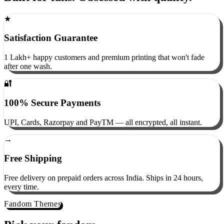
Built for fans. Obsessed with quality.
★
Satisfaction Guarantee
1 Lakh+ happy customers and premium printing that won't fade
after one wash.
🔐
100% Secure Payments
UPI, Cards, Razorpay and PayTM — all encrypted, all instant.
→
Free Shipping
Free delivery on prepaid orders across India. Ships in 24 hours,
every time.
Fandom Themes