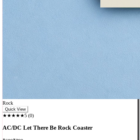
Rock
Quick View
★★★★★
5
(
0
)
AC/DC Let There Be Rock Coaster