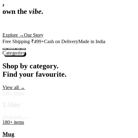
,
own the
vibe.
Premium mugs, cushions, tees and more — printed with art that
actually deserves shelf space. Ships across India in 24 hours.
Shop Now
→
Our Story
Free Shipping ₹499+
Cash on Delivery
Made in India
Categories
Shop by category.
Find your favourite.
View all →
120+ items
T-Shirt
Shop now →
180+ items