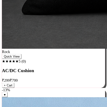
Rock
Quick View
★★★★★
5
(
0
)
AC/DC Cushion
₹
299
₹
799
+ Cart
-
13
%
♥