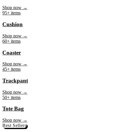
Mug
Shop now →
95+ items
Cushion
Shop now →
60+ items
Coaster
Shop now →
45+ items
Trackpant
Shop now →
50+ items
Tote Bag
Shop now →