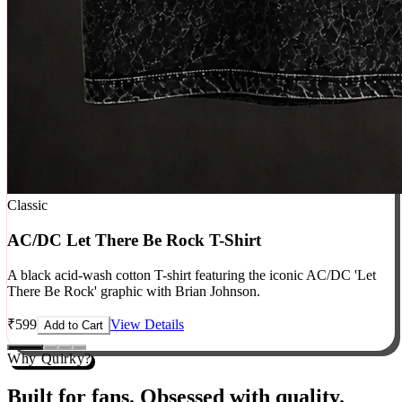
Classic
AC/DC Let There Be Rock T-Shirt
A black acid-wash cotton T-shirt featuring the iconic AC/DC 'Let
There Be Rock' graphic with Brian Johnson.
₹
599
View Details
Add to Cart
Why Quirky?