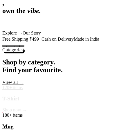
,
own the
vibe.
Premium mugs, cushions, tees and more — printed with art that
actually deserves shelf space. Ships across India in 24 hours.
Shop Now
→
Our Story
Free Shipping ₹499+
Cash on Delivery
Made in India
Categories
Shop by category.
Find your favourite.
View all →
120+ items
T-Shirt
Shop now →
180+ items