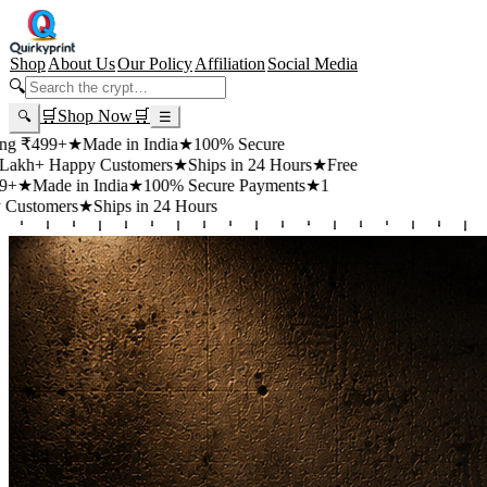
Shop
About Us
Our Policy
Affiliation
Social Media
🔍
🛒
Shop Now
🛒
🔍
☰
99+
★
Made in India
★
100% Secure
 Happy Customers
★
Ships in 24 Hours
★
Free
de in India
★
100% Secure Payments
★
1
mers
★
Ships in 24 Hours