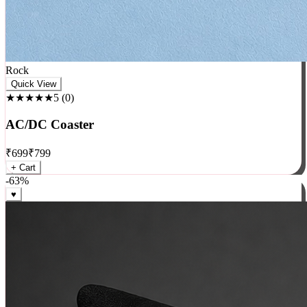
Rock
Quick View
★★★★★
5
(
0
)
AC/DC Coaster
₹
699
₹
799
+ Cart
-
63
%
♥