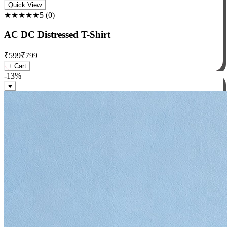
Rock
Quick View
★★★★★
5
(
0
)
AC DC Distressed T-Shirt
₹
599
₹
799
+ Cart
-
13
%
♥