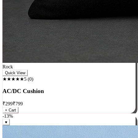
Rock
Quick View
★★★★★
5
(
0
)
AC/DC Cushion
₹
299
₹
799
+ Cart
-
13
%
♥