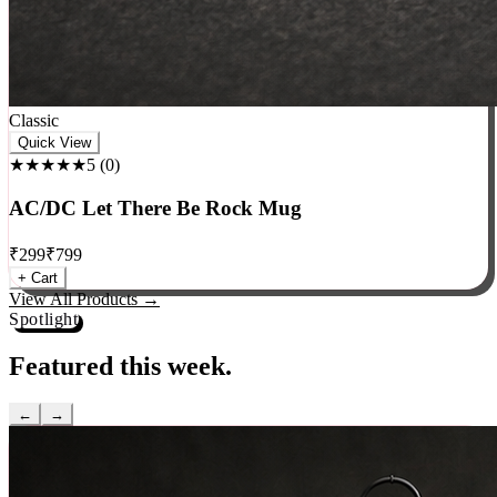
Classic
Quick View
★★★★★
5
(
0
)
AC/DC Let There Be Rock Mug
₹
299
₹
799
+ Cart
View All Products →
Spotlight
Featured this week.
←
→