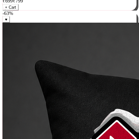
₹
699
₹
799
+ Cart
-
63
%
♥