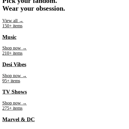
Pick your fandom.
Wear your obsession.
View all →
150+ items
Music
Shop now →
210+ items
Desi Vibes
Shop now →
95+ items
TV Shows
Shop now →
275+ items