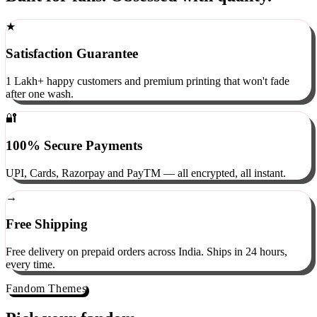
Built for fans. Obsessed with quality.
★
Satisfaction Guarantee
1 Lakh+ happy customers and premium printing that won't fade
after one wash.
🔐
100% Secure Payments
UPI, Cards, Razorpay and PayTM — all encrypted, all instant.
→
Free Shipping
Free delivery on prepaid orders across India. Ships in 24 hours,
every time.
Fandom Themes