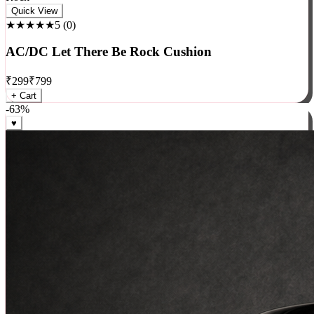
Rock
Quick View
★★★★★
5
(
0
)
AC/DC Let There Be Rock Cushion
₹
299
₹
799
+ Cart
-
63
%
♥