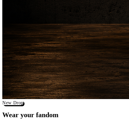
New Drop
Wear your
fandom