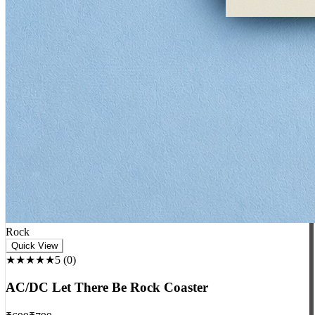
Rock
Quick View
★★★★★
5
(
0
)
AC/DC Let There Be Rock Coaster