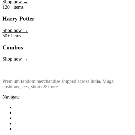
Marvel & DC
Shop now →
120+ items
Harry Potter
Shop now →
50+ items
Combos
Shop now →
Premium fandom merchandise shipped across India. Mugs,
cushions, tees, shorts & more.
Navigate
Shop
About Us
Our Policy
Affiliation