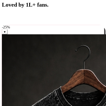
Best Sellers
Loved by 1L+ fans.
The pieces our community keeps coming back for. Restocked
weekly, ships in 24 hrs across India.
-
25
%
♥