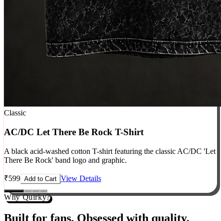
Classic
AC/DC Let There Be Rock T-Shirt
A black acid-washed cotton T-shirt featuring the classic AC/DC 'Let
There Be Rock' band logo and graphic.
₹
599
View Details
Add to Cart
Why Quirky?