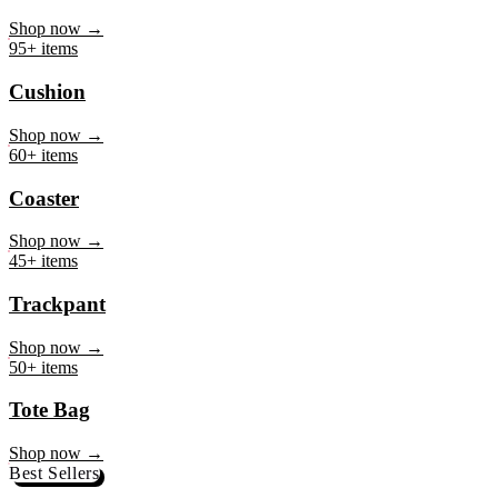
Mug
Shop now →
95+ items
Cushion
Shop now →
60+ items
Coaster
Shop now →
45+ items
Trackpant
Shop now →
50+ items
Tote Bag
Shop now →