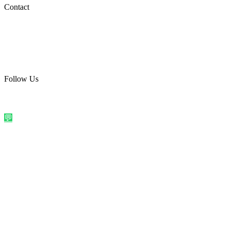
Social Media
Contact
care@quirkyprint.in
+91 93115 91910
Ships across India. Free on prepaid orders above ₹499.
Follow Us
@quirkyprintindia
WhatsApp Us
©
2026
Quirky Prints India. All rights reserved.
Made with love in
India
💬