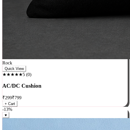
Rock
Quick View
★★★★★
5
(
0
)
AC/DC Cushion
₹
299
₹
799
+ Cart
-
13
%
♥