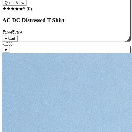
Rock
Quick View
★★★★★
5
(
0
)
AC DC Distressed T-Shirt
₹
599
₹
799
+ Cart
-
13
%
♥