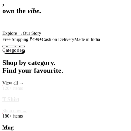
,
own the
vibe.
Premium mugs, cushions, tees and more — printed with art that
actually deserves shelf space. Ships across India in 24 hours.
Shop Now
→
Our Story
Free Shipping ₹499+
Cash on Delivery
Made in India
Categories
Shop by category.
Find your favourite.
View all →
120+ items
T-Shirt
Shop now →
180+ items