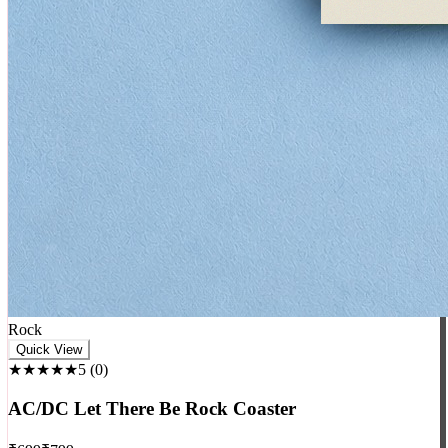
Rock
Quick View
★★★★★
5
(
0
)
AC/DC Let There Be Rock Coaster