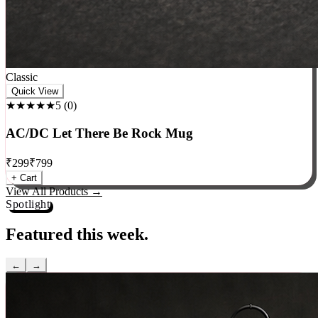
Classic
Quick View
★★★★★
5
(
0
)
AC/DC Let There Be Rock Mug
₹
299
₹
799
+ Cart
View All Products →
Spotlight
Featured this week.
←
→