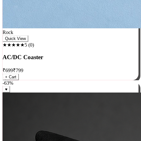
Rock
Quick View
★★★★★
5
(
0
)
AC/DC Coaster
₹
699
₹
799
+ Cart
-
63
%
♥