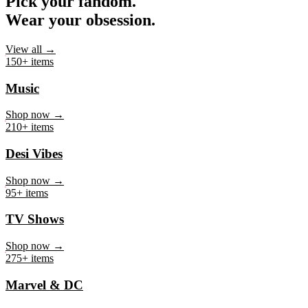
Pick your fandom.
Wear your obsession.
View all →
150+ items
Music
Shop now →
210+ items
Desi Vibes
Shop now →
95+ items
TV Shows
Shop now →
275+ items