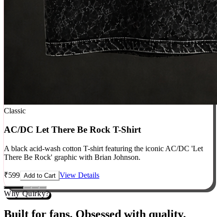
Classic
AC/DC Let There Be Rock T-Shirt
A black acid-wash cotton T-shirt featuring the iconic AC/DC 'Let
There Be Rock' graphic with Brian Johnson.
₹
599
View Details
Add to Cart
Why Quirky?