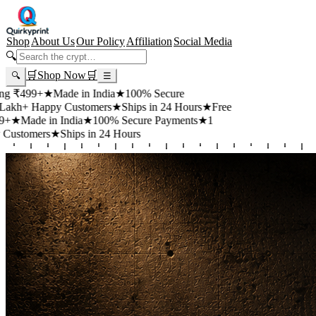
Shop
About Us
Our Policy
Affiliation
Social Media
🔍
🛒
Shop Now
🛒
🔍
☰
99+
★
Made in India
★
100% Secure
 Happy Customers
★
Ships in 24 Hours
★
Free
de in India
★
100% Secure Payments
★
1
mers
★
Ships in 24 Hours