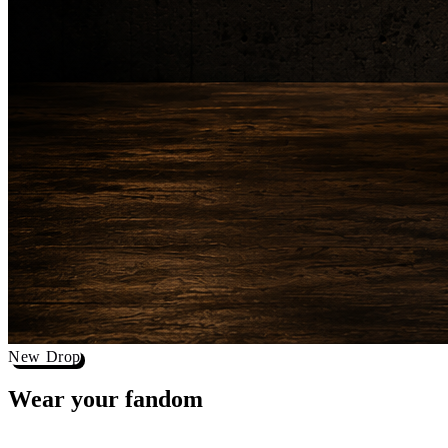
New Drop
Wear your
fandom