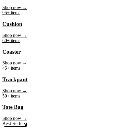
Mug
Shop now →
95+ items
Cushion
Shop now →
60+ items
Coaster
Shop now →
45+ items
Trackpant
Shop now →
50+ items
Tote Bag
Shop now →