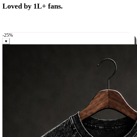
Best Sellers
Loved by 1L+ fans.
The pieces our community keeps coming back for. Restocked
weekly, ships in 24 hrs across India.
-
25
%
♥