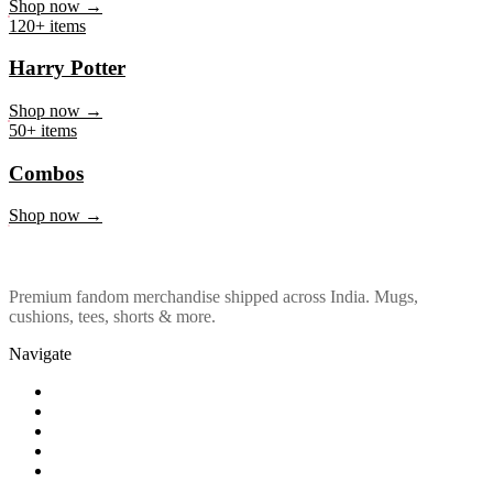
Marvel & DC
Shop now →
120+ items
Harry Potter
Shop now →
50+ items
Combos
Shop now →
Premium fandom merchandise shipped across India. Mugs,
cushions, tees, shorts & more.
Navigate
Shop
About Us
Our Policy
Affiliation