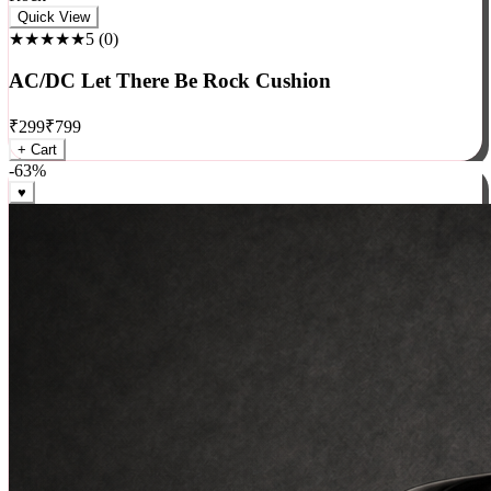
Rock
Quick View
★★★★★
5
(
0
)
AC/DC Let There Be Rock Cushion
₹
299
₹
799
+ Cart
-
63
%
♥