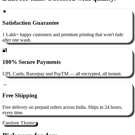
Built for fans. Obsessed with quality.
★
Satisfaction Guarantee
1 Lakh+ happy customers and premium printing that won't fade
after one wash.
🔐
100% Secure Payments
UPI, Cards, Razorpay and PayTM — all encrypted, all instant.
→
Free Shipping
Free delivery on prepaid orders across India. Ships in 24 hours,
every time.
Fandom Themes