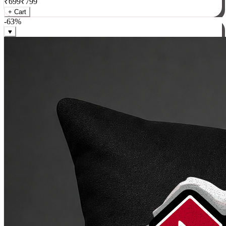
₹
699
₹
799
+ Cart
-
63
%
♥