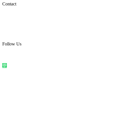
Social Media
Contact
care@quirkyprint.in
+91 93115 91910
Ships across India. Free on prepaid orders above ₹499.
Follow Us
@quirkyprintindia
WhatsApp Us
©
2026
Quirky Prints India. All rights reserved.
Made with love in
India
💬