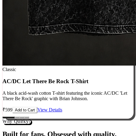
Classic
AC/DC Let There Be Rock T-Shirt
A black acid-wash cotton T-shirt featuring the iconic AC/DC 'Let
There Be Rock' graphic with Brian Johnson.
₹
599
View Details
Add to Cart
Why Quirky?