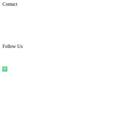
Social Media
Contact
care@quirkyprint.in
+91 93115 91910
Ships across India. Free on prepaid orders above ₹499.
Follow Us
@quirkyprintindia
WhatsApp Us
©
2026
Quirky Prints India. All rights reserved.
Made with love in
India
💬