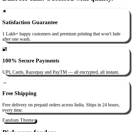
Built for fans. Obsessed with quality.
★
Satisfaction Guarantee
1 Lakh+ happy customers and premium printing that won't fade
after one wash.
🔐
100% Secure Payments
UPI, Cards, Razorpay and PayTM — all encrypted, all instant.
→
Free Shipping
Free delivery on prepaid orders across India. Ships in 24 hours,
every time.
Fandom Themes