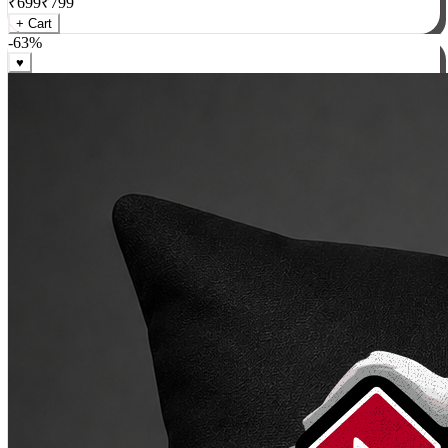
₹
699
₹
799
+ Cart
-
63
%
♥