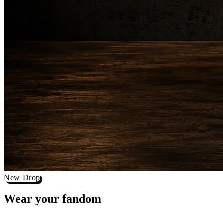
New Drop
Wear your
fandom