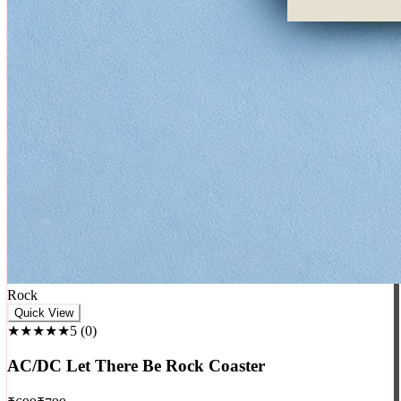
Rock
Quick View
★★★★★
5
(
0
)
AC/DC Let There Be Rock Coaster