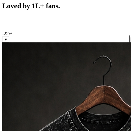
Best Sellers
Loved by 1L+ fans.
The pieces our community keeps coming back for. Restocked
weekly, ships in 24 hrs across India.
-
25
%
♥