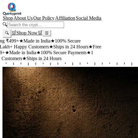
Shop
About Us
Our Policy
Affiliation
Social Media
🔍
🛒
Shop Now
🛒
🔍
☰
99+
★
Made in India
★
100% Secure
 Happy Customers
★
Ships in 24 Hours
★
Free
de in India
★
100% Secure Payments
★
1
mers
★
Ships in 24 Hours