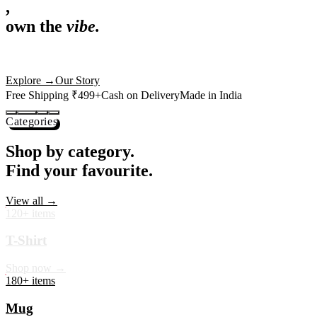
,
own the
vibe.
Premium mugs, cushions, tees and more — printed with art that
actually deserves shelf space. Ships across India in 24 hours.
Shop Now
→
Our Story
Free Shipping ₹499+
Cash on Delivery
Made in India
Categories
Shop by category.
Find your favourite.
View all →
120+ items
T-Shirt
Shop now →
180+ items