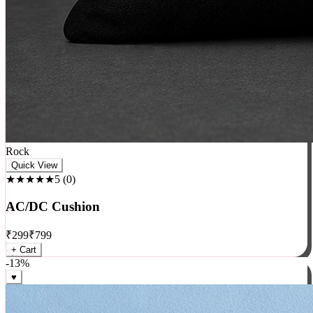
Rock
Quick View
★★★★★
5
(
0
)
AC/DC Cushion
₹
299
₹
799
+ Cart
-
13
%
♥