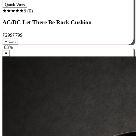
Rock
Quick View
★★★★★
5
(
0
)
AC/DC Let There Be Rock Cushion
₹
299
₹
799
+ Cart
-
63
%
♥