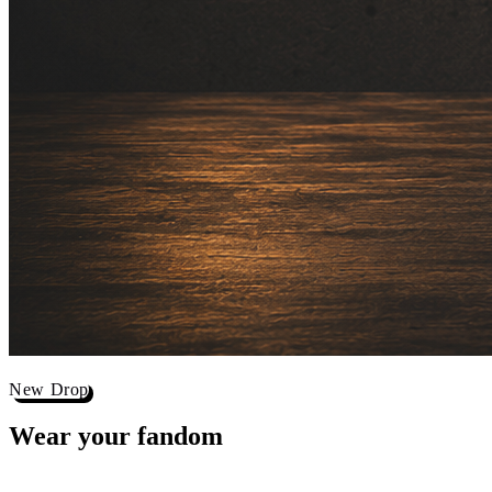
New Drop
Wear your
fandom