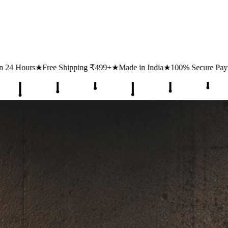
ping ₹499+
★
Made in India
★
100% Secure Payments
★
1 Lakh+ Happy