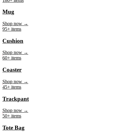
Mug
Shop now →
95+ items
Cushion
Shop now →
60+ items
Coaster
Shop now →
45+ items
Trackpant
Shop now →
50+ items
Tote Bag
Shop now →