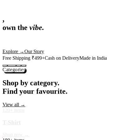
,
own the
vibe.
Fandom cushions for every fan
Explore
→
Our Story
Free Shipping ₹499+
Cash on Delivery
Made in India
Categories
Shop by category.
Find your favourite.
View all →
120+ items
T-Shirt
Shop now →
180+ items