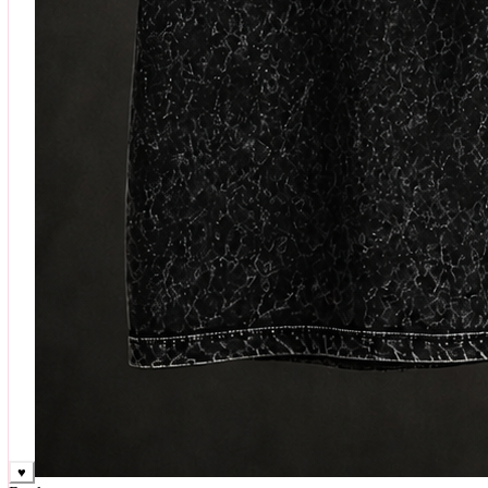
♥
Rock