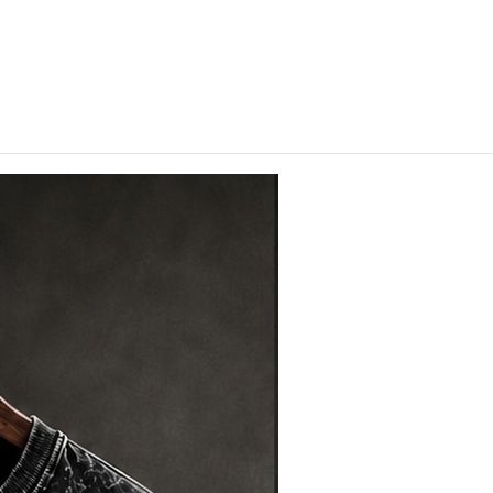
hips in 24 hrs across India.