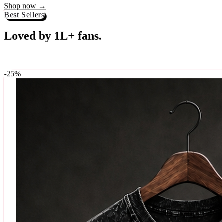
Best Sellers
Loved by 1L+ fans.
The pieces our community keeps coming back for. Restocked weekly, s
-
25
%