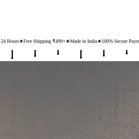
ipping ₹499+
★
Made in India
★
100% Secure Payments
★
1 Lakh+ Hap