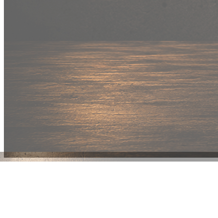
New Drop
Wear your
fandom