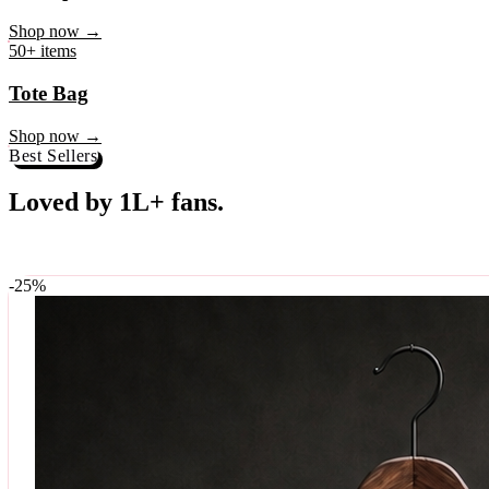
♥
Rock