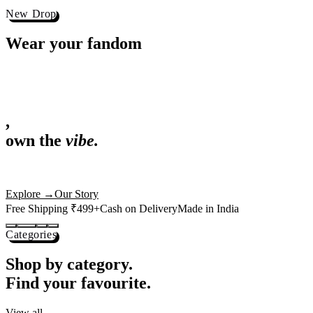
Best Sellers
Loved by 1L+ fans.
The pieces our community keeps coming back for. Restocked weekly, s
-
25
%