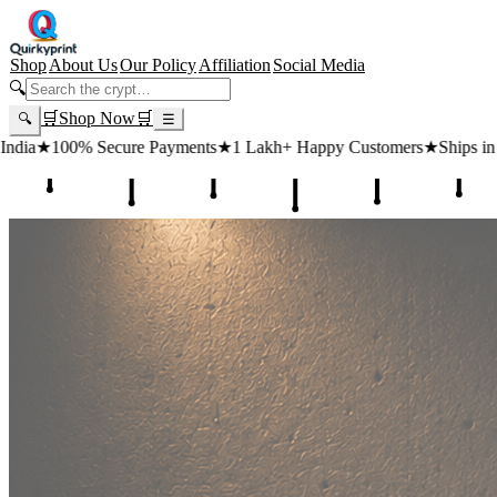
Shop
About Us
Our Policy
Affiliation
Social Media
🔍
🛒
Shop Now
🛒
🔍
☰
 Payments
★
1 Lakh+ Happy Customers
★
Ships in 24 Hours
★
Free Sh